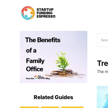
Skip
to
content
Tr
The mo
Related Guides