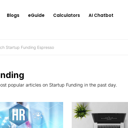
Blogs
eGuide
Calculators
AI Chatbot
ending
st popular articles on Startup Funding in the past day.