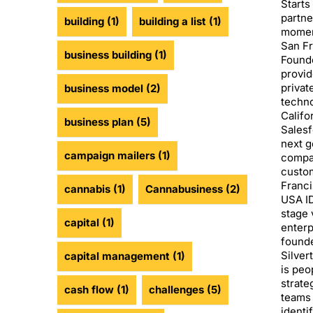
Starts
partne
building
(1)
building a list
(1)
moment
San Fr
business building
(1)
Founde
provid
privat
business model
(2)
techno
Califo
business plan
(5)
Salesf
next g
campaign mailers
(1)
compan
custom
Franci
cannabis
(1)
Cannabusiness
(2)
USA ID
stage 
capital
(1)
enterp
founde
Silver
capital management
(1)
is peo
strate
cash flow
(1)
challenges
(5)
teams 
identi