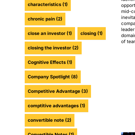
characteristics
(1)
opport
mid-co
inevit
chronic pain
(2)
compa
leader
close an investor
(1)
closing
(1)
domain
of tea
closing the investor
(2)
Cognitive Effects
(1)
Company Spotlight
(8)
Competitive Advantage
(3)
comptitive advantages
(1)
convertible note
(2)
Convertible Notes
(1)