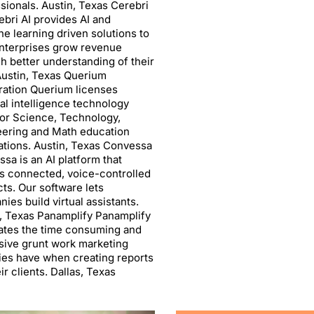
sionals. Austin, Texas Cerebri
ebri AI provides AI and
e learning driven solutions to
nterprises grow revenue
h better understanding of their
Austin, Texas Querium
ation Querium licenses
cial intelligence technology
or Science, Technology,
eering and Math education
ations. Austin, Texas Convessa
sa is an AI platform that
s connected, voice-controlled
ts. Our software lets
ies build virtual assistants.
, Texas Panamplify Panamplify
ates the time consuming and
ive grunt work marketing
es have when creating reports
eir clients. Dallas, Texas