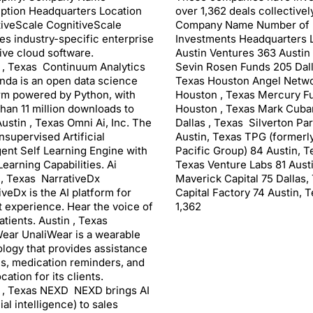
ption Headquarters Location
over 1,362 deals collectively
iveScale CognitiveScale
Company Name Number of
es industry-specific enterprise
Investments Headquarters 
ive cloud software.
Austin Ventures 363 Austin
 , Texas Continuum Analytics
Sevin Rosen Funds 205 Dall
da is an open data science
Texas Houston Angel Netwo
rm powered by Python, with
Houston , Texas Mercury F
han 11 million downloads to
Houston , Texas Mark Cuba
Austin , Texas Omni Ai, Inc. The
Dallas , Texas Silverton Pa
Unsupervised Artificial
Austin, Texas TPG (formerl
igent Self Learning Engine with
Pacific Group) 84 Austin, T
earning Capabilities. Ai
Texas Venture Labs 81 Aust
 , Texas NarrativeDx
Maverick Capital 75 Dallas,
iveDx is the AI platform for
Capital Factory 74 Austin, T
t experience. Hear the voice of
1,362
atients. Austin , Texas
ear UnaliWear is a wearable
logy that provides assistance
lls, medication reminders, and
cation for its clients.
 , Texas NEXD NEXD brings AI
cial intelligence) to sales