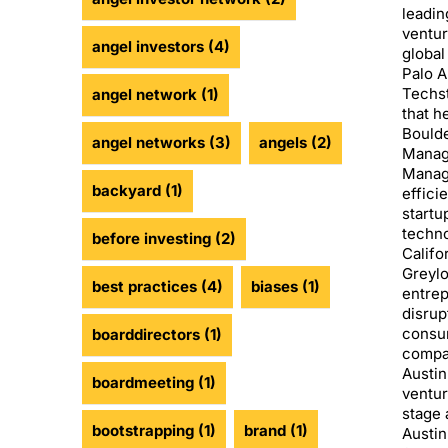
leadin
ventur
angel investors
(4)
global
Palo A
Techst
angel network
(1)
that h
Boulde
angel networks
(3)
angels
(2)
Manag
Manage
backyard
(1)
effici
startu
techno
before investing
(2)
Califo
Greylo
best practices
(4)
biases
(1)
entrep
disrup
consu
boarddirectors
(1)
compan
Austin
boardmeeting
(1)
ventur
stage 
bootstrapping
(1)
brand
(1)
Austin