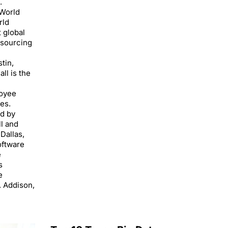
.
World
rld
 global
tsourcing
tin,
ll is the
loyee
es.
ed by
l and
Dallas,
oftware
e
s
e
. Addison,