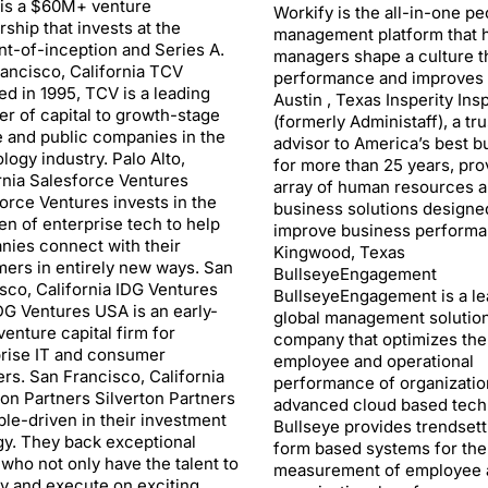
 is a $60M+ venture
Workify is the all-in-one pe
rship that invests at the
management platform that 
-of-inception and Series A.
managers shape a culture th
ancisco, California TCV
performance and improves 
d in 1995, TCV is a leading
Austin , Texas Insperity Insp
er of capital to growth-stage
(formerly Administaff), a tr
e and public companies in the
advisor to America’s best 
logy industry. Palo Alto,
for more than 25 years, pro
rnia Salesforce Ventures
array of human resources 
orce Ventures invests in the
business solutions designe
en of enterprise tech to help
improve business performa
ies connect with their
Kingwood, Texas
ers in entirely new ways. San
BullseyeEngagement
sco, California IDG Ventures
BullseyeEngagement is a le
G Ventures USA is an early-
global management solutio
venture capital firm for
company that optimizes the
rise IT and consumer
employee and operational
rs. San Francisco, California
performance of organizatio
ton Partners Silverton Partners
advanced cloud based tech
ple-driven in their investment
Bullseye provides trendsett
gy. They back exceptional
form based systems for the
who not only have the talent to
measurement of employee 
fy and execute on exciting