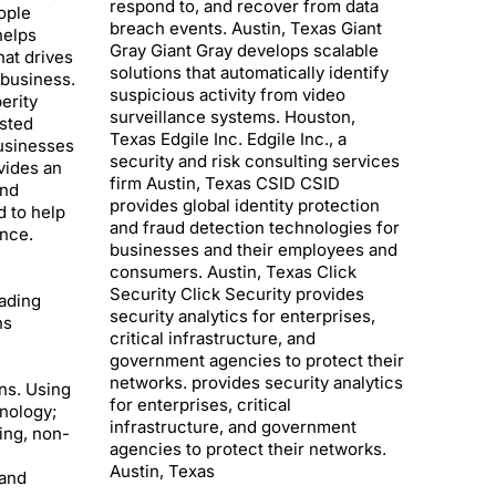
respond to, and recover from data
ople
breach events. Austin, Texas Giant
helps
Gray Giant Gray develops scalable
at drives
solutions that automatically identify
business.
suspicious activity from video
erity
surveillance systems. Houston,
usted
Texas Edgile Inc. Edgile Inc., a
businesses
security and risk consulting services
vides an
firm Austin, Texas CSID CSID
and
provides global identity protection
d to help
and fraud detection technologies for
nce.
businesses and their employees and
consumers. Austin, Texas Click
Security Click Security provides
ading
security analytics for enterprises,
ns
critical infrastructure, and
government agencies to protect their
networks. provides security analytics
ns. Using
for enterprises, critical
nology;
infrastructure, and government
ing, non-
agencies to protect their networks.
Austin, Texas
and