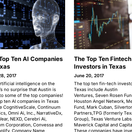
Top Ten AI Companies
The Top Ten Fintech
exas
Investors in Texas
28, 2017
June 20, 2017
rtificial intelligence on the
The top ten fin-tech investo
t’s no surprise that Austin is
Texas include Austin
o some of the top companies!
Ventures, Seven Rosen Fun
p ten AI companies in Texas
Houston Angel Network, M
e CognitiveScale, Continuum
Fund, Mark Cuban, Silverto
ics, Omni Ai, Inc., NarrativeDx,
Partners,TPG (formerly Tex
ear, NEXD, Cerebri Ai,
Group), Texas Venture Labs
um Corporation, Convessa and
Maverick Capital and Capita
plify. Company Name
These companies have inve