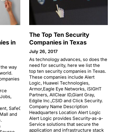
The Top Ten Security
es in
Companies in Texas
July 26, 2017
As technology advances, so does the
need for security, here we list the
 the way
top ten security companies in Texas.
world.
These companies include Alert
companies
Logic, Huawei Technologies,
Armor,Eagle Eye Networks, iSIGHT
rce
Partners, AllClear ID,Giant Gray,
yJobs,
Edgile Inc.,CSID and Click Security.
Company Name Description
ent, SafeGuard
Headquarters Location Alert Logic
tMall and
Alert Logic provides Security-as-a-
.
Service solutions that secure the
n
application and infrastructure stack
eSource