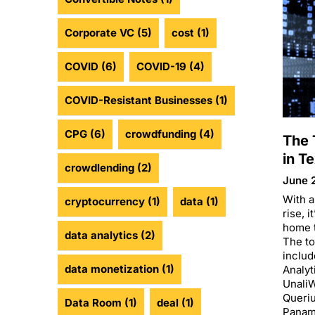
Corporate VC
(5)
cost
(1)
COVID
(6)
COVID-19
(4)
COVID-Resistant Businesses
(1)
CPG
(6)
crowdfunding
(4)
The 
in T
crowdlending
(2)
June 
With a
cryptocurrency
(1)
data
(1)
rise, i
home t
data analytics
(2)
The to
includ
data monetization
(1)
Analyt
UnaliW
Queri
Data Room
(1)
deal
(1)
Panam