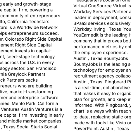
g early and growth-stage
Virtual OneSource Virtual is
e capital firm, powering a
Workday Services Partner a
 community of entrepreneurs.
leader in deployment, consu
lto, California Techstars
BPaaS services exclusively
ars is a Worldwide Network
Workday. Irving , Texas Yo
elps entrepreneurs succeed.
YouEarnedIt is the leading
r, Colorado Right Side Capital
company that improves bot
ement Right Side Capital
performance metrics by en
ment invests in capital-
the employee experience.
ent, seed-stage technology
Austin , Texas BountyJobs
ps across the U.S. in every
BountyJobs is the leading 
logy sector. San Francisco,
technology for employer a
rnia Greylock Partners
recruitment agency collabor
ck Partners backs
Austin , Texas Pingboard P
reneurs who are building
is a real-time, collaborative
tive, market-transforming
that makes it easy to organ
mer and enterprise software
plan for growth, and keep 
ies. Menlo Park, California
informed. With Pingboard, 
 Ventures Austin Ventures is a
chart is always within reac
e capital firm investing in early
to-date, replacing static or
and middle market companies.
made with tools like Visio o
 , Texas Social Starts Social
PowerPoint. Austin , Texas