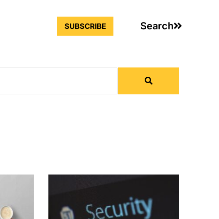
Search
SUBSCRIBE