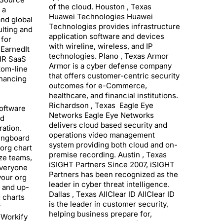
of the cloud. Houston , Texas
 a
Huawei Technologies Huawei
nd global
Technologies provides infrastructure
lting and
application software and devices
 for
with wireline, wireless, and IP
uEarnedIt
technologies. Plano , Texas Armor
 HR SaaS
Armor is a cyber defense company
tom-line
that offers customer-centric security
hancing
outcomes for e-Commerce,
healthcare, and financial institutions.
Richardson , Texas Eagle Eye
software
Networks Eagle Eye Networks
nd
delivers cloud based security and
ation.
operations video management
ingboard
system providing both cloud and on-
 org chart
premise recording. Austin , Texas
ize teams,
iSIGHT Partners Since 2007, iSIGHT
everyone
Partners has been recognized as the
your org
leader in cyber threat intelligence.
h and up-
Dallas , Texas AllClear ID AllClear ID
g charts
is the leader in customer security,
r
helping business prepare for,
 Workify