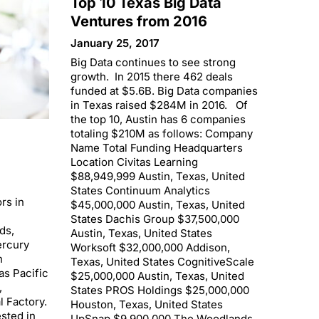
Top 10 Texas Big Data
Ventures from 2016
January 25, 2017
Big Data continues to see strong
growth. In 2015 there 462 deals
funded at $5.6B. Big Data companies
in Texas raised $284M in 2016. Of
the top 10, Austin has 6 companies
totaling $210M as follows: Company
Name Total Funding Headquarters
Location Civitas Learning
$88,949,999 Austin, Texas, United
States Continuum Analytics
rs in
$45,000,000 Austin, Texas, United
States Dachis Group $37,500,000
ds,
Austin, Texas, United States
ercury
Worksoft $32,000,000 Addison,
n
Texas, United States CognitiveScale
as Pacific
$25,000,000 Austin, Texas, United
,
States PROS Holdings $25,000,000
l Factory.
Houston, Texas, United States
sted in
UpSnap $9,900,000 The Woodlands,