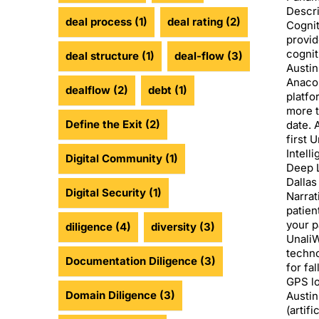
Descri
deal process
(1)
deal rating
(2)
Cognit
provid
cognit
deal structure
(1)
deal-flow
(3)
Austin
Anacon
dealflow
(2)
debt
(1)
platfo
more t
Define the Exit
(2)
date. 
first 
Intell
Digital Community
(1)
Deep L
Dallas
Digital Security
(1)
Narrat
patien
your p
diligence
(4)
diversity
(3)
UnaliW
techno
Documentation Diligence
(3)
for fa
GPS lo
Domain Diligence
(3)
Austin
(artifi