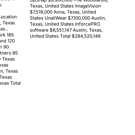
.
Texas, United States ImageVision
$7,519,000 Anna, Texas, United
Location
States UnaliWear $7,100,000 Austin,
 , Texas
Texas, United States InforcePRO
as ,
software $6,551,147 Austin, Texas,
rk 185
United States Total $284,520,146
und 120
n 90
rtners 85
y Texas
exas
in, Texas
 Texas
exas Total