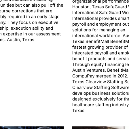
organizational performance
unities but can also pull off the
Houston, Texas SafeGuard 
urse corrections that are
International SafeGuard Wo
ably required in an early stage
International provides smart
ny. They focus on executive
payroll and employment ou
ship, execution ability and
solutions for managing an
 expertise in our assessment
international workforce. Aus
ms. Austin, Texas
Texas BenefitMall BenefitMa
fastest growing provider of
integrated payroll and emp
benefit products and servic
Through equity financing l
Austin Ventures, BenefitMal
CompuPay merged in 2012. 
Texas Clearview Staffing S
Clearview Staffing Softwar
develops business solution
designed exclusively for th
healthcare staffing industry
Texas