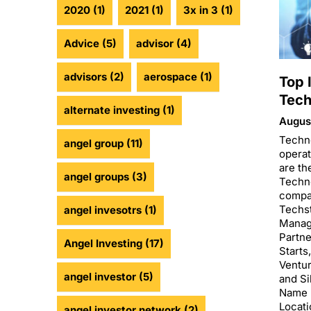
2020
(1)
2021
(1)
3x in 3
(1)
Advice
(5)
advisor
(4)
advisors
(2)
aerospace
(1)
Top 
Tech
alternate investing
(1)
August
Techn
angel group
(11)
operat
are th
angel groups
(3)
Techn
compan
Techst
angel invesotrs
(1)
Manag
Partne
Angel Investing
(17)
Starts
Ventu
angel investor
(5)
and Si
Name 
Locati
angel investor network
(2)