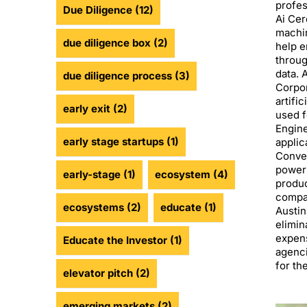
profes
Due Diligence
(12)
Ai Cer
machin
due diligence box
(2)
help e
throug
data. 
due diligence process
(3)
Corpor
artifi
early exit
(2)
used f
Engin
early stage startups
(1)
applic
Conves
power
early-stage
(1)
ecosystem
(4)
produc
compan
ecosystems
(2)
educate
(1)
Austin
elimin
expens
Educate the Investor
(1)
agenci
for th
elevator pitch
(2)
emerging markets
(2)