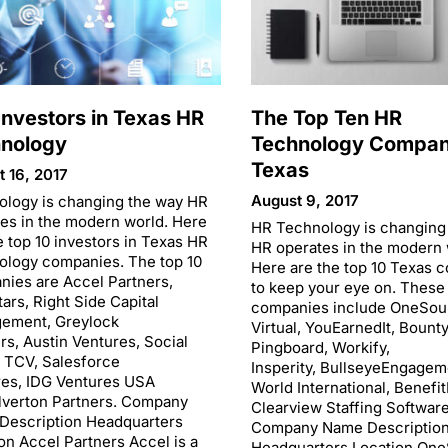
Investors in Texas HR
The Top Ten HR
nology
Technology Compani
Texas
 16, 2017
August 9, 2017
ology is changing the way HR
es in the modern world. Here
HR Technology is changing
e top 10 investors in Texas HR
HR operates in the modern 
ology companies. The top 10
Here are the top 10 Texas 
ies are Accel Partners,
to keep your eye on. These
ars, Right Side Capital
companies include OneSou
ement, Greylock
Virtual, YouEarnedIt, Bount
rs, Austin Ventures, Social
Pingboard, Workify,
, TCV, Salesforce
Insperity, BullseyeEngagem
res, IDG Ventures USA
World International, Benefi
lverton Partners. Company
Clearview Staffing Software
Description Headquarters
Company Name Descriptio
on Accel Partners Accel is a
Headquarters Location On