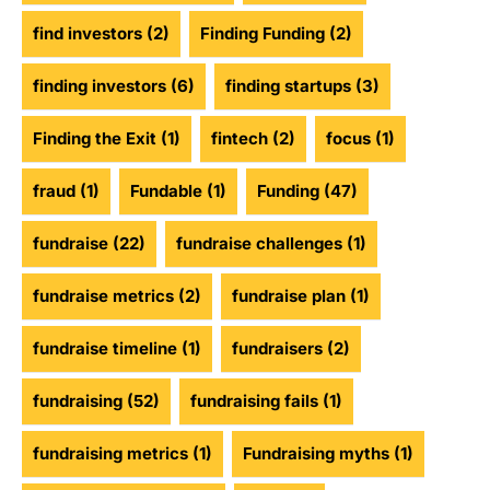
find investors
(2)
Finding Funding
(2)
finding investors
(6)
finding startups
(3)
Finding the Exit
(1)
fintech
(2)
focus
(1)
fraud
(1)
Fundable
(1)
Funding
(47)
fundraise
(22)
fundraise challenges
(1)
fundraise metrics
(2)
fundraise plan
(1)
fundraise timeline
(1)
fundraisers
(2)
fundraising
(52)
fundraising fails
(1)
fundraising metrics
(1)
Fundraising myths
(1)