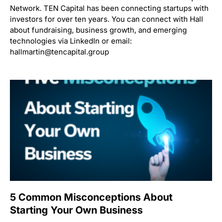
Network. TEN Capital has been connecting startups with
investors for over ten years. You can connect with Hall
about fundraising, business growth, and emerging
technologies via LinkedIn or email:
hallmartin@tencapital.group
5 Common Misconceptions About
Starting Your Own Business