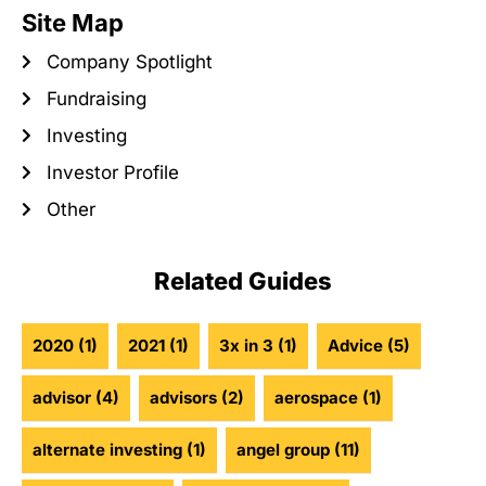
Site Map
Company Spotlight
Fundraising
Investing
Investor Profile
Other
Related Guides
2020
(1)
2021
(1)
3x in 3
(1)
Advice
(5)
advisor
(4)
advisors
(2)
aerospace
(1)
alternate investing
(1)
angel group
(11)