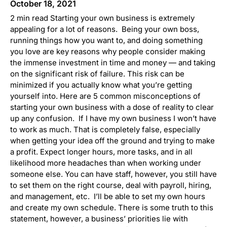
October 18, 2021
2 min read Starting your own business is extremely
appealing for a lot of reasons. Being your own boss,
running things how you want to, and doing something
you love are key reasons why people consider making
the immense investment in time and money — and taking
on the significant risk of failure. This risk can be
minimized if you actually know what you’re getting
yourself into. Here are 5 common misconceptions of
starting your own business with a dose of reality to clear
up any confusion. If I have my own business I won’t have
to work as much. That is completely false, especially
when getting your idea off the ground and trying to make
a profit. Expect longer hours, more tasks, and in all
likelihood more headaches than when working under
someone else. You can have staff, however, you still have
to set them on the right course, deal with payroll, hiring,
and management, etc. I’ll be able to set my own hours
and create my own schedule. There is some truth to this
statement, however, a business’ priorities lie with