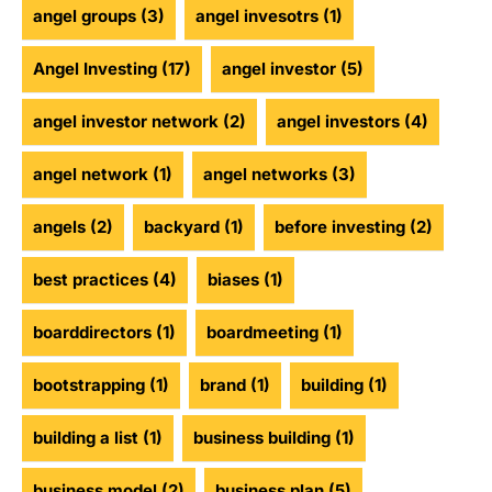
angel groups
(3)
angel invesotrs
(1)
Angel Investing
(17)
angel investor
(5)
angel investor network
(2)
angel investors
(4)
angel network
(1)
angel networks
(3)
angels
(2)
backyard
(1)
before investing
(2)
best practices
(4)
biases
(1)
boarddirectors
(1)
boardmeeting
(1)
bootstrapping
(1)
brand
(1)
building
(1)
building a list
(1)
business building
(1)
business model
(2)
business plan
(5)