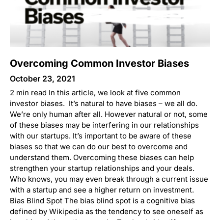
Overcoming Common Investor Biases
October 23, 2021
2 min read In this article, we look at five common
investor biases. It’s natural to have biases – we all do.
We’re only human after all. However natural or not, some
of these biases may be interfering in our relationships
with our startups. It’s important to be aware of these
biases so that we can do our best to overcome and
understand them. Overcoming these biases can help
strengthen your startup relationships and your deals.
Who knows, you may even break through a current issue
with a startup and see a higher return on investment.
Bias Blind Spot The bias blind spot is a cognitive bias
defined by Wikipedia as the tendency to see oneself as