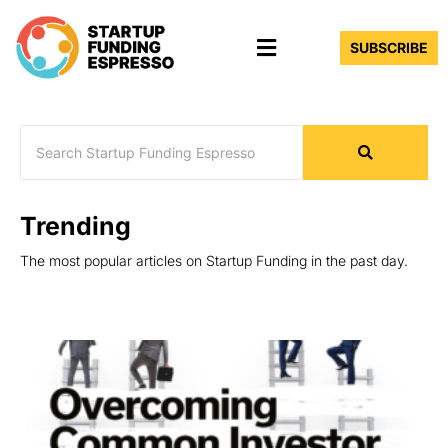
Skip
Menu
to
SUBSCRIBE
content
Trending
The most popular articles on Startup Funding in the past day.