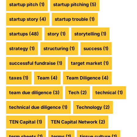
startup pitch
(1)
startup pitching
(5)
startup story
(4)
startup trouble
(1)
startups
(48)
story
(1)
storytelling
(1)
strategy
(1)
structuring
(1)
success
(1)
successful fundraise
(1)
target market
(1)
taxes
(1)
Team
(4)
Team Diligence
(4)
team due diligence
(3)
Tech
(2)
technical
(1)
technical due diligence
(1)
Technology
(2)
TEN Capital
(1)
TEN Capital Network
(2)
term sheets
(1)
terms
(1)
tissue culture
(1)