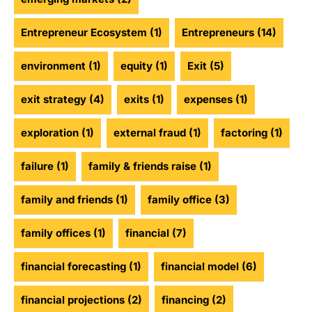
Entrepreneur Ecosystem
(1)
Entrepreneurs
(14)
environment
(1)
equity
(1)
Exit
(5)
exit strategy
(4)
exits
(1)
expenses
(1)
exploration
(1)
external fraud
(1)
factoring
(1)
failure
(1)
family & friends raise
(1)
family and friends
(1)
family office
(3)
family offices
(1)
financial
(7)
financial forecasting
(1)
financial model
(6)
financial projections
(2)
financing
(2)