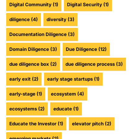
Digital Community
(1)
Digital Security
(1)
diligence
(4)
diversity
(3)
Documentation Diligence
(3)
Domain Diligence
(3)
Due Diligence
(12)
due diligence box
(2)
due diligence process
(3)
early exit
(2)
early stage startups
(1)
early-stage
(1)
ecosystem
(4)
ecosystems
(2)
educate
(1)
Educate the Investor
(1)
elevator pitch
(2)
emerging markets
(2)