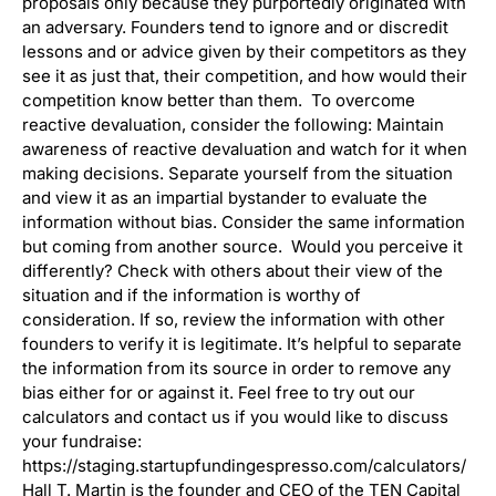
proposals only because they purportedly originated with
an adversary. Founders tend to ignore and or discredit
lessons and or advice given by their competitors as they
see it as just that, their competition, and how would their
competition know better than them. To overcome
reactive devaluation, consider the following: Maintain
awareness of reactive devaluation and watch for it when
making decisions. Separate yourself from the situation
and view it as an impartial bystander to evaluate the
information without bias. Consider the same information
but coming from another source. Would you perceive it
differently? Check with others about their view of the
situation and if the information is worthy of
consideration. If so, review the information with other
founders to verify it is legitimate. It’s helpful to separate
the information from its source in order to remove any
bias either for or against it. Feel free to try out our
calculators and contact us if you would like to discuss
your fundraise:
https://staging.startupfundingespresso.com/calculators/
Hall T. Martin is the founder and CEO of the TEN Capital