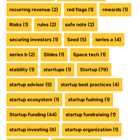
recurring revenue
(2)
red flags
(1)
rewards
(1)
Risks
(1)
rules
(2)
safe note
(2)
securing investors
(1)
Seed
(5)
series a
(4)
series b
(2)
Slides
(1)
Space tech
(1)
stability
(1)
starrtups
(1)
Startup
(79)
startup advisor
(5)
startup best practices
(4)
startup ecosystem
(1)
startup fudning
(1)
Startup Funding
(44)
startup fundraising
(1)
startup investing
(6)
startup organization
(1)