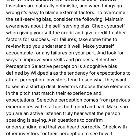
Investors are naturally optimistic, and when things go
wrong it’s easy to blame external factors. To overcome
the self-serving bias, consider the following: Maintain
awareness about the self-serving bias. Check yourself
when giving yourself the credit and give credit to other
factors for success. For failures, take some time to
review it so you understand it well. Make yourself
accountable for any failures on your part. And look for
ways to improve your skills and process. Selective
Perception Selective perception is a cognitive bias
defined by Wikipedia as the tendency for expectations to
affect perception. Investors tend to see what they want
to see in a startup deal. Investors choose those elements
in the pitch that match their experience and
expectations. Selective perception comes from previous
experiences with startups both good and bad. Make sure
you are an active listener, truly hear what the person
speaking is saying. Ask questions to confirm
understanding and that you heard correctly. Check with
other investors for their perception to see how it