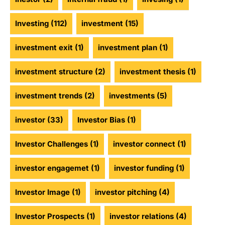
Investing
(112)
investment
(15)
investment exit
(1)
investment plan
(1)
investment structure
(2)
investment thesis
(1)
investment trends
(2)
investments
(5)
investor
(33)
Investor Bias
(1)
Investor Challenges
(1)
investor connect
(1)
investor engagemet
(1)
investor funding
(1)
Investor Image
(1)
investor pitching
(4)
Investor Prospects
(1)
investor relations
(4)