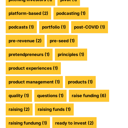
platform-based
(2)
podcasting
(1)
podcasts
(1)
portfolio
(1)
post-COVID
(1)
pre-revenue
(2)
pre-seed
(1)
pretendpreneurs
(1)
principles
(1)
product experiences
(1)
product management
(1)
products
(1)
quality
(1)
questions
(1)
raise funding
(6)
raising
(2)
raising funds
(1)
raising fundung
(1)
ready to invest
(2)