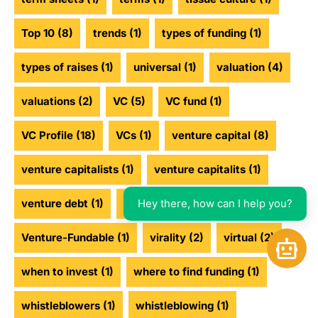
Top 10
(8)
trends
(1)
types of funding
(1)
types of raises
(1)
universal
(1)
valuation
(4)
valuations
(2)
VC
(5)
VC fund
(1)
VC Profile
(18)
VCs
(1)
venture capital
(8)
venture capitalists
(1)
venture capitalits
(1)
Hey there, how can I help you?
venture debt
(1)
venture funding
(2)
Venture-Fundable
(1)
virality
(2)
virtual
(2)
Open 
when to invest
(1)
where to find funding
(1)
whistleblowers
(1)
whistleblowing
(1)