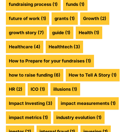
fundraising process
(1)
funds
(1)
future of work
(1)
grants
(1)
Growth
(2)
growth story
(7)
guide
(1)
Health
(1)
Healthcare
(4)
Healthtech
(3)
How to Prepare for your fundraises
(1)
how to raise funding
(6)
How to Tell A Story
(1)
HR
(2)
ICO
(1)
illusions
(1)
Impact Investing
(3)
impact measurements
(1)
impact metrics
(1)
industry evolution
(1)
inestor
(2)
internal fraud
(1)
invesing
(1)