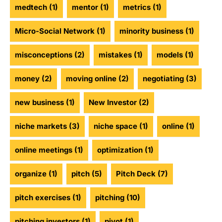
medtech
(1)
mentor
(1)
metrics
(1)
Micro-Social Network
(1)
minority business
(1)
misconceptions
(2)
mistakes
(1)
models
(1)
money
(2)
moving online
(2)
negotiating
(3)
new business
(1)
New Investor
(2)
niche markets
(3)
niche space
(1)
online
(1)
online meetings
(1)
optimization
(1)
organize
(1)
pitch
(5)
Pitch Deck
(7)
pitch exercises
(1)
pitching
(10)
pitching investors
(1)
pivot
(1)