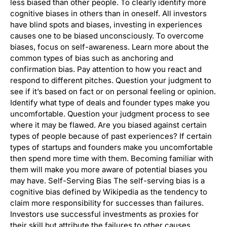
less biased than other people. To clearly identify more
cognitive biases in others than in oneself. All investors
have blind spots and biases, investing in experiences
causes one to be biased unconsciously. To overcome
biases, focus on self-awareness. Learn more about the
common types of bias such as anchoring and
confirmation bias. Pay attention to how you react and
respond to different pitches. Question your judgment to
see if it’s based on fact or on personal feeling or opinion.
Identify what type of deals and founder types make you
uncomfortable. Question your judgment process to see
where it may be flawed. Are you biased against certain
types of people because of past experiences? If certain
types of startups and founders make you uncomfortable
then spend more time with them. Becoming familiar with
them will make you more aware of potential biases you
may have. Self-Serving Bias The self-serving bias is a
cognitive bias defined by Wikipedia as the tendency to
claim more responsibility for successes than failures.
Investors use successful investments as proxies for
their skill but attribute the failures to other causes.