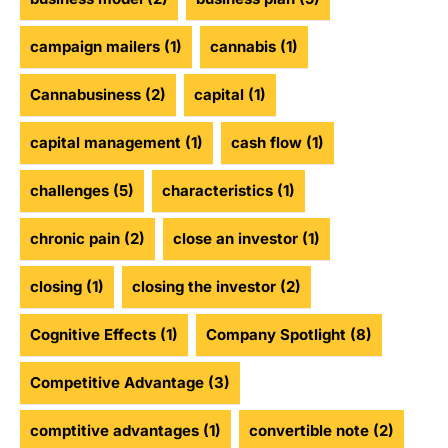
campaign mailers
(1)
cannabis
(1)
Cannabusiness
(2)
capital
(1)
capital management
(1)
cash flow
(1)
challenges
(5)
characteristics
(1)
chronic pain
(2)
close an investor
(1)
closing
(1)
closing the investor
(2)
Cognitive Effects
(1)
Company Spotlight
(8)
Competitive Advantage
(3)
comptitive advantages
(1)
convertible note
(2)