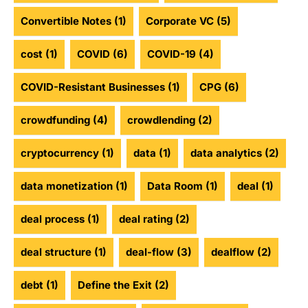
Convertible Notes
(1)
Corporate VC
(5)
cost
(1)
COVID
(6)
COVID-19
(4)
COVID-Resistant Businesses
(1)
CPG
(6)
crowdfunding
(4)
crowdlending
(2)
cryptocurrency
(1)
data
(1)
data analytics
(2)
data monetization
(1)
Data Room
(1)
deal
(1)
deal process
(1)
deal rating
(2)
deal structure
(1)
deal-flow
(3)
dealflow
(2)
debt
(1)
Define the Exit
(2)