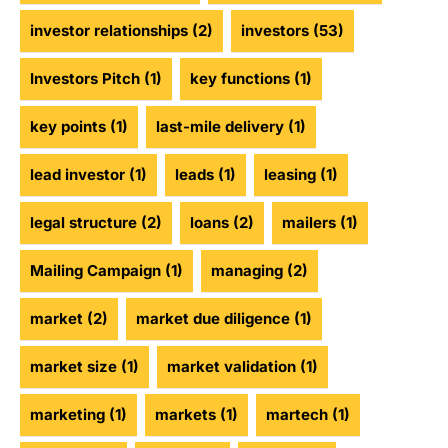
investor relationships
(2)
investors
(53)
Investors Pitch
(1)
key functions
(1)
key points
(1)
last-mile delivery
(1)
lead investor
(1)
leads
(1)
leasing
(1)
legal structure
(2)
loans
(2)
mailers
(1)
Mailing Campaign
(1)
managing
(2)
market
(2)
market due diligence
(1)
market size
(1)
market validation
(1)
marketing
(1)
markets
(1)
martech
(1)