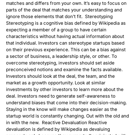
matches and differs from your own. It’s easy to focus on
parts of the deal that matches your understanding and
ignore those elements that don’t fit. Stereotyping
Stereotyping is a cognitive bias defined by Wikipedia as
expecting a member of a group to have certain
characteristics without having actual information about
that individual. Investors can stereotype startups based
on their previous experience. This can be a bias against
a sector of business, a leadership style, or other. To
overcome stereotyping, investors should set aside
preconceived notions and examine the facts available.
Investors should look at the deal, the team, and the
market as a growth opportunity. Look at similar
investments by other investors to learn more about the
deal. Investors need to generate self-awareness to
understand biases that come into their decision-making.
Staying in the know will make changes easier as the
startup world is constantly changing. Out with the old and
in with the new. Reactive Devaluation Reactive
devaluation is defined by Wikipedia as devaluing