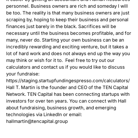
personnel. Business owners are rich and someday I will
be too. The reality is that many business owners are just
scraping by, hoping to keep their business and personal
finances just barely in the black. Sacrifices will be
necessary until the business becomes profitable, and for
many, never do. Starting your own business can be an
incredibly rewarding and exciting venture, but it takes a
lot of hard work and does not always end up the way you
may think or wish for it to. Feel free to try out our
calculators and contact us if you would like to discuss
your fundraise:
https://staging.startupfundingespresso.com/calculators/
Hall T. Martin is the founder and CEO of the TEN Capital
Network. TEN Capital has been connecting startups with
investors for over ten years. You can connect with Hall
about fundraising, business growth, and emerging
technologies via LinkedIn or email:
hallmartin@tencapital.group