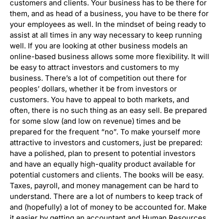
customers and clients. Your business has to be there for
them, and as head of a business, you have to be there for
your employees as well. In the mindset of being ready to
assist at all times in any way necessary to keep running
well. If you are looking at other business models an
online-based business allows some more flexibility. It will
be easy to attract investors and customers to my
business. There’s a lot of competition out there for
peoples’ dollars, whether it be from investors or
customers. You have to appeal to both markets, and
often, there is no such thing as an easy sell. Be prepared
for some slow (and low on revenue) times and be
prepared for the frequent “no”. To make yourself more
attractive to investors and customers, just be prepared:
have a polished, plan to present to potential investors
and have an equally high-quality product available for
potential customers and clients. The books will be easy.
Taxes, payroll, and money management can be hard to
understand. There are a lot of numbers to keep track of
and (hopefully) a lot of money to be accounted for. Make
it easier by getting an accountant and Human Resources