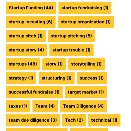
Startup Funding
(44)
startup fundraising
(1)
startup investing
(6)
startup organization
(1)
startup pitch
(1)
startup pitching
(5)
startup story
(4)
startup trouble
(1)
startups
(48)
story
(1)
storytelling
(1)
strategy
(1)
structuring
(1)
success
(1)
successful fundraise
(1)
target market
(1)
taxes
(1)
Team
(4)
Team Diligence
(4)
team due diligence
(3)
Tech
(2)
technical
(1)