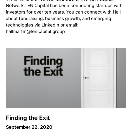
Network.TEN Capital has been connecting startups with
investors for over ten years. You can connect with Hall
about fundraising, business growth, and emerging
technologies via LinkedIn or email:
hallmartin@tencapital.group
Finding the Exit
September 22, 2020