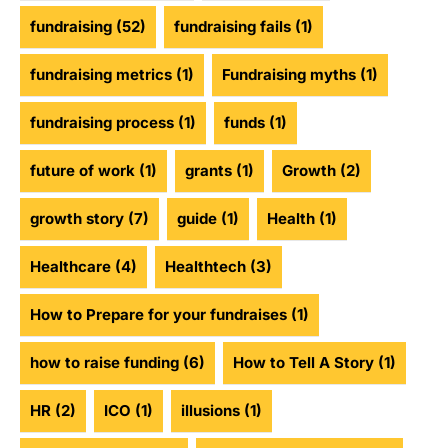
fundraising
(52)
fundraising fails
(1)
fundraising metrics
(1)
Fundraising myths
(1)
fundraising process
(1)
funds
(1)
future of work
(1)
grants
(1)
Growth
(2)
growth story
(7)
guide
(1)
Health
(1)
Healthcare
(4)
Healthtech
(3)
How to Prepare for your fundraises
(1)
how to raise funding
(6)
How to Tell A Story
(1)
HR
(2)
ICO
(1)
illusions
(1)