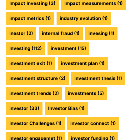
Impact Investing
(3)
impact measurements
(1)
impact metrics
(1)
industry evolution
(1)
inestor
(2)
internal fraud
(1)
invesing
(1)
Investing
(112)
investment
(15)
investment exit
(1)
investment plan
(1)
investment structure
(2)
investment thesis
(1)
investment trends
(2)
investments
(5)
investor
(33)
Investor Bias
(1)
Investor Challenges
(1)
investor connect
(1)
investor engagemet
(1)
investor funding
(1)