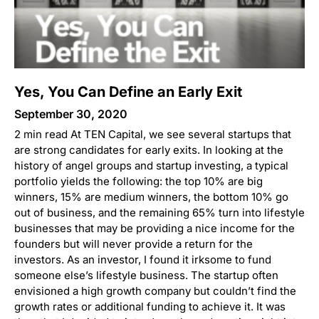
Yes, You Can Define an Early Exit
September 30, 2020
2 min read At TEN Capital, we see several startups that
are strong candidates for early exits. In looking at the
history of angel groups and startup investing, a typical
portfolio yields the following: the top 10% are big
winners, 15% are medium winners, the bottom 10% go
out of business, and the remaining 65% turn into lifestyle
businesses that may be providing a nice income for the
founders but will never provide a return for the
investors. As an investor, I found it irksome to fund
someone else’s lifestyle business. The startup often
envisioned a high growth company but couldn’t find the
growth rates or additional funding to achieve it. It was