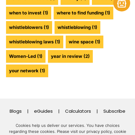
Open 
when to invest
(1)
where to find funding
(1)
whistleblowers
(1)
whistleblowing
(1)
whistleblowing laws
(1)
wine space
(1)
Women-Led
(1)
year in review
(2)
your network
(1)
Blogs
|
eGuides
|
Calculators
|
Subscribe
Cookies help us deliver our services. You have choices
regarding these cookies.
Please visit our privacy policy, cookie