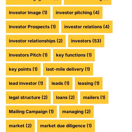
Investor Image
(1)
investor pitching
(4)
Investor Prospects
(1)
investor relations
(4)
investor relationships
(2)
investors
(53)
Investors Pitch
(1)
key functions
(1)
key points
(1)
last-mile delivery
(1)
lead investor
(1)
leads
(1)
leasing
(1)
legal structure
(2)
loans
(2)
mailers
(1)
Mailing Campaign
(1)
managing
(2)
market
(2)
market due diligence
(1)