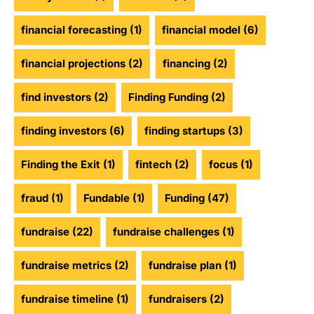
financial forecasting
(1)
financial model
(6)
financial projections
(2)
financing
(2)
find investors
(2)
Finding Funding
(2)
finding investors
(6)
finding startups
(3)
Finding the Exit
(1)
fintech
(2)
focus
(1)
fraud
(1)
Fundable
(1)
Funding
(47)
fundraise
(22)
fundraise challenges
(1)
fundraise metrics
(2)
fundraise plan
(1)
fundraise timeline
(1)
fundraisers
(2)