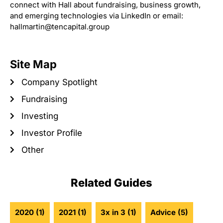
connect with Hall about fundraising, business growth,
and emerging technologies via LinkedIn or email:
hallmartin@tencapital.group
Site Map
Company Spotlight
Fundraising
Investing
Investor Profile
Other
Related Guides
2020
(1)
2021
(1)
3x in 3
(1)
Advice
(5)