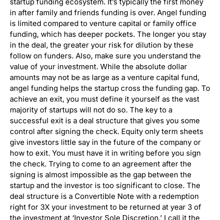
startup funding ecosystem. It’s typically the first money
in after family and friends funding is over. Angel funding
is limited compared to venture capital or family office
funding, which has deeper pockets. The longer you stay
in the deal, the greater your risk for dilution by these
follow on funders. Also, make sure you understand the
value of your investment. While the absolute dollar
amounts may not be as large as a venture capital fund,
angel funding helps the startup cross the funding gap. To
achieve an exit, you must define it yourself as the vast
majority of startups will not do so. The key to a
successful exit is a deal structure that gives you some
control after signing the check. Equity only term sheets
give investors little say in the future of the company or
how to exit. You must have it in writing before you sign
the check. Trying to come to an agreement after the
signing is almost impossible as the gap between the
startup and the investor is too significant to close. The
deal structure is a Convertible Note with a redemption
right for 3X your investment to be returned at year 3 of
the investment at ‘Investor Sole Discretion.’ I call it the