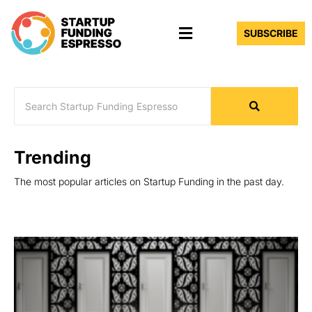
Skip
Menu
to
SUBSCRIBE
content
Trending
The most popular articles on Startup Funding in the past day.