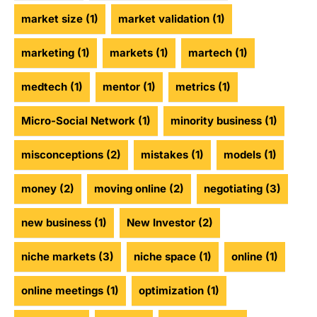
market size
(1)
market validation
(1)
marketing
(1)
markets
(1)
martech
(1)
medtech
(1)
mentor
(1)
metrics
(1)
Micro-Social Network
(1)
minority business
(1)
misconceptions
(2)
mistakes
(1)
models
(1)
money
(2)
moving online
(2)
negotiating
(3)
new business
(1)
New Investor
(2)
niche markets
(3)
niche space
(1)
online
(1)
online meetings
(1)
optimization
(1)