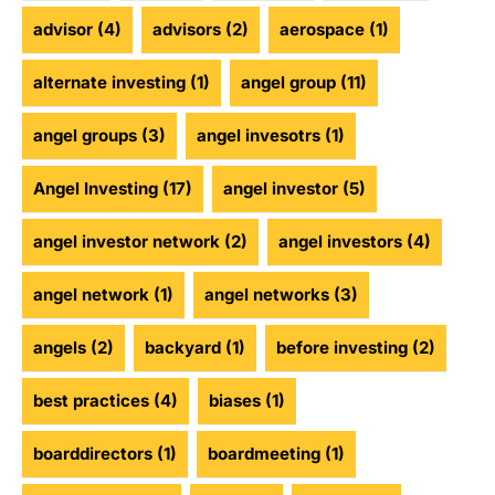
advisor
(4)
advisors
(2)
aerospace
(1)
alternate investing
(1)
angel group
(11)
angel groups
(3)
angel invesotrs
(1)
Angel Investing
(17)
angel investor
(5)
angel investor network
(2)
angel investors
(4)
angel network
(1)
angel networks
(3)
angels
(2)
backyard
(1)
before investing
(2)
best practices
(4)
biases
(1)
boarddirectors
(1)
boardmeeting
(1)