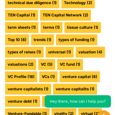
technical due diligence
(1)
Technology
(2)
TEN Capital
(1)
TEN Capital Network
(2)
term sheets
(1)
terms
(1)
tissue culture
(1)
Top 10
(8)
trends
(1)
types of funding
(1)
types of raises
(1)
universal
(1)
valuation
(4)
valuations
(2)
VC
(5)
VC fund
(1)
VC Profile
(18)
VCs
(1)
venture capital
(8)
venture capitalists
(1)
venture capitalits
(1)
Hey there, how can I help you?
venture debt
(1)
venture funding
(2)
Venture-Fundable
(1)
virality
(2)
virtual
(2)