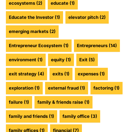
ecosystems
(2)
educate
(1)
Educate the Investor
(1)
elevator pitch
(2)
emerging markets
(2)
Entrepreneur Ecosystem
(1)
Entrepreneurs
(14)
environment
(1)
equity
(1)
Exit
(5)
exit strategy
(4)
exits
(1)
expenses
(1)
exploration
(1)
external fraud
(1)
factoring
(1)
failure
(1)
family & friends raise
(1)
family and friends
(1)
family office
(3)
family offices
(1)
financial
(7)