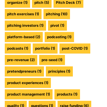
organize
(1)
pitch
(5)
Pitch Deck
(7)
pitch exercises
(1)
pitching
(10)
pitching investors
(1)
pivot
(1)
platform-based
(2)
podcasting
(1)
podcasts
(1)
portfolio
(1)
post-COVID
(1)
pre-revenue
(2)
pre-seed
(1)
pretendpreneurs
(1)
principles
(1)
product experiences
(1)
product management
(1)
products
(1)
quality
(1)
questions
(1)
raise funding
(6)