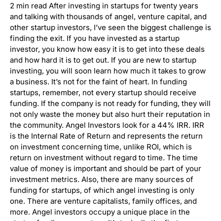
2 min read After investing in startups for twenty years
and talking with thousands of angel, venture capital, and
other startup investors, I’ve seen the biggest challenge is
finding the exit. If you have invested as a startup
investor, you know how easy it is to get into these deals
and how hard it is to get out. If you are new to startup
investing, you will soon learn how much it takes to grow
a business. It’s not for the faint of heart. In funding
startups, remember, not every startup should receive
funding. If the company is not ready for funding, they will
not only waste the money but also hurt their reputation in
the community. Angel Investors look for a 44% IRR. IRR
is the Internal Rate of Return and represents the return
on investment concerning time, unlike ROI, which is
return on investment without regard to time. The time
value of money is important and should be part of your
investment metrics. Also, there are many sources of
funding for startups, of which angel investing is only
one. There are venture capitalists, family offices, and
more. Angel investors occupy a unique place in the