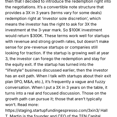
then that I decided to introduce the redemption right into
the negotiations. It’s a convertible note structure that
provides a 3X in 3 years (terms vary for some deals)
redemption right at ‘investor sole discretion’, which
means the investor has the right to ask for 3X the
investment at the 3-year mark. So $100K investment
would return $300K. These terms work well for startups
with revenue and strong growth rates, but doesn’t make
sense for pre-revenue startups or companies still
looking for traction. If the startup is growing well at year
3, the investor can forego the redemption and stay for
the equity exit. If the startup has turned into the
“lifestyle” business discussed earlier, then the investor
has an exit path. When I talk with startups about their exit
plan (IPO, M&A, etc.), it’s frequently a vague and fuzzy
conversation. When I put a 3X in 3 years on the table, it
turns into a real and focused discussion. Those on the
growth path can pursue it; those that aren’t typically
won’t. Read more:
https://staging.startupfundingespresso.com/3xin3/ Hall
T. Martin is the founder and CEO of the TEN Capital