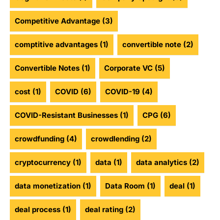
Competitive Advantage
(3)
comptitive advantages
(1)
convertible note
(2)
Convertible Notes
(1)
Corporate VC
(5)
cost
(1)
COVID
(6)
COVID-19
(4)
COVID-Resistant Businesses
(1)
CPG
(6)
crowdfunding
(4)
crowdlending
(2)
cryptocurrency
(1)
data
(1)
data analytics
(2)
data monetization
(1)
Data Room
(1)
deal
(1)
deal process
(1)
deal rating
(2)