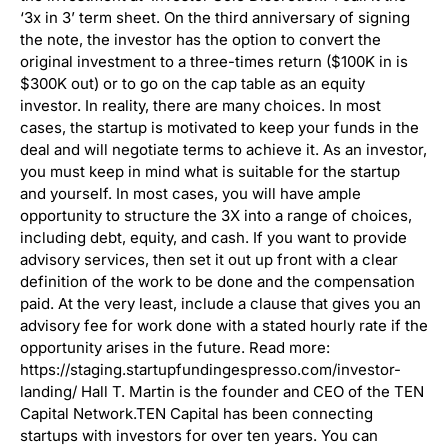
‘3x in 3’ term sheet. On the third anniversary of signing
the note, the investor has the option to convert the
original investment to a three-times return ($100K in is
$300K out) or to go on the cap table as an equity
investor. In reality, there are many choices. In most
cases, the startup is motivated to keep your funds in the
deal and will negotiate terms to achieve it. As an investor,
you must keep in mind what is suitable for the startup
and yourself. In most cases, you will have ample
opportunity to structure the 3X into a range of choices,
including debt, equity, and cash. If you want to provide
advisory services, then set it out up front with a clear
definition of the work to be done and the compensation
paid. At the very least, include a clause that gives you an
advisory fee for work done with a stated hourly rate if the
opportunity arises in the future. Read more:
https://staging.startupfundingespresso.com/investor-
landing/ Hall T. Martin is the founder and CEO of the TEN
Capital Network.TEN Capital has been connecting
startups with investors for over ten years. You can