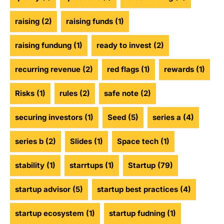
raising
(2)
raising funds
(1)
raising fundung
(1)
ready to invest
(2)
recurring revenue
(2)
red flags
(1)
rewards
(1)
Risks
(1)
rules
(2)
safe note
(2)
securing investors
(1)
Seed
(5)
series a
(4)
series b
(2)
Slides
(1)
Space tech
(1)
stability
(1)
starrtups
(1)
Startup
(79)
startup advisor
(5)
startup best practices
(4)
startup ecosystem
(1)
startup fudning
(1)