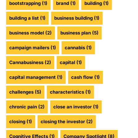
bootstrapping
(1)
brand
(1)
building
(1)
building a list
(1)
business building
(1)
business model
(2)
business plan
(5)
campaign mailers
(1)
cannabis
(1)
Cannabusiness
(2)
capital
(1)
capital management
(1)
cash flow
(1)
challenges
(5)
characteristics
(1)
chronic pain
(2)
close an investor
(1)
closing
(1)
closing the investor
(2)
Cognitive Effects
(1)
Company Spotlight
(8)