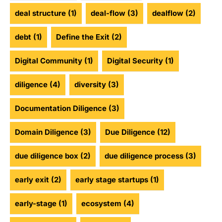
deal structure
(1)
deal-flow
(3)
dealflow
(2)
debt
(1)
Define the Exit
(2)
Digital Community
(1)
Digital Security
(1)
diligence
(4)
diversity
(3)
Documentation Diligence
(3)
Domain Diligence
(3)
Due Diligence
(12)
due diligence box
(2)
due diligence process
(3)
early exit
(2)
early stage startups
(1)
early-stage
(1)
ecosystem
(4)