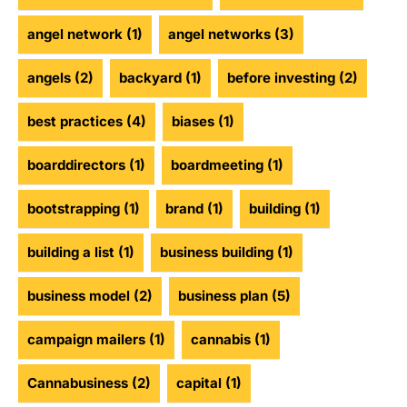
angel network
(1)
angel networks
(3)
angels
(2)
backyard
(1)
before investing
(2)
best practices
(4)
biases
(1)
boarddirectors
(1)
boardmeeting
(1)
bootstrapping
(1)
brand
(1)
building
(1)
building a list
(1)
business building
(1)
business model
(2)
business plan
(5)
campaign mailers
(1)
cannabis
(1)
Cannabusiness
(2)
capital
(1)