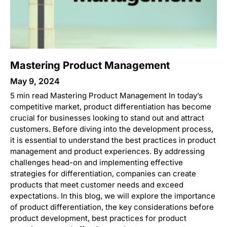
Mastering Product Management
May 9, 2024
5 min read Mastering Product Management In today’s
competitive market, product differentiation has become
crucial for businesses looking to stand out and attract
customers. Before diving into the development process,
it is essential to understand the best practices in product
management and product experiences. By addressing
challenges head-on and implementing effective
strategies for differentiation, companies can create
products that meet customer needs and exceed
expectations. In this blog, we will explore the importance
of product differentiation, the key considerations before
product development, best practices for product