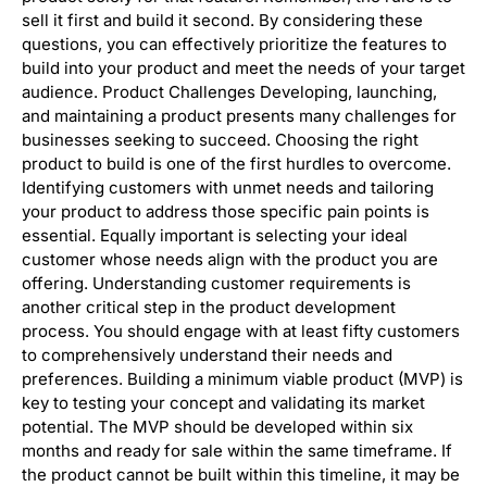
sell it first and build it second. By considering these
questions, you can effectively prioritize the features to
build into your product and meet the needs of your target
audience. Product Challenges Developing, launching,
and maintaining a product presents many challenges for
businesses seeking to succeed. Choosing the right
product to build is one of the first hurdles to overcome.
Identifying customers with unmet needs and tailoring
your product to address those specific pain points is
essential. Equally important is selecting your ideal
customer whose needs align with the product you are
offering. Understanding customer requirements is
another critical step in the product development
process. You should engage with at least fifty customers
to comprehensively understand their needs and
preferences. Building a minimum viable product (MVP) is
key to testing your concept and validating its market
potential. The MVP should be developed within six
months and ready for sale within the same timeframe. If
the product cannot be built within this timeline, it may be