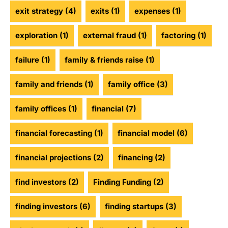
exit strategy
(4)
exits
(1)
expenses
(1)
exploration
(1)
external fraud
(1)
factoring
(1)
failure
(1)
family & friends raise
(1)
family and friends
(1)
family office
(3)
family offices
(1)
financial
(7)
financial forecasting
(1)
financial model
(6)
financial projections
(2)
financing
(2)
find investors
(2)
Finding Funding
(2)
finding investors
(6)
finding startups
(3)