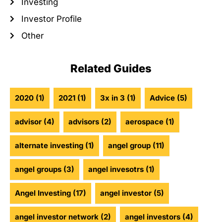
Investing
Investor Profile
Other
Related Guides
2020
(1)
2021
(1)
3x in 3
(1)
Advice
(5)
advisor
(4)
advisors
(2)
aerospace
(1)
alternate investing
(1)
angel group
(11)
angel groups
(3)
angel invesotrs
(1)
Angel Investing
(17)
angel investor
(5)
angel investor network
(2)
angel investors
(4)