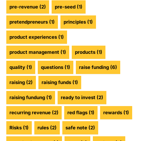
pre-revenue
(2)
pre-seed
(1)
pretendpreneurs
(1)
principles
(1)
product experiences
(1)
product management
(1)
products
(1)
quality
(1)
questions
(1)
raise funding
(6)
raising
(2)
raising funds
(1)
raising fundung
(1)
ready to invest
(2)
recurring revenue
(2)
red flags
(1)
rewards
(1)
Risks
(1)
rules
(2)
safe note
(2)