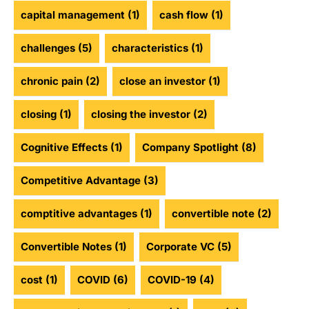
capital management
(1)
cash flow
(1)
challenges
(5)
characteristics
(1)
chronic pain
(2)
close an investor
(1)
closing
(1)
closing the investor
(2)
Cognitive Effects
(1)
Company Spotlight
(8)
Competitive Advantage
(3)
comptitive advantages
(1)
convertible note
(2)
Convertible Notes
(1)
Corporate VC
(5)
cost
(1)
COVID
(6)
COVID-19
(4)