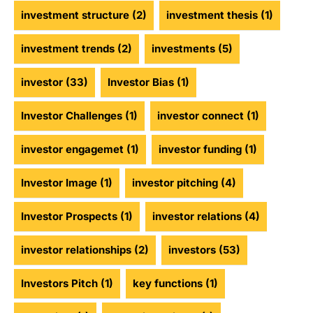
investment structure
(2)
investment thesis
(1)
investment trends
(2)
investments
(5)
investor
(33)
Investor Bias
(1)
Investor Challenges
(1)
investor connect
(1)
investor engagemet
(1)
investor funding
(1)
Investor Image
(1)
investor pitching
(4)
Investor Prospects
(1)
investor relations
(4)
investor relationships
(2)
investors
(53)
Investors Pitch
(1)
key functions
(1)