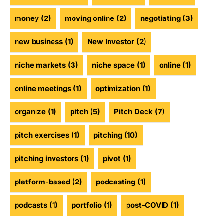
money
(2)
moving online
(2)
negotiating
(3)
new business
(1)
New Investor
(2)
niche markets
(3)
niche space
(1)
online
(1)
online meetings
(1)
optimization
(1)
organize
(1)
pitch
(5)
Pitch Deck
(7)
pitch exercises
(1)
pitching
(10)
pitching investors
(1)
pivot
(1)
platform-based
(2)
podcasting
(1)
podcasts
(1)
portfolio
(1)
post-COVID
(1)