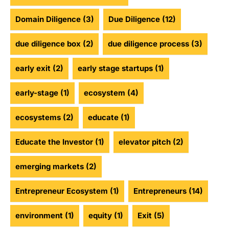
Domain Diligence
(3)
Due Diligence
(12)
due diligence box
(2)
due diligence process
(3)
early exit
(2)
early stage startups
(1)
early-stage
(1)
ecosystem
(4)
ecosystems
(2)
educate
(1)
Educate the Investor
(1)
elevator pitch
(2)
emerging markets
(2)
Entrepreneur Ecosystem
(1)
Entrepreneurs
(14)
environment
(1)
equity
(1)
Exit
(5)