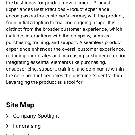
the best ideas for product development. Product
Experiences Best Practices Product experience
encompasses the customer’s journey with the product,
from initial adoption to trial and ongoing usage. It is
distinct from the broader customer experience, which
includes interactions with the company, such as
purchasing, training, and support. A seamless product
experience enhances the overall customer experience,
reducing churn rates and increasing customer retention.
Integrating essential elements like purchasing,
unsubscribing, support, training, and community within
the core product becomes the customer’s central hub.
Leveraging the product as a tool for
Site Map
Company Spotlight
Fundraising