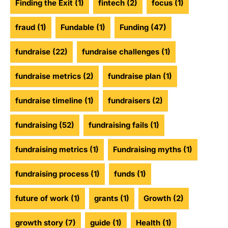
Finding the Exit
(1)
fintech
(2)
focus
(1)
fraud
(1)
Fundable
(1)
Funding
(47)
fundraise
(22)
fundraise challenges
(1)
fundraise metrics
(2)
fundraise plan
(1)
fundraise timeline
(1)
fundraisers
(2)
fundraising
(52)
fundraising fails
(1)
fundraising metrics
(1)
Fundraising myths
(1)
fundraising process
(1)
funds
(1)
future of work
(1)
grants
(1)
Growth
(2)
growth story
(7)
guide
(1)
Health
(1)