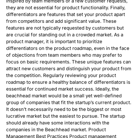
inspired by team members or a few customer requests,
they are not essential for product functionality. Finally,
differentiators are features that set your product apart
from competitors and add significant value. These
features are not typically requested by customers but
are crucial for standing out in a crowded market. As a
product manager, it is important to prioritize
differentiators on the product roadmap, even in the face
of objections from team members who may prefer to
focus on basic requirements. These unique features can
attract new customers and distinguish your product from
the competition. Regularly reviewing your product
roadmap to ensure a healthy balance of differentiators is
essential for continued market success. Ideally, the
beachhead market would be a small yet well-defined
group of companies that fit the startup’s current product.
It doesn’t necessarily need to be the biggest or most
lucrative market but the easiest to pursue. The startup
should already have some interactions with the
companies in the Beachhead market. Product
Management Best Practices Product management