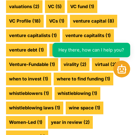
valuations
(2)
VC
(5)
VC fund
(1)
VC Profile
(18)
VCs
(1)
venture capital
(8)
venture capitalists
(1)
venture capitalits
(1)
Hey there, how can I help you?
venture debt
(1)
venture funding
(2)
Venture-Fundable
(1)
virality
(2)
virtual
(2)
Open 
when to invest
(1)
where to find funding
(1)
whistleblowers
(1)
whistleblowing
(1)
whistleblowing laws
(1)
wine space
(1)
Women-Led
(1)
year in review
(2)