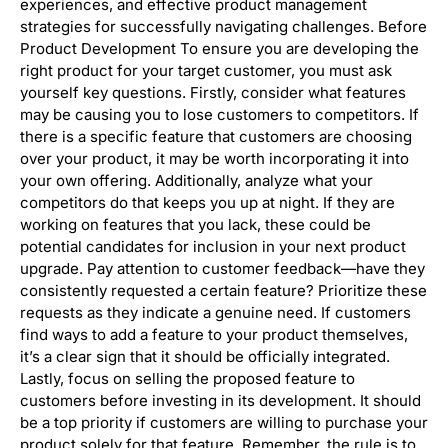
experiences, and effective product management
strategies for successfully navigating challenges. Before
Product Development To ensure you are developing the
right product for your target customer, you must ask
yourself key questions. Firstly, consider what features
may be causing you to lose customers to competitors. If
there is a specific feature that customers are choosing
over your product, it may be worth incorporating it into
your own offering. Additionally, analyze what your
competitors do that keeps you up at night. If they are
working on features that you lack, these could be
potential candidates for inclusion in your next product
upgrade. Pay attention to customer feedback—have they
consistently requested a certain feature? Prioritize these
requests as they indicate a genuine need. If customers
find ways to add a feature to your product themselves,
it’s a clear sign that it should be officially integrated.
Lastly, focus on selling the proposed feature to
customers before investing in its development. It should
be a top priority if customers are willing to purchase your
product solely for that feature. Remember, the rule is to