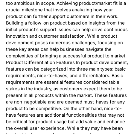
too ambitious in scope. Achieving product/market fit is a
crucial milestone that involves analyzing how your
product can further support customers in their work.
Building a follow-on product based on insights from the
initial product’s support issues can help drive continuous
innovation and customer satisfaction. While product
development poses numerous challenges, focusing on
these key areas can help businesses navigate the
complexities of bringing a successful product to market.
Product Differentiation Features In product development,
features can be categorized into three main types: basic
requirements, nice-to-haves, and differentiators. Basic
requirements are essential features considered table
stakes in the industry, as customers expect them to be
present in all products within the market. These features
are non-negotiable and are deemed must-haves for any
product to be competitive. On the other hand, nice-to-
have features are additional functionalities that may not
be critical for product usage but add value and enhance
the overall user experience. While they may have been