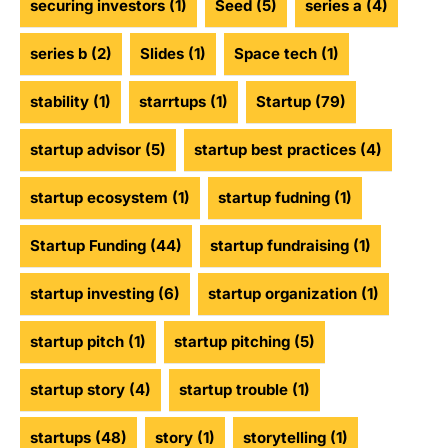
securing investors
(1)
Seed
(5)
series a
(4)
series b
(2)
Slides
(1)
Space tech
(1)
stability
(1)
starrtups
(1)
Startup
(79)
startup advisor
(5)
startup best practices
(4)
startup ecosystem
(1)
startup fudning
(1)
Startup Funding
(44)
startup fundraising
(1)
startup investing
(6)
startup organization
(1)
startup pitch
(1)
startup pitching
(5)
startup story
(4)
startup trouble
(1)
startups
(48)
story
(1)
storytelling
(1)