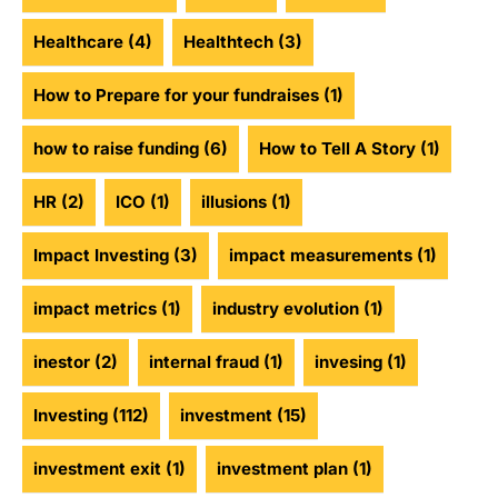
Healthcare
(4)
Healthtech
(3)
How to Prepare for your fundraises
(1)
how to raise funding
(6)
How to Tell A Story
(1)
HR
(2)
ICO
(1)
illusions
(1)
Impact Investing
(3)
impact measurements
(1)
impact metrics
(1)
industry evolution
(1)
inestor
(2)
internal fraud
(1)
invesing
(1)
Investing
(112)
investment
(15)
investment exit
(1)
investment plan
(1)