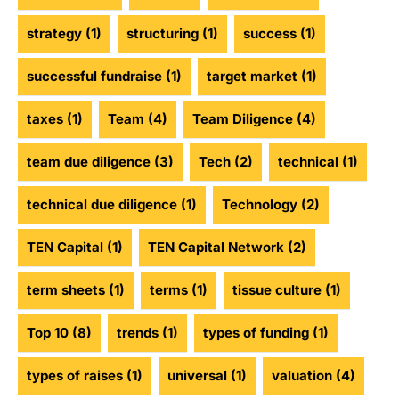
strategy
(1)
structuring
(1)
success
(1)
successful fundraise
(1)
target market
(1)
taxes
(1)
Team
(4)
Team Diligence
(4)
team due diligence
(3)
Tech
(2)
technical
(1)
technical due diligence
(1)
Technology
(2)
TEN Capital
(1)
TEN Capital Network
(2)
term sheets
(1)
terms
(1)
tissue culture
(1)
Top 10
(8)
trends
(1)
types of funding
(1)
types of raises
(1)
universal
(1)
valuation
(4)