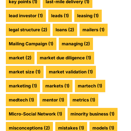
key points
(1)
last-mile delivery
(1)
lead investor
(1)
leads
(1)
leasing
(1)
legal structure
(2)
loans
(2)
mailers
(1)
Mailing Campaign
(1)
managing
(2)
market
(2)
market due diligence
(1)
market size
(1)
market validation
(1)
marketing
(1)
markets
(1)
martech
(1)
medtech
(1)
mentor
(1)
metrics
(1)
Micro-Social Network
(1)
minority business
(1)
misconceptions
(2)
mistakes
(1)
models
(1)