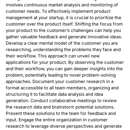
involves continuous market analysis and monitoring of
customer needs. To effectively implement product
management at your startup, it is crucial to prioritize the
customer over the product itself. Shifting the focus from
your product to the customer’s challenges can help you
gather valuable feedback and generate innovative ideas.
Develop a clear mental model of the customer you are
researching, understanding the problems they face and
their workflow. This approach can unveil new
applications for your product. By observing the customer
and their workflow, you can gain deeper insights into the
problem, potentially leading to novel problem-solving
approaches. Document your customer research in a
format accessible to all team members, organizing and
structuring it to facilitate data analysis and idea
generation. Conduct collaborative meetings to review
the research data and brainstorm potential solutions.
Present these solutions to the team for feedback and
input. Engage the entire organization in customer
research to leverage diverse perspectives and generate