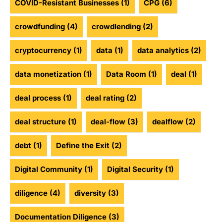
COVID-Resistant Businesses
(1)
CPG
(6)
crowdfunding
(4)
crowdlending
(2)
cryptocurrency
(1)
data
(1)
data analytics
(2)
data monetization
(1)
Data Room
(1)
deal
(1)
deal process
(1)
deal rating
(2)
deal structure
(1)
deal-flow
(3)
dealflow
(2)
debt
(1)
Define the Exit
(2)
Digital Community
(1)
Digital Security
(1)
diligence
(4)
diversity
(3)
Documentation Diligence
(3)