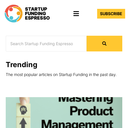
Skip
Menu
to
SUBSCRIBE
content
Trending
The most popular articles on Startup Funding in the past day.