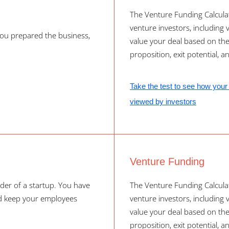
The Venture Funding Calculat
venture investors, including ve
ou prepared the business,
value your deal based on th
proposition, exit potential, a
Take the test to see how your 
viewed by investors
Venture Funding
der of a startup. You have
The Venture Funding Calculat
nd keep your employees
venture investors, including ve
value your deal based on th
proposition, exit potential, a