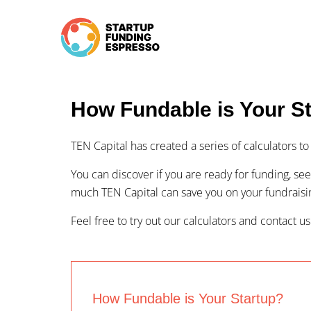
Skip
to
content
How Fundable is Your S
TEN Capital has created a series of calculators 
You can discover if you are ready for funding, see
much TEN Capital can save you on your fundrais
Feel free to try out our calculators and contact us
How Fundable is Your Startup?