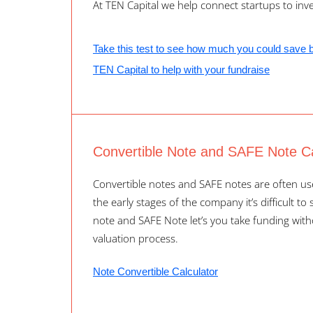
At TEN Capital we help connect startups to inve
Take this test to see how much you could save 
TEN Capital to help with your fundraise
Convertible Note and SAFE Note Ca
Convertible notes and SAFE notes are often use
the early stages of the company it’s difficult to
note and SAFE Note let’s you take funding wit
valuation process.
Note Convertible Calculator