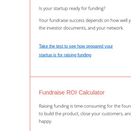
Is your startup ready for funding?
Your fundraise success depends on how well y
the investor documents, and your network.
Take the test to see how prepared your
startup is for raising funding
Fundraise ROI Calculator
Raising funding is time-consuming for the foun
to build the product, close your customers, a
happy.