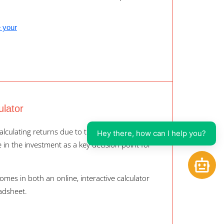
e your
ulator
alculating returns due to the time value of
Hey there, how can I help you?
in the investment as a key decision point for
Open
comes in both an online, interactive calculator
adsheet.