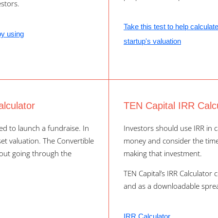
stors.
Take this test to help calculat
by using
startup's valuation
lculator
TEN Capital IRR Calc
d to launch a fundraise. In
Investors should use IRR in c
 set valuation. The Convertible
money and consider the time 
hout going through the
making that investment.
TEN Capital’s IRR Calculator 
and as a downloadable spre
IRR Calculator