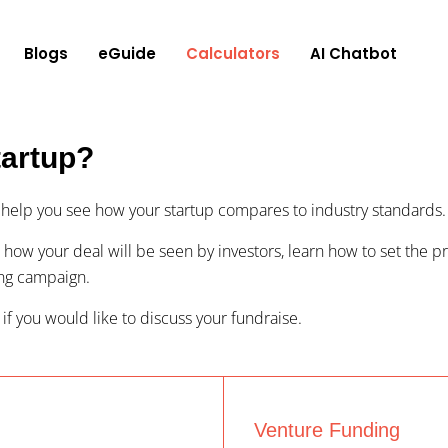
Blogs
eGuide
Calculators
AI Chatbot
tartup?
to help you see how your startup compares to industry standards.
 how your deal will be seen by investors, learn how to set the pri
ing campaign.
 if you would like to discuss your fundraise.
Venture Funding