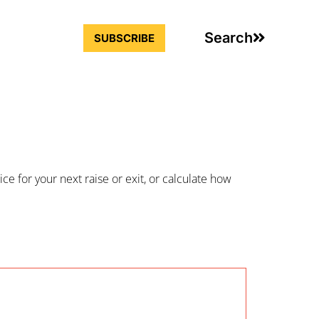
Search
SUBSCRIBE
ce for your next raise or exit, or calculate how