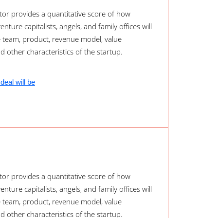
or provides a quantitative score of how
nture capitalists, angels, and family offices will
e team, product, revenue model, value
nd other characteristics of the startup.
deal will be
or provides a quantitative score of how
nture capitalists, angels, and family offices will
e team, product, revenue model, value
nd other characteristics of the startup.