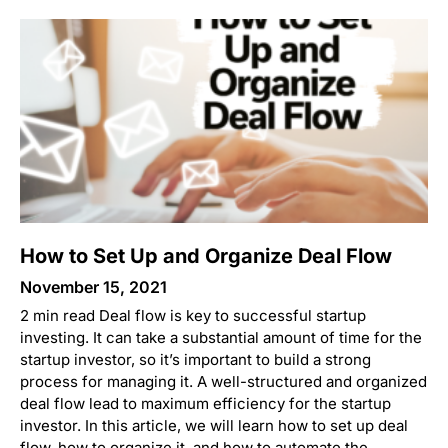
How to Set Up and Organize Deal Flow
November 15, 2021
2 min read Deal flow is key to successful startup
investing. It can take a substantial amount of time for the
startup investor, so it’s important to build a strong
process for managing it. A well-structured and organized
deal flow lead to maximum efficiency for the startup
investor. In this article, we will learn how to set up deal
flow, how to organize it, and how to automate the