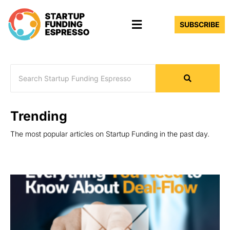
Skip
Menu
to
SUBSCRIBE
content
Trending
The most popular articles on Startup Funding in the past day.