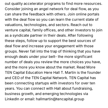
out quality accelerator programs to find more resources.
Consider joining an angel network for deal flow, as you
can share the feedback with others. Join online portals
with the deal flow so you can learn the current state of
valuations, technologies, and sectors. Reach out to
venture capital, family offices, and other investors to join
as a syndicate partner in their deals. After following
these steps, follow up to support the best sources of
deal flow and increase your engagement with those
groups. Never fall into the trap of thinking that you have
enough deals under your belt- the more significant
number of deals you review the more choices you have,
and the more you know about the market. Read More
TEN Capital Education Here Hall T. Martin is the founder
and CEO of the TEN Capital Network. TEN Capital has
been connecting startups with investors for over ten
years. You can connect with Hall about fundraising,
business growth, and emerging technologies via
LinkedIn or email: hallmartin@tencapital.group