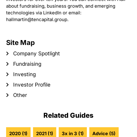
about fundraising, business growth, and emerging
technologies via LinkedIn or email:
hallmartin@tencapital.group.
Site Map
Company Spotlight
Fundraising
Investing
Investor Profile
Other
Related Guides
2020
(1)
2021
(1)
3x in 3
(1)
Advice
(5)