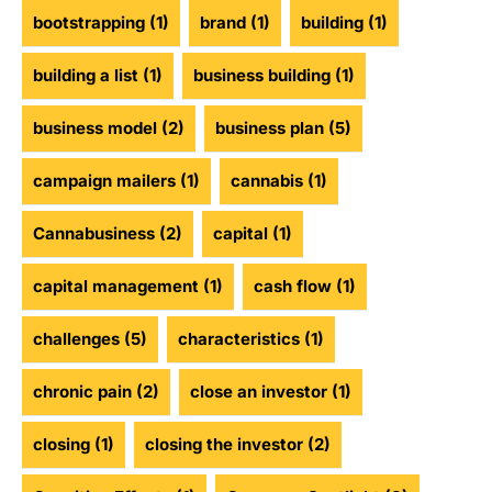
bootstrapping
(1)
brand
(1)
building
(1)
building a list
(1)
business building
(1)
business model
(2)
business plan
(5)
campaign mailers
(1)
cannabis
(1)
Cannabusiness
(2)
capital
(1)
capital management
(1)
cash flow
(1)
challenges
(5)
characteristics
(1)
chronic pain
(2)
close an investor
(1)
closing
(1)
closing the investor
(2)