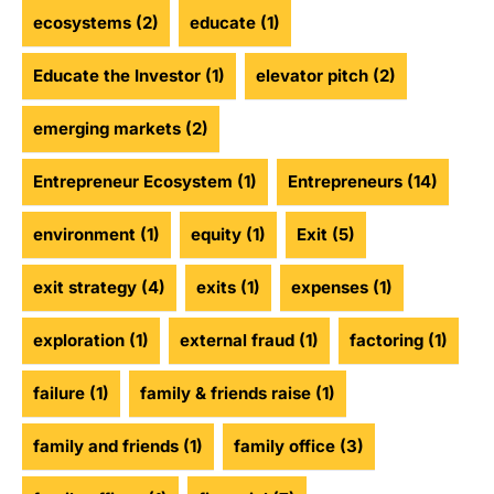
ecosystems
(2)
educate
(1)
Educate the Investor
(1)
elevator pitch
(2)
emerging markets
(2)
Entrepreneur Ecosystem
(1)
Entrepreneurs
(14)
environment
(1)
equity
(1)
Exit
(5)
exit strategy
(4)
exits
(1)
expenses
(1)
exploration
(1)
external fraud
(1)
factoring
(1)
failure
(1)
family & friends raise
(1)
family and friends
(1)
family office
(3)