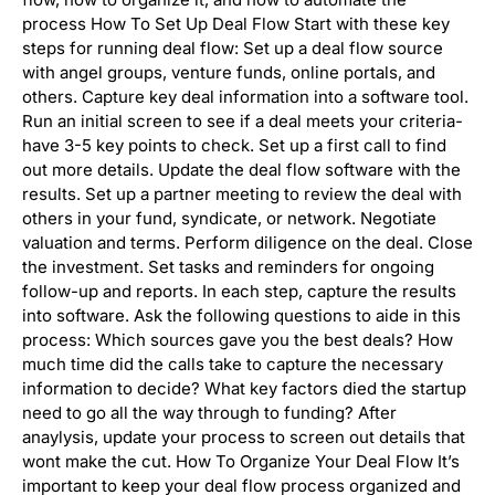
process How To Set Up Deal Flow Start with these key
steps for running deal flow: Set up a deal flow source
with angel groups, venture funds, online portals, and
others. Capture key deal information into a software tool.
Run an initial screen to see if a deal meets your criteria-
have 3-5 key points to check. Set up a first call to find
out more details. Update the deal flow software with the
results. Set up a partner meeting to review the deal with
others in your fund, syndicate, or network. Negotiate
valuation and terms. Perform diligence on the deal. Close
the investment. Set tasks and reminders for ongoing
follow-up and reports. In each step, capture the results
into software. Ask the following questions to aide in this
process: Which sources gave you the best deals? How
much time did the calls take to capture the necessary
information to decide? What key factors died the startup
need to go all the way through to funding? After
anaylysis, update your process to screen out details that
wont make the cut. How To Organize Your Deal Flow It’s
important to keep your deal flow process organized and