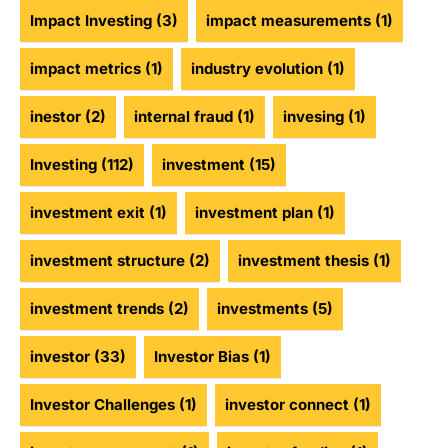
Impact Investing
(3)
impact measurements
(1)
impact metrics
(1)
industry evolution
(1)
inestor
(2)
internal fraud
(1)
invesing
(1)
Investing
(112)
investment
(15)
investment exit
(1)
investment plan
(1)
investment structure
(2)
investment thesis
(1)
investment trends
(2)
investments
(5)
investor
(33)
Investor Bias
(1)
Investor Challenges
(1)
investor connect
(1)