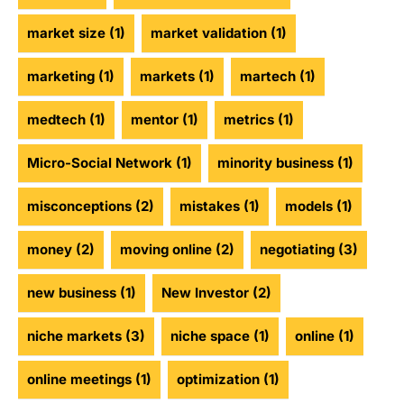
market size
(1)
market validation
(1)
marketing
(1)
markets
(1)
martech
(1)
medtech
(1)
mentor
(1)
metrics
(1)
Micro-Social Network
(1)
minority business
(1)
misconceptions
(2)
mistakes
(1)
models
(1)
money
(2)
moving online
(2)
negotiating
(3)
new business
(1)
New Investor
(2)
niche markets
(3)
niche space
(1)
online
(1)
online meetings
(1)
optimization
(1)