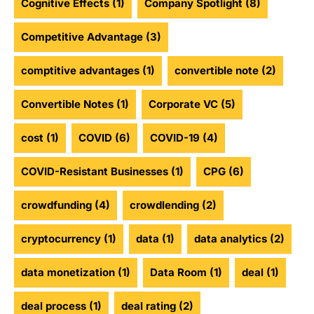
Cognitive Effects
(1)
Company Spotlight
(8)
Competitive Advantage
(3)
comptitive advantages
(1)
convertible note
(2)
Convertible Notes
(1)
Corporate VC
(5)
cost
(1)
COVID
(6)
COVID-19
(4)
COVID-Resistant Businesses
(1)
CPG
(6)
crowdfunding
(4)
crowdlending
(2)
cryptocurrency
(1)
data
(1)
data analytics
(2)
data monetization
(1)
Data Room
(1)
deal
(1)
deal process
(1)
deal rating
(2)