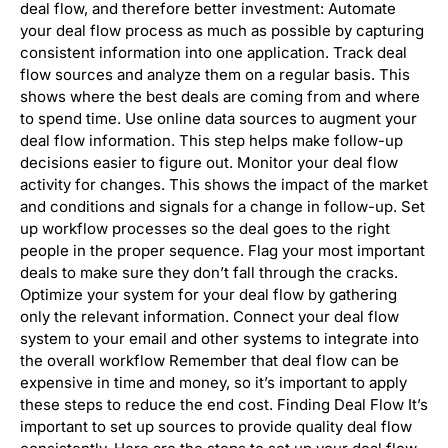
deal flow, and therefore better investment: Automate
your deal flow process as much as possible by capturing
consistent information into one application. Track deal
flow sources and analyze them on a regular basis. This
shows where the best deals are coming from and where
to spend time. Use online data sources to augment your
deal flow information. This step helps make follow-up
decisions easier to figure out. Monitor your deal flow
activity for changes. This shows the impact of the market
and conditions and signals for a change in follow-up. Set
up workflow processes so the deal goes to the right
people in the proper sequence. Flag your most important
deals to make sure they don’t fall through the cracks.
Optimize your system for your deal flow by gathering
only the relevant information. Connect your deal flow
system to your email and other systems to integrate into
the overall workflow Remember that deal flow can be
expensive in time and money, so it’s important to apply
these steps to reduce the end cost. Finding Deal Flow It’s
important to set up sources to provide quality deal flow