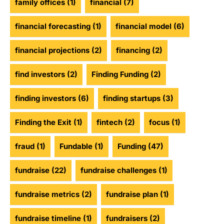
family offices
(1)
financial
(7)
financial forecasting
(1)
financial model
(6)
financial projections
(2)
financing
(2)
find investors
(2)
Finding Funding
(2)
finding investors
(6)
finding startups
(3)
Finding the Exit
(1)
fintech
(2)
focus
(1)
fraud
(1)
Fundable
(1)
Funding
(47)
fundraise
(22)
fundraise challenges
(1)
fundraise metrics
(2)
fundraise plan
(1)
fundraise timeline
(1)
fundraisers
(2)