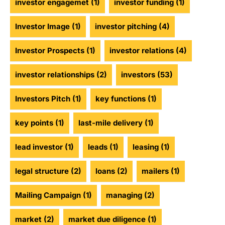
investor engagemet
(1)
investor funding
(1)
Investor Image
(1)
investor pitching
(4)
Investor Prospects
(1)
investor relations
(4)
investor relationships
(2)
investors
(53)
Investors Pitch
(1)
key functions
(1)
key points
(1)
last-mile delivery
(1)
lead investor
(1)
leads
(1)
leasing
(1)
legal structure
(2)
loans
(2)
mailers
(1)
Mailing Campaign
(1)
managing
(2)
market
(2)
market due diligence
(1)