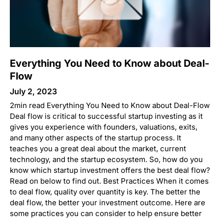
Everything You Need to Know about Deal-
Flow
July 2, 2023
2min read Everything You Need to Know about Deal-Flow
Deal flow is critical to successful startup investing as it
gives you experience with founders, valuations, exits,
and many other aspects of the startup process. It
teaches you a great deal about the market, current
technology, and the startup ecosystem. So, how do you
know which startup investment offers the best deal flow?
Read on below to find out. Best Practices When it comes
to deal flow, quality over quantity is key. The better the
deal flow, the better your investment outcome. Here are
some practices you can consider to help ensure better