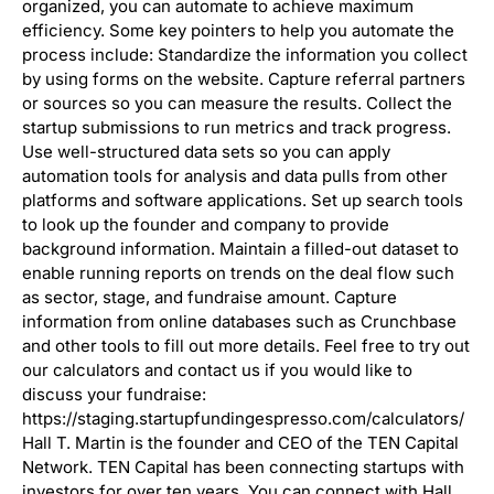
organized, you can automate to achieve maximum
efficiency. Some key pointers to help you automate the
process include: Standardize the information you collect
by using forms on the website. Capture referral partners
or sources so you can measure the results. Collect the
startup submissions to run metrics and track progress.
Use well-structured data sets so you can apply
automation tools for analysis and data pulls from other
platforms and software applications. Set up search tools
to look up the founder and company to provide
background information. Maintain a filled-out dataset to
enable running reports on trends on the deal flow such
as sector, stage, and fundraise amount. Capture
information from online databases such as Crunchbase
and other tools to fill out more details. Feel free to try out
our calculators and contact us if you would like to
discuss your fundraise:
https://staging.startupfundingespresso.com/calculators/
Hall T. Martin is the founder and CEO of the TEN Capital
Network. TEN Capital has been connecting startups with
investors for over ten years. You can connect with Hall