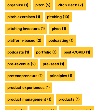
organize
(1)
pitch
(5)
Pitch Deck
(7)
pitch exercises
(1)
pitching
(10)
pitching investors
(1)
pivot
(1)
platform-based
(2)
podcasting
(1)
podcasts
(1)
portfolio
(1)
post-COVID
(1)
pre-revenue
(2)
pre-seed
(1)
pretendpreneurs
(1)
principles
(1)
product experiences
(1)
product management
(1)
products
(1)