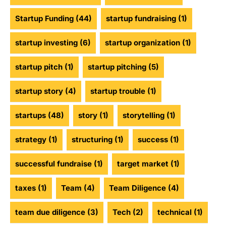
Startup Funding
(44)
startup fundraising
(1)
startup investing
(6)
startup organization
(1)
startup pitch
(1)
startup pitching
(5)
startup story
(4)
startup trouble
(1)
startups
(48)
story
(1)
storytelling
(1)
strategy
(1)
structuring
(1)
success
(1)
successful fundraise
(1)
target market
(1)
taxes
(1)
Team
(4)
Team Diligence
(4)
team due diligence
(3)
Tech
(2)
technical
(1)