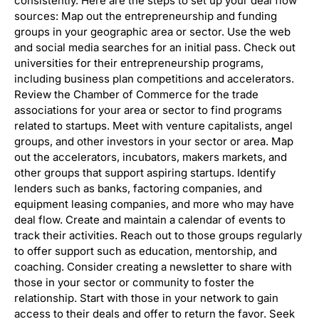
consistently. Here are the steps to set up your deal flow
sources: Map out the entrepreneurship and funding
groups in your geographic area or sector. Use the web
and social media searches for an initial pass. Check out
universities for their entrepreneurship programs,
including business plan competitions and accelerators.
Review the Chamber of Commerce for the trade
associations for your area or sector to find programs
related to startups. Meet with venture capitalists, angel
groups, and other investors in your sector or area. Map
out the accelerators, incubators, makers markets, and
other groups that support aspiring startups. Identify
lenders such as banks, factoring companies, and
equipment leasing companies, and more who may have
deal flow. Create and maintain a calendar of events to
track their activities. Reach out to those groups regularly
to offer support such as education, mentorship, and
coaching. Consider creating a newsletter to share with
those in your sector or community to foster the
relationship. Start with those in your network to gain
access to their deals and offer to return the favor. Seek