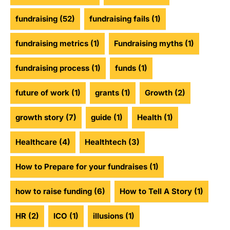
fundraising
(52)
fundraising fails
(1)
fundraising metrics
(1)
Fundraising myths
(1)
fundraising process
(1)
funds
(1)
future of work
(1)
grants
(1)
Growth
(2)
growth story
(7)
guide
(1)
Health
(1)
Healthcare
(4)
Healthtech
(3)
How to Prepare for your fundraises
(1)
how to raise funding
(6)
How to Tell A Story
(1)
HR
(2)
ICO
(1)
illusions
(1)