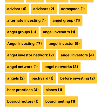
advisor
(4)
advisors
(2)
aerospace
(1)
alternate investing
(1)
angel group
(11)
angel groups
(3)
angel invesotrs
(1)
Angel Investing
(17)
angel investor
(5)
angel investor network
(2)
angel investors
(4)
angel network
(1)
angel networks
(3)
angels
(2)
backyard
(1)
before investing
(2)
best practices
(4)
biases
(1)
boarddirectors
(1)
boardmeeting
(1)