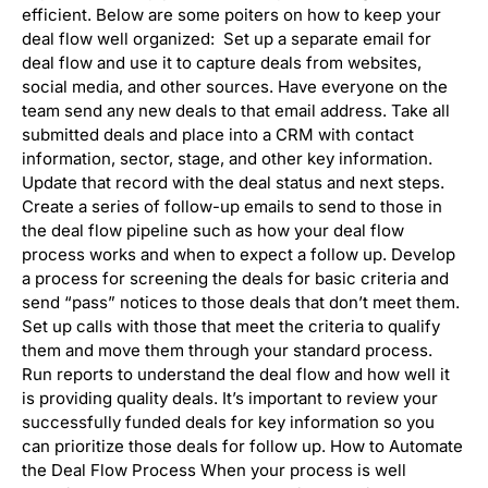
efficient. Below are some poiters on how to keep your
deal flow well organized: Set up a separate email for
deal flow and use it to capture deals from websites,
social media, and other sources. Have everyone on the
team send any new deals to that email address. Take all
submitted deals and place into a CRM with contact
information, sector, stage, and other key information.
Update that record with the deal status and next steps.
Create a series of follow-up emails to send to those in
the deal flow pipeline such as how your deal flow
process works and when to expect a follow up. Develop
a process for screening the deals for basic criteria and
send “pass” notices to those deals that don’t meet them.
Set up calls with those that meet the criteria to qualify
them and move them through your standard process.
Run reports to understand the deal flow and how well it
is providing quality deals. It’s important to review your
successfully funded deals for key information so you
can prioritize those deals for follow up. How to Automate
the Deal Flow Process When your process is well