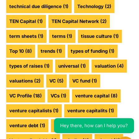
technical due diligence
(1)
Technology
(2)
TEN Capital
(1)
TEN Capital Network
(2)
term sheets
(1)
terms
(1)
tissue culture
(1)
Top 10
(8)
trends
(1)
types of funding
(1)
types of raises
(1)
universal
(1)
valuation
(4)
valuations
(2)
VC
(5)
VC fund
(1)
VC Profile
(18)
VCs
(1)
venture capital
(8)
venture capitalists
(1)
venture capitalits
(1)
Hey there, how can I help you?
venture debt
(1)
venture funding
(2)