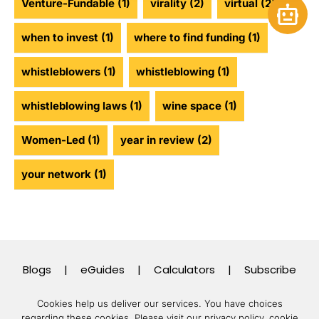
Venture-Fundable
(1)
virality
(2)
virtual
(2)
Open 
when to invest
(1)
where to find funding
(1)
whistleblowers
(1)
whistleblowing
(1)
whistleblowing laws
(1)
wine space
(1)
Women-Led
(1)
year in review
(2)
your network
(1)
Blogs
|
eGuides
|
Calculators
|
Subscribe
Cookies help us deliver our services. You have choices
regarding these cookies.
Please visit our privacy policy, cookie