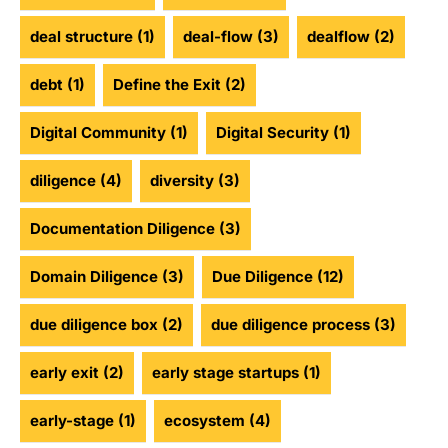
deal structure
(1)
deal-flow
(3)
dealflow
(2)
debt
(1)
Define the Exit
(2)
Digital Community
(1)
Digital Security
(1)
diligence
(4)
diversity
(3)
Documentation Diligence
(3)
Domain Diligence
(3)
Due Diligence
(12)
due diligence box
(2)
due diligence process
(3)
early exit
(2)
early stage startups
(1)
early-stage
(1)
ecosystem
(4)