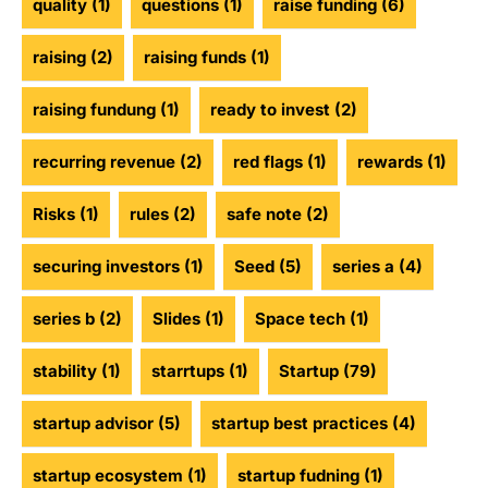
quality
(1)
questions
(1)
raise funding
(6)
raising
(2)
raising funds
(1)
raising fundung
(1)
ready to invest
(2)
recurring revenue
(2)
red flags
(1)
rewards
(1)
Risks
(1)
rules
(2)
safe note
(2)
securing investors
(1)
Seed
(5)
series a
(4)
series b
(2)
Slides
(1)
Space tech
(1)
stability
(1)
starrtups
(1)
Startup
(79)
startup advisor
(5)
startup best practices
(4)
startup ecosystem
(1)
startup fudning
(1)