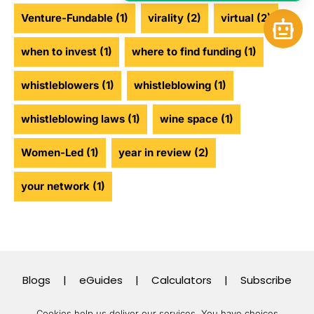
Venture-Fundable
(1)
virality
(2)
virtual
(2)
Open 
when to invest
(1)
where to find funding
(1)
whistleblowers
(1)
whistleblowing
(1)
whistleblowing laws
(1)
wine space
(1)
Women-Led
(1)
year in review
(2)
your network
(1)
Blogs
|
eGuides
|
Calculators
|
Subscribe
Cookies help us deliver our services. You have choices