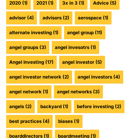
2020
(1)
2021
(1)
3x in 3
(1)
Advice
(5)
advisor
(4)
advisors
(2)
aerospace
(1)
alternate investing
(1)
angel group
(11)
angel groups
(3)
angel invesotrs
(1)
Angel Investing
(17)
angel investor
(5)
angel investor network
(2)
angel investors
(4)
angel network
(1)
angel networks
(3)
angels
(2)
backyard
(1)
before investing
(2)
best practices
(4)
biases
(1)
boarddirectors
(1)
boardmeeting
(1)