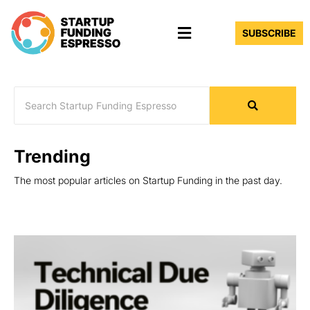
Skip
Menu
to
SUBSCRIBE
content
Trending
The most popular articles on Startup Funding in the past day.