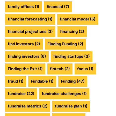
family offices
(1)
financial
(7)
financial forecasting
(1)
financial model
(6)
financial projections
(2)
financing
(2)
find investors
(2)
Finding Funding
(2)
finding investors
(6)
finding startups
(3)
Finding the Exit
(1)
fintech
(2)
focus
(1)
fraud
(1)
Fundable
(1)
Funding
(47)
fundraise
(22)
fundraise challenges
(1)
fundraise metrics
(2)
fundraise plan
(1)