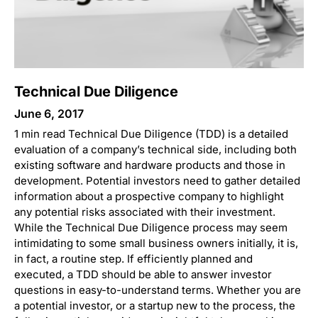
Technical Due Diligence
June 6, 2017
1 min read Technical Due Diligence (TDD) is a detailed
evaluation of a company’s technical side, including both
existing software and hardware products and those in
development. Potential investors need to gather detailed
information about a prospective company to highlight
any potential risks associated with their investment.
While the Technical Due Diligence process may seem
intimidating to some small business owners initially, it is,
in fact, a routine step. If efficiently planned and
executed, a TDD should be able to answer investor
questions in easy-to-understand terms. Whether you are
a potential investor, or a startup new to the process, the