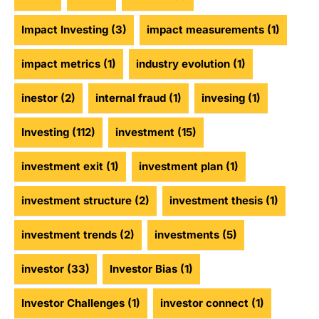
Impact Investing
(3)
impact measurements
(1)
impact metrics
(1)
industry evolution
(1)
inestor
(2)
internal fraud
(1)
invesing
(1)
Investing
(112)
investment
(15)
investment exit
(1)
investment plan
(1)
investment structure
(2)
investment thesis
(1)
investment trends
(2)
investments
(5)
investor
(33)
Investor Bias
(1)
Investor Challenges
(1)
investor connect
(1)