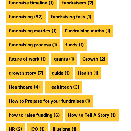
fundraise timeline
(1)
fundraisers
(2)
fundraising
(52)
fundraising fails
(1)
fundraising metrics
(1)
Fundraising myths
(1)
fundraising process
(1)
funds
(1)
future of work
(1)
grants
(1)
Growth
(2)
growth story
(7)
guide
(1)
Health
(1)
Healthcare
(4)
Healthtech
(3)
How to Prepare for your fundraises
(1)
how to raise funding
(6)
How to Tell A Story
(1)
HR
(2)
ICO
(1)
illusions
(1)