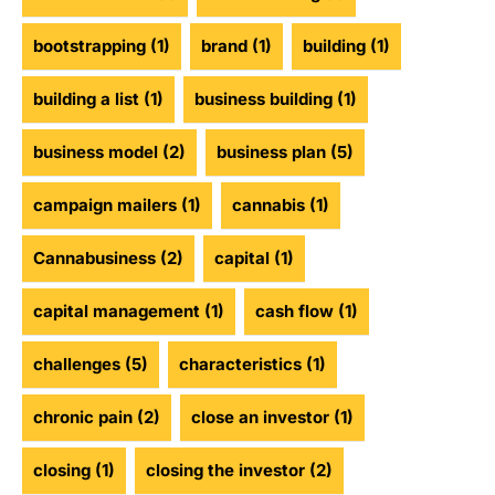
bootstrapping
(1)
brand
(1)
building
(1)
building a list
(1)
business building
(1)
business model
(2)
business plan
(5)
campaign mailers
(1)
cannabis
(1)
Cannabusiness
(2)
capital
(1)
capital management
(1)
cash flow
(1)
challenges
(5)
characteristics
(1)
chronic pain
(2)
close an investor
(1)
closing
(1)
closing the investor
(2)