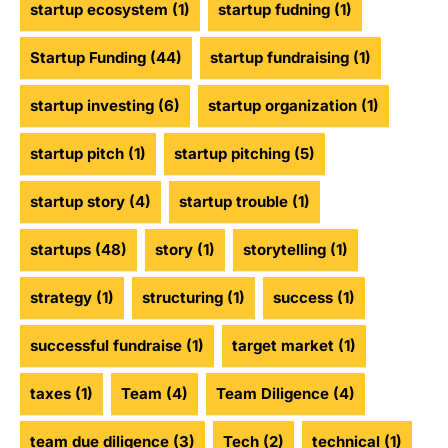
startup ecosystem
(1)
startup fudning
(1)
Startup Funding
(44)
startup fundraising
(1)
startup investing
(6)
startup organization
(1)
startup pitch
(1)
startup pitching
(5)
startup story
(4)
startup trouble
(1)
startups
(48)
story
(1)
storytelling
(1)
strategy
(1)
structuring
(1)
success
(1)
successful fundraise
(1)
target market
(1)
taxes
(1)
Team
(4)
Team Diligence
(4)
team due diligence
(3)
Tech
(2)
technical
(1)