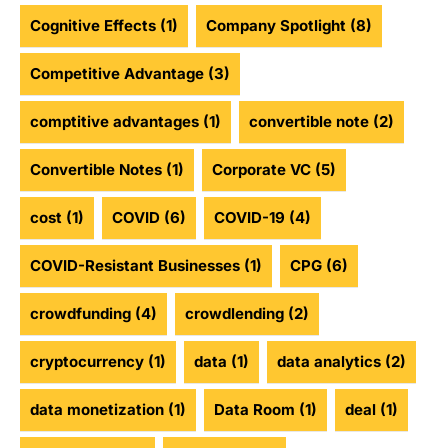
Cognitive Effects
(1)
Company Spotlight
(8)
Competitive Advantage
(3)
comptitive advantages
(1)
convertible note
(2)
Convertible Notes
(1)
Corporate VC
(5)
cost
(1)
COVID
(6)
COVID-19
(4)
COVID-Resistant Businesses
(1)
CPG
(6)
crowdfunding
(4)
crowdlending
(2)
cryptocurrency
(1)
data
(1)
data analytics
(2)
data monetization
(1)
Data Room
(1)
deal
(1)