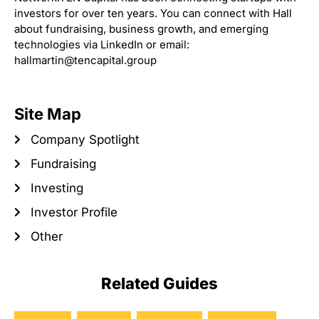
investors for over ten years. You can connect with Hall
about fundraising, business growth, and emerging
technologies via LinkedIn or email:
hallmartin@tencapital.group
Site Map
Company Spotlight
Fundraising
Investing
Investor Profile
Other
Related Guides