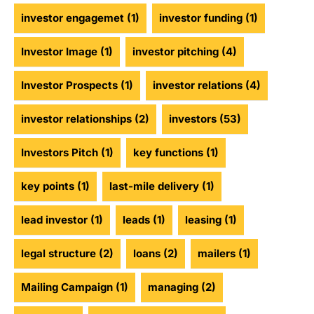
investor engagemet
(1)
investor funding
(1)
Investor Image
(1)
investor pitching
(4)
Investor Prospects
(1)
investor relations
(4)
investor relationships
(2)
investors
(53)
Investors Pitch
(1)
key functions
(1)
key points
(1)
last-mile delivery
(1)
lead investor
(1)
leads
(1)
leasing
(1)
legal structure
(2)
loans
(2)
mailers
(1)
Mailing Campaign
(1)
managing
(2)