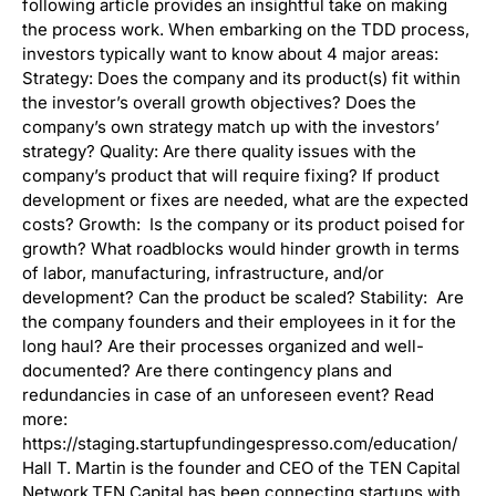
following article provides an insightful take on making
the process work. When embarking on the TDD process,
investors typically want to know about 4 major areas:
Strategy: Does the company and its product(s) fit within
the investor’s overall growth objectives? Does the
company’s own strategy match up with the investors’
strategy? Quality: Are there quality issues with the
company’s product that will require fixing? If product
development or fixes are needed, what are the expected
costs? Growth: Is the company or its product poised for
growth? What roadblocks would hinder growth in terms
of labor, manufacturing, infrastructure, and/or
development? Can the product be scaled? Stability: Are
the company founders and their employees in it for the
long haul? Are their processes organized and well-
documented? Are there contingency plans and
redundancies in case of an unforeseen event? Read
more:
https://staging.startupfundingespresso.com/education/
Hall T. Martin is the founder and CEO of the TEN Capital
Network.TEN Capital has been connecting startups with