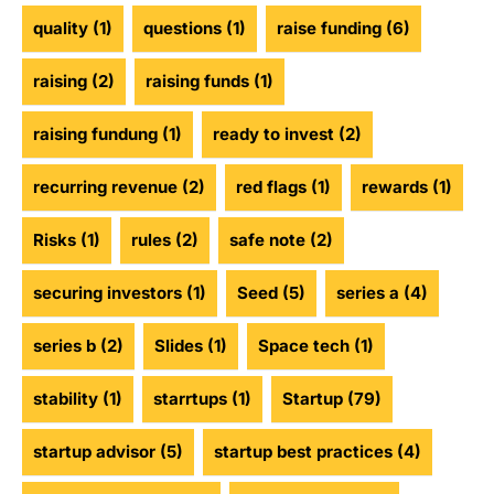
quality
(1)
questions
(1)
raise funding
(6)
raising
(2)
raising funds
(1)
raising fundung
(1)
ready to invest
(2)
recurring revenue
(2)
red flags
(1)
rewards
(1)
Risks
(1)
rules
(2)
safe note
(2)
securing investors
(1)
Seed
(5)
series a
(4)
series b
(2)
Slides
(1)
Space tech
(1)
stability
(1)
starrtups
(1)
Startup
(79)
startup advisor
(5)
startup best practices
(4)