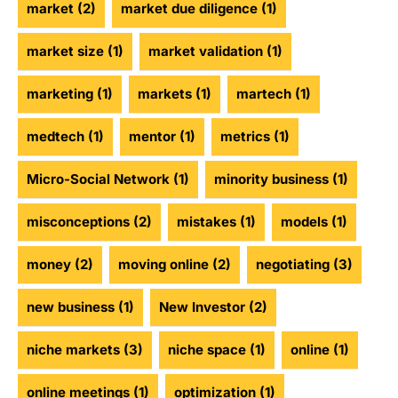
market
(2)
market due diligence
(1)
market size
(1)
market validation
(1)
marketing
(1)
markets
(1)
martech
(1)
medtech
(1)
mentor
(1)
metrics
(1)
Micro-Social Network
(1)
minority business
(1)
misconceptions
(2)
mistakes
(1)
models
(1)
money
(2)
moving online
(2)
negotiating
(3)
new business
(1)
New Investor
(2)
niche markets
(3)
niche space
(1)
online
(1)
online meetings
(1)
optimization
(1)