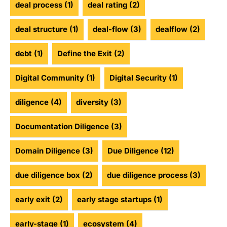
deal process
(1)
deal rating
(2)
deal structure
(1)
deal-flow
(3)
dealflow
(2)
debt
(1)
Define the Exit
(2)
Digital Community
(1)
Digital Security
(1)
diligence
(4)
diversity
(3)
Documentation Diligence
(3)
Domain Diligence
(3)
Due Diligence
(12)
due diligence box
(2)
due diligence process
(3)
early exit
(2)
early stage startups
(1)
early-stage
(1)
ecosystem
(4)