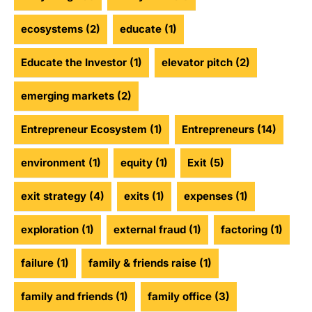
ecosystems
(2)
educate
(1)
Educate the Investor
(1)
elevator pitch
(2)
emerging markets
(2)
Entrepreneur Ecosystem
(1)
Entrepreneurs
(14)
environment
(1)
equity
(1)
Exit
(5)
exit strategy
(4)
exits
(1)
expenses
(1)
exploration
(1)
external fraud
(1)
factoring
(1)
failure
(1)
family & friends raise
(1)
family and friends
(1)
family office
(3)