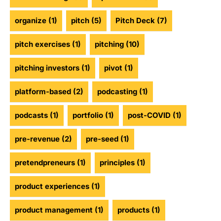
organize
(1)
pitch
(5)
Pitch Deck
(7)
pitch exercises
(1)
pitching
(10)
pitching investors
(1)
pivot
(1)
platform-based
(2)
podcasting
(1)
podcasts
(1)
portfolio
(1)
post-COVID
(1)
pre-revenue
(2)
pre-seed
(1)
pretendpreneurs
(1)
principles
(1)
product experiences
(1)
product management
(1)
products
(1)