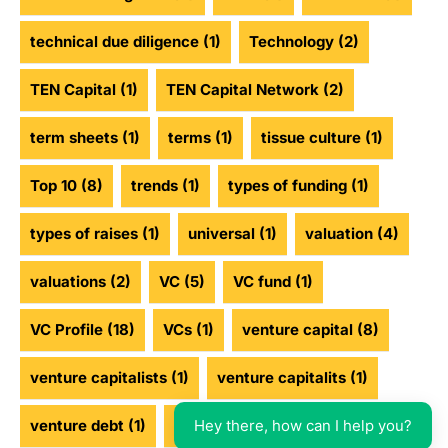
technical due diligence
(1)
Technology
(2)
TEN Capital
(1)
TEN Capital Network
(2)
term sheets
(1)
terms
(1)
tissue culture
(1)
Top 10
(8)
trends
(1)
types of funding
(1)
types of raises
(1)
universal
(1)
valuation
(4)
valuations
(2)
VC
(5)
VC fund
(1)
VC Profile
(18)
VCs
(1)
venture capital
(8)
venture capitalists
(1)
venture capitalits
(1)
Hey there, how can I help you?
venture debt
(1)
venture funding
(2)