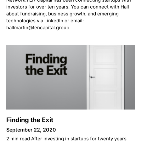
investors for over ten years. You can connect with Hall
about fundraising, business growth, and emerging
technologies via LinkedIn or email:
hallmartin@tencapital.group
Finding the Exit
September 22, 2020
2 min read After investing in startups for twenty years