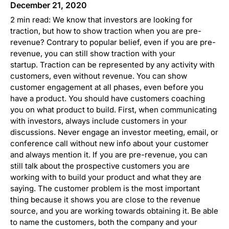
December 21, 2020
2 min read: We know that investors are looking for
traction, but how to show traction when you are pre-
revenue? Contrary to popular belief, even if you are pre-
revenue, you can still show traction with your
startup. Traction can be represented by any activity with
customers, even without revenue. You can show
customer engagement at all phases, even before you
have a product. You should have customers coaching
you on what product to build. First, when communicating
with investors, always include customers in your
discussions. Never engage an investor meeting, email, or
conference call without new info about your customer
and always mention it. If you are pre-revenue, you can
still talk about the prospective customers you are
working with to build your product and what they are
saying. The customer problem is the most important
thing because it shows you are close to the revenue
source, and you are working towards obtaining it. Be able
to name the customers, both the company and your