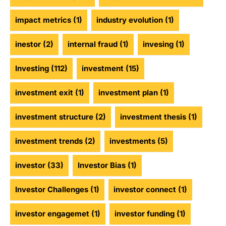
impact metrics
(1)
industry evolution
(1)
inestor
(2)
internal fraud
(1)
invesing
(1)
Investing
(112)
investment
(15)
investment exit
(1)
investment plan
(1)
investment structure
(2)
investment thesis
(1)
investment trends
(2)
investments
(5)
investor
(33)
Investor Bias
(1)
Investor Challenges
(1)
investor connect
(1)
investor engagemet
(1)
investor funding
(1)