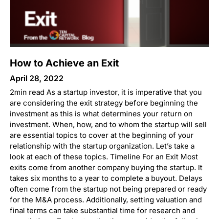
How to Achieve an Exit
April 28, 2022
2min read As a startup investor, it is imperative that you
are considering the exit strategy before beginning the
investment as this is what determines your return on
investment. When, how, and to whom the startup will sell
are essential topics to cover at the beginning of your
relationship with the startup organization. Let’s take a
look at each of these topics. Timeline For an Exit Most
exits come from another company buying the startup. It
takes six months to a year to complete a buyout. Delays
often come from the startup not being prepared or ready
for the M&A process. Additionally, setting valuation and
final terms can take substantial time for research and