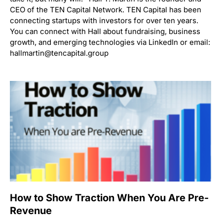
CEO of the TEN Capital Network. TEN Capital has been
connecting startups with investors for over ten years.
You can connect with Hall about fundraising, business
growth, and emerging technologies via LinkedIn or email:
hallmartin@tencapital.group
How to Show Traction When You Are Pre-
Revenue