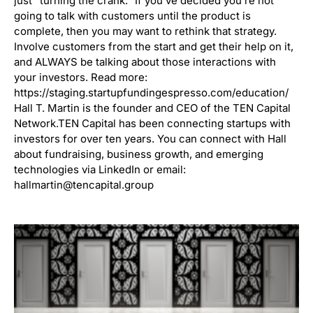
just “turning the crank.” If you’ve decided you’re not
going to talk with customers until the product is
complete, then you may want to rethink that strategy.
Involve customers from the start and get their help on it,
and ALWAYS be talking about those interactions with
your investors. Read more:
https://staging.startupfundingespresso.com/education/
Hall T. Martin is the founder and CEO of the TEN Capital
Network.TEN Capital has been connecting startups with
investors for over ten years. You can connect with Hall
about fundraising, business growth, and emerging
technologies via LinkedIn or email:
hallmartin@tencapital.group