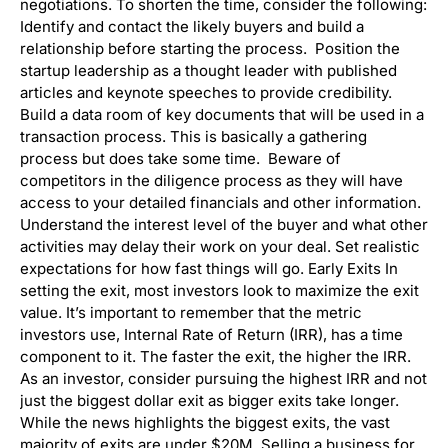
negotiations. To shorten the time, consider the following:
Identify and contact the likely buyers and build a
relationship before starting the process. Position the
startup leadership as a thought leader with published
articles and keynote speeches to provide credibility.
Build a data room of key documents that will be used in a
transaction process. This is basically a gathering
process but does take some time. Beware of
competitors in the diligence process as they will have
access to your detailed financials and other information.
Understand the interest level of the buyer and what other
activities may delay their work on your deal. Set realistic
expectations for how fast things will go. Early Exits In
setting the exit, most investors look to maximize the exit
value. It’s important to remember that the metric
investors use, Internal Rate of Return (IRR), has a time
component to it. The faster the exit, the higher the IRR.
As an investor, consider pursuing the highest IRR and not
just the biggest dollar exit as bigger exits take longer.
While the news highlights the biggest exits, the vast
majority of exits are under $20M. Selling a business for