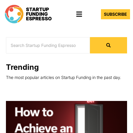
Skip
Menu
to
SUBSCRIBE
content
Trending
The most popular articles on Startup Funding in the past day.