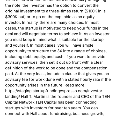
the note, the investor has the option to convert the
original investment to a three-times return ($100K in is
$300K out) or to go on the cap table as an equity
investor. In reality, there are many choices. In most
cases, the startup is motivated to keep your funds in the
deal and will negotiate terms to achieve it. As an investor,
you must keep in mind what is suitable for the startup
and yourself. In most cases, you will have ample
opportunity to structure the 3X into a range of choices,
including debt, equity, and cash. If you want to provide
advisory services, then set it out up front with a clear
definition of the work to be done and the compensation
paid. At the very least, include a clause that gives you an
advisory fee for work done with a stated hourly rate if the
opportunity arises in the future. Read more:
https://staging.startupfundingespresso.com/investor-
landing/ Hall T. Martin is the founder and CEO of the TEN
Capital Network.TEN Capital has been connecting
startups with investors for over ten years. You can
connect with Hall about fundraising, business growth,