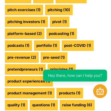
pitch exercises
(1)
pitching
(10)
pitching investors
(1)
pivot
(1)
platform-based
(2)
podcasting
(1)
podcasts
(1)
portfolio
(1)
post-COVID
(1)
pre-revenue
(2)
pre-seed
(1)
pretendpreneurs
(1)
principles
(1)
Hey there, how can I help you?
product experiences
(1)
Open 
product management
(1)
products
(1)
quality
(1)
questions
(1)
raise funding
(6)