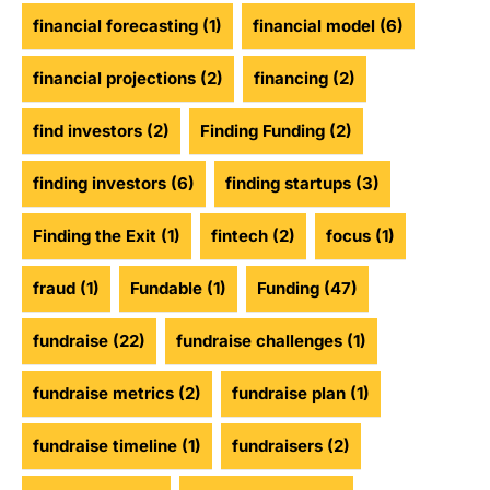
financial forecasting
(1)
financial model
(6)
financial projections
(2)
financing
(2)
find investors
(2)
Finding Funding
(2)
finding investors
(6)
finding startups
(3)
Finding the Exit
(1)
fintech
(2)
focus
(1)
fraud
(1)
Fundable
(1)
Funding
(47)
fundraise
(22)
fundraise challenges
(1)
fundraise metrics
(2)
fundraise plan
(1)
fundraise timeline
(1)
fundraisers
(2)