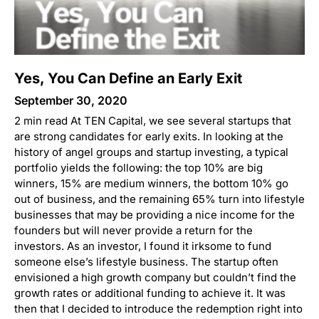
Yes, You Can Define an Early Exit
September 30, 2020
2 min read At TEN Capital, we see several startups that
are strong candidates for early exits. In looking at the
history of angel groups and startup investing, a typical
portfolio yields the following: the top 10% are big
winners, 15% are medium winners, the bottom 10% go
out of business, and the remaining 65% turn into lifestyle
businesses that may be providing a nice income for the
founders but will never provide a return for the
investors. As an investor, I found it irksome to fund
someone else’s lifestyle business. The startup often
envisioned a high growth company but couldn’t find the
growth rates or additional funding to achieve it. It was
then that I decided to introduce the redemption right into