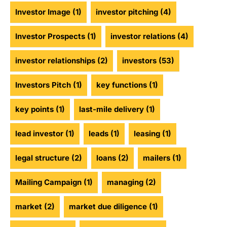
Investor Image
(1)
investor pitching
(4)
Investor Prospects
(1)
investor relations
(4)
investor relationships
(2)
investors
(53)
Investors Pitch
(1)
key functions
(1)
key points
(1)
last-mile delivery
(1)
lead investor
(1)
leads
(1)
leasing
(1)
legal structure
(2)
loans
(2)
mailers
(1)
Mailing Campaign
(1)
managing
(2)
market
(2)
market due diligence
(1)