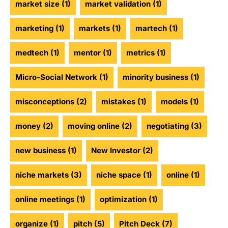
market size
(1)
market validation
(1)
marketing
(1)
markets
(1)
martech
(1)
medtech
(1)
mentor
(1)
metrics
(1)
Micro-Social Network
(1)
minority business
(1)
misconceptions
(2)
mistakes
(1)
models
(1)
money
(2)
moving online
(2)
negotiating
(3)
new business
(1)
New Investor
(2)
niche markets
(3)
niche space
(1)
online
(1)
online meetings
(1)
optimization
(1)
organize
(1)
pitch
(5)
Pitch Deck
(7)