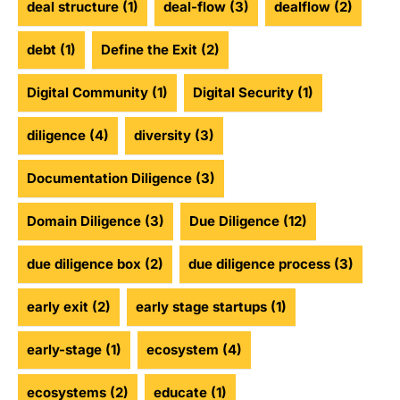
deal structure
(1)
deal-flow
(3)
dealflow
(2)
debt
(1)
Define the Exit
(2)
Digital Community
(1)
Digital Security
(1)
diligence
(4)
diversity
(3)
Documentation Diligence
(3)
Domain Diligence
(3)
Due Diligence
(12)
due diligence box
(2)
due diligence process
(3)
early exit
(2)
early stage startups
(1)
early-stage
(1)
ecosystem
(4)
ecosystems
(2)
educate
(1)