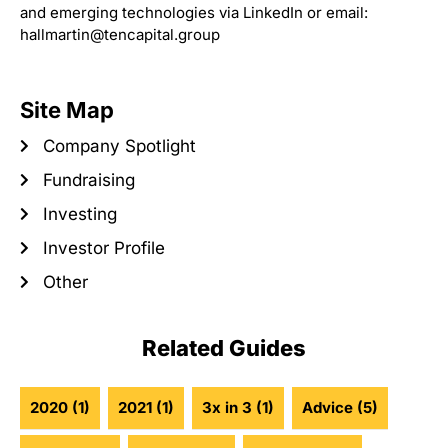
and emerging technologies via LinkedIn or email:
hallmartin@tencapital.group
Site Map
Company Spotlight
Fundraising
Investing
Investor Profile
Other
Related Guides
2020
(1)
2021
(1)
3x in 3
(1)
Advice
(5)