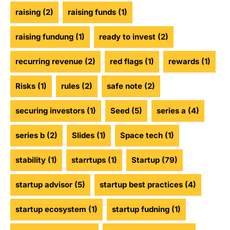
raising
(2)
raising funds
(1)
raising fundung
(1)
ready to invest
(2)
recurring revenue
(2)
red flags
(1)
rewards
(1)
Risks
(1)
rules
(2)
safe note
(2)
securing investors
(1)
Seed
(5)
series a
(4)
series b
(2)
Slides
(1)
Space tech
(1)
stability
(1)
starrtups
(1)
Startup
(79)
startup advisor
(5)
startup best practices
(4)
startup ecosystem
(1)
startup fudning
(1)