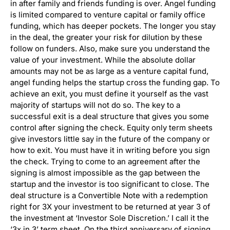
in after family and friends funding is over. Angel funding
is limited compared to venture capital or family office
funding, which has deeper pockets. The longer you stay
in the deal, the greater your risk for dilution by these
follow on funders. Also, make sure you understand the
value of your investment. While the absolute dollar
amounts may not be as large as a venture capital fund,
angel funding helps the startup cross the funding gap. To
achieve an exit, you must define it yourself as the vast
majority of startups will not do so. The key to a
successful exit is a deal structure that gives you some
control after signing the check. Equity only term sheets
give investors little say in the future of the company or
how to exit. You must have it in writing before you sign
the check. Trying to come to an agreement after the
signing is almost impossible as the gap between the
startup and the investor is too significant to close. The
deal structure is a Convertible Note with a redemption
right for 3X your investment to be returned at year 3 of
the investment at ‘Investor Sole Discretion.’ I call it the
‘3x in 3’ term sheet. On the third anniversary of signing