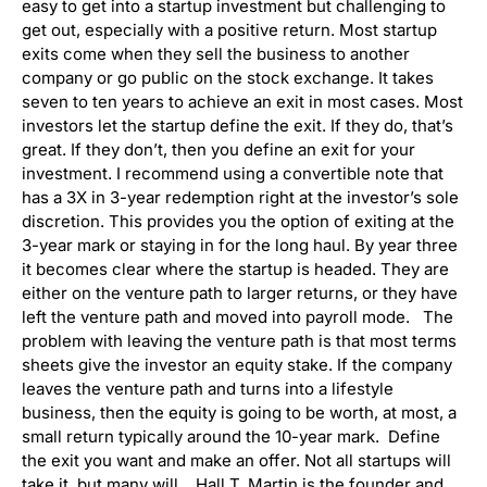
easy to get into a startup investment but challenging to
get out, especially with a positive return. Most startup
exits come when they sell the business to another
company or go public on the stock exchange. It takes
seven to ten years to achieve an exit in most cases. Most
investors let the startup define the exit. If they do, that’s
great. If they don’t, then you define an exit for your
investment. I recommend using a convertible note that
has a 3X in 3-year redemption right at the investor’s sole
discretion. This provides you the option of exiting at the
3-year mark or staying in for the long haul. By year three
it becomes clear where the startup is headed. They are
either on the venture path to larger returns, or they have
left the venture path and moved into payroll mode. The
problem with leaving the venture path is that most terms
sheets give the investor an equity stake. If the company
leaves the venture path and turns into a lifestyle
business, then the equity is going to be worth, at most, a
small return typically around the 10-year mark. Define
the exit you want and make an offer. Not all startups will
take it, but many will. Hall T. Martin is the founder and