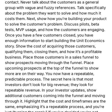
contact. Never talk about the customers as a general
group with vague and fuzzy references. Talk specifically
about the problem they want to solve and how much it
costs them. Next, show how you’re building your product
to solve the customer’s problem. Discuss pilots, beta
tests, MVP usage, and how the customers are engaging.
Once you have a few customers closed, you have
enough information to start building the Unit Economics
story. Show the cost of acquiring those customers,
qualifying them, closing them, and how it’s a profitable
business. Place those customers in a sales funnel to
show prospects moving through the funnel. Place
upcoming prospects at the top of the funnel to show
more are on their way. You now have a repeatable,
predictable process. The secret here is that most
investors don’t look for big revenue; they look for
repeatable revenue. In your investor updates, show
additional customers coming into the funnel and moving
through it. Highlight that the cost and timeframes are the
same, emphasizing it’s a repeatable process, and you’re