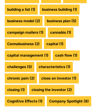
building a list
(1)
business building
(1)
business model
(2)
business plan
(5)
campaign mailers
(1)
cannabis
(1)
Cannabusiness
(2)
capital
(1)
capital management
(1)
cash flow
(1)
challenges
(5)
characteristics
(1)
chronic pain
(2)
close an investor
(1)
closing
(1)
closing the investor
(2)
Cognitive Effects
(1)
Company Spotlight
(8)