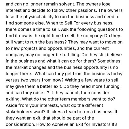
and can no longer remain solvent. The owners lose
interest and decide to follow other passions. The owners
lose the physical ability to run the business and need to
find someone else. When to Sell For every business,
there comes a time to sell. Ask the following questions to
find if now is the right time to sell the company: Do they
still want to run the business? They may want to move on
to new projects and opportunities, and the current
company may no longer be fulfilling. Do they still believe
in the business and what it can do for them? Sometimes
the market changes and the business opportunity is no
longer there. What can they get from the business today
versus two years from now? Waiting a few years to sell
may give them a better exit. Do they need more funding,
and can they raise it? If they cannot, then consider
exiting. What do the other team members want to do?
Aside from your interests, what do the different
stakeholders want? It takes a team to run a business. If
they want an exit, that should be part of the
consideration. How to Achieve an Exit for Investors It’s