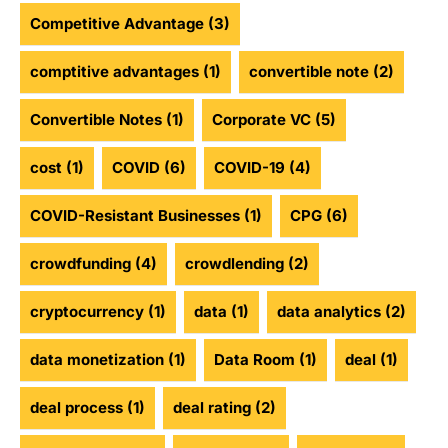
Competitive Advantage
(3)
comptitive advantages
(1)
convertible note
(2)
Convertible Notes
(1)
Corporate VC
(5)
cost
(1)
COVID
(6)
COVID-19
(4)
COVID-Resistant Businesses
(1)
CPG
(6)
crowdfunding
(4)
crowdlending
(2)
cryptocurrency
(1)
data
(1)
data analytics
(2)
data monetization
(1)
Data Room
(1)
deal
(1)
deal process
(1)
deal rating
(2)