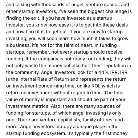
and talking with thousands of angel, venture capital, and
other startup investors, I’ve seen the biggest challenge is
finding the exit. If you have invested as a startup
investor, you know how easy it is to get into these deals
and how hard it is to get out. If you are new to startup
investing, you will soon learn how much it takes to grow
a business. It’s not for the faint of heart. In funding
startups, remember, not every startup should receive
funding. If the company is not ready for funding, they will
not only waste the money but also hurt their reputation in
the community. Angel Investors look for a 44% IRR. IRR
is the Internal Rate of Return and represents the return
on investment concerning time, unlike ROI, which is
return on investment without regard to time. The time
value of money is important and should be part of your
investment metrics. Also, there are many sources of
funding for startups, of which angel investing is only
one. There are venture capitalists, family offices, and
more. Angel investors occupy a unique place in the
startup funding ecosystem. It’s typically the first money