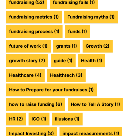
fundraising
(52)
fundraising fails
(1)
fundraising metrics
(1)
Fundraising myths
(1)
fundraising process
(1)
funds
(1)
future of work
(1)
grants
(1)
Growth
(2)
growth story
(7)
guide
(1)
Health
(1)
Healthcare
(4)
Healthtech
(3)
How to Prepare for your fundraises
(1)
how to raise funding
(6)
How to Tell A Story
(1)
HR
(2)
ICO
(1)
illusions
(1)
Impact Investing
(3)
impact measurements
(1)