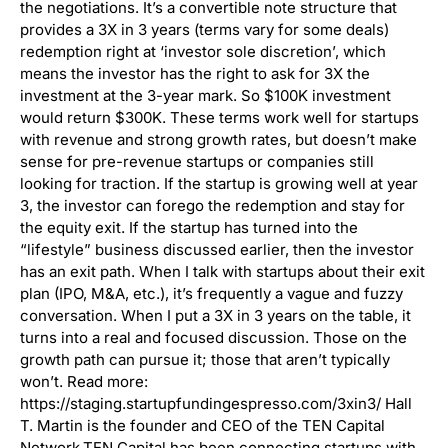
the negotiations. It’s a convertible note structure that
provides a 3X in 3 years (terms vary for some deals)
redemption right at ‘investor sole discretion’, which
means the investor has the right to ask for 3X the
investment at the 3-year mark. So $100K investment
would return $300K. These terms work well for startups
with revenue and strong growth rates, but doesn’t make
sense for pre-revenue startups or companies still
looking for traction. If the startup is growing well at year
3, the investor can forego the redemption and stay for
the equity exit. If the startup has turned into the
“lifestyle” business discussed earlier, then the investor
has an exit path. When I talk with startups about their exit
plan (IPO, M&A, etc.), it’s frequently a vague and fuzzy
conversation. When I put a 3X in 3 years on the table, it
turns into a real and focused discussion. Those on the
growth path can pursue it; those that aren’t typically
won’t. Read more:
https://staging.startupfundingespresso.com/3xin3/ Hall
T. Martin is the founder and CEO of the TEN Capital
Network.TEN Capital has been connecting startups with