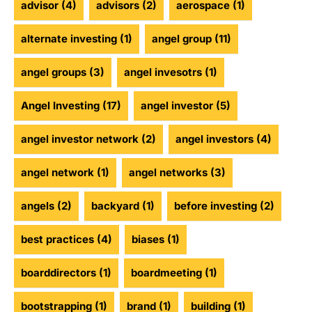
advisor
(4)
advisors
(2)
aerospace
(1)
alternate investing
(1)
angel group
(11)
angel groups
(3)
angel invesotrs
(1)
Angel Investing
(17)
angel investor
(5)
angel investor network
(2)
angel investors
(4)
angel network
(1)
angel networks
(3)
angels
(2)
backyard
(1)
before investing
(2)
best practices
(4)
biases
(1)
boarddirectors
(1)
boardmeeting
(1)
bootstrapping
(1)
brand
(1)
building
(1)