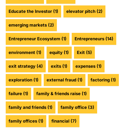
Educate the Investor
(1)
elevator pitch
(2)
emerging markets
(2)
Entrepreneur Ecosystem
(1)
Entrepreneurs
(14)
environment
(1)
equity
(1)
Exit
(5)
exit strategy
(4)
exits
(1)
expenses
(1)
exploration
(1)
external fraud
(1)
factoring
(1)
failure
(1)
family & friends raise
(1)
family and friends
(1)
family office
(3)
family offices
(1)
financial
(7)