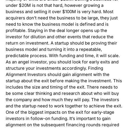
under $20M is not that hard, however growing a
business and selling it over $100M is very hard. Most
acquirers don’t need the business to be large, they just
need to know the business model is defined and is
profitable. Staying in the deal longer opens up the
investor for dilution and other events that reduce the
return on investment. A startup should be proving their
business model and turning it into a repeatable,
predictable process. With funding and time, it will scale.
As an angel investor, you should look for early exits and
structure your investments accordingly. Finding
Alignment Investors should gain alignment with the
startup about the exit before making the investment. This
includes the size and timing of the exit. There needs to
be some clear thinking and research about who will buy
the company and how much they will pay. The investors
and the startup need to work together to achieve the exit.
One of the biggest impacts on the exit for early-stage
investors in follow-on funding. It’s important to gain
alignment on the subsequent financing rounds required