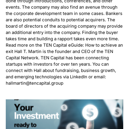
done through introductions, conferences, and other
events. The company may also find an avenue through
the corporate development team in some cases. Bankers
are also potential conduits to potential acquirers. The
board of directors of the acquiring company may provide
an additional entry into the company. Finding the buyer
takes time and building a rapport takes even more time.
Read more on the TEN Capital eGuide: How to achieve an
exit Hall T. Martin is the founder and CEO of the TEN
Capital Network. TEN Capital has been connecting
startups with investors for over ten years. You can
connect with Hall about fundraising, business growth,
and emerging technologies via LinkedIn or email:
hallmartin@tencapital.group