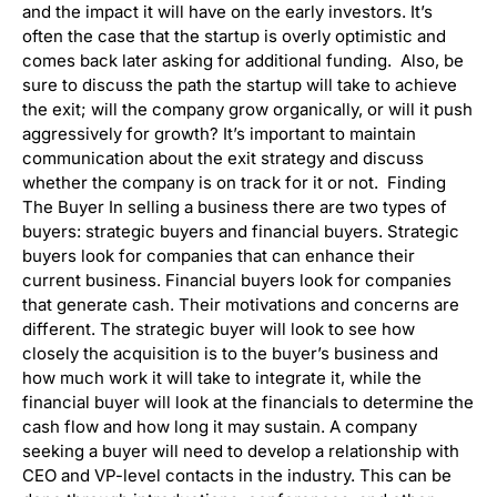
and the impact it will have on the early investors. It’s
often the case that the startup is overly optimistic and
comes back later asking for additional funding. Also, be
sure to discuss the path the startup will take to achieve
the exit; will the company grow organically, or will it push
aggressively for growth? It’s important to maintain
communication about the exit strategy and discuss
whether the company is on track for it or not. Finding
The Buyer In selling a business there are two types of
buyers: strategic buyers and financial buyers. Strategic
buyers look for companies that can enhance their
current business. Financial buyers look for companies
that generate cash. Their motivations and concerns are
different. The strategic buyer will look to see how
closely the acquisition is to the buyer’s business and
how much work it will take to integrate it, while the
financial buyer will look at the financials to determine the
cash flow and how long it may sustain. A company
seeking a buyer will need to develop a relationship with
CEO and VP-level contacts in the industry. This can be