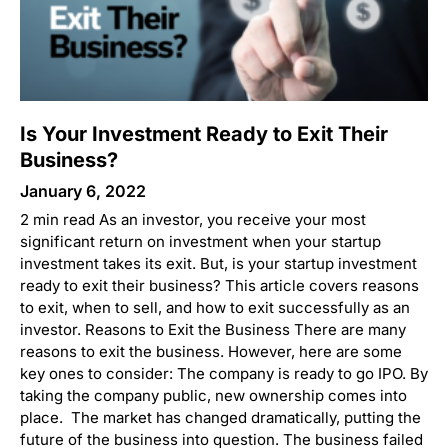
Is Your Investment Ready to Exit Their
Business?
January 6, 2022
2 min read As an investor, you receive your most
significant return on investment when your startup
investment takes its exit. But, is your startup investment
ready to exit their business? This article covers reasons
to exit, when to sell, and how to exit successfully as an
investor. Reasons to Exit the Business There are many
reasons to exit the business. However, here are some
key ones to consider: The company is ready to go IPO. By
taking the company public, new ownership comes into
place. The market has changed dramatically, putting the
future of the business into question. The business failed