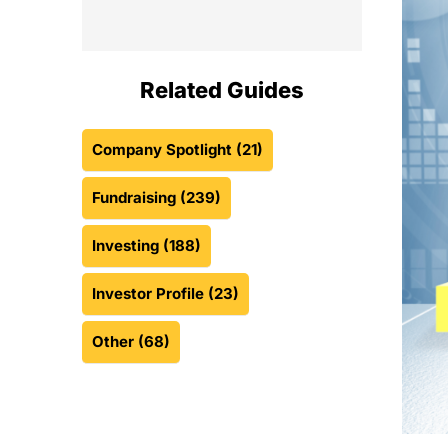
Related Guides
Company Spotlight
(21)
Fundraising
(239)
Investing
(188)
Investor Profile
(23)
Other
(68)