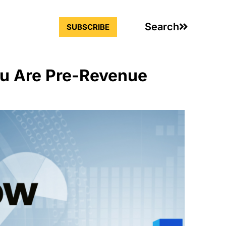
Search
SUBSCRIBE
u Are Pre-Revenue