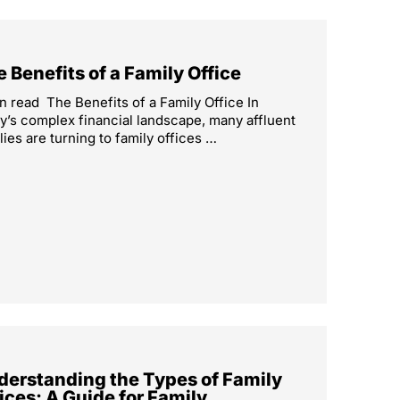
 Benefits of a Family Office
n read The Benefits of a Family Office In
y’s complex financial landscape, many affluent
lies are turning to family offices …
derstanding the Types of Family
ices: A Guide for Family