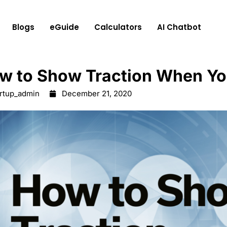
Blogs
eGuide
Calculators
AI Chatbot
w to Show Traction When Yo
artup_admin
December 21, 2020