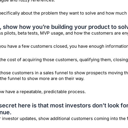
pecifically about the problem they want to solve and how much 
, show how you’re building your product to sol
s pilots, beta tests, MVP usage, and how the customers are en
ou have a few customers closed, you have enough information t
he cost of acquiring those customers, qualifying them, closing 
those customers in a sales funnel to show prospects moving t
 the funnel to show more are on their way.
w have a repeatable, predictable process.
secret here is that most investors don’t look fo
nue.
r investor updates, show additional customers coming into the 