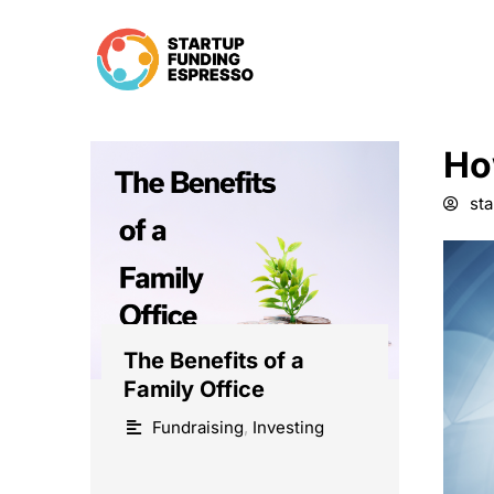
Skip
to
content
Ho
st
The Benefits of a
Family Office
Fundraising
,
Investing