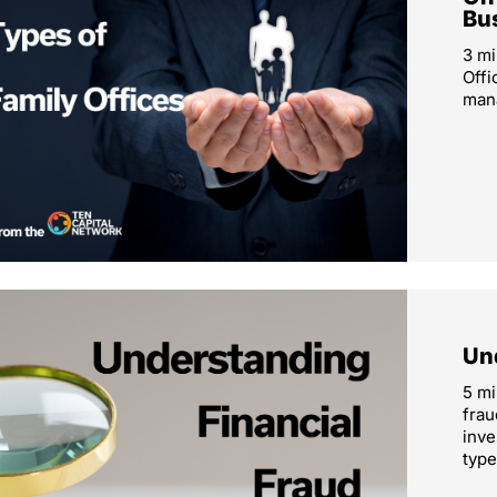
Bu
3 mi
Offi
mana
Un
5 mi
frau
inve
type