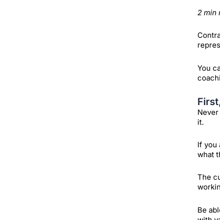
2 min 
Contra
repres
You ca
coachi
Firs
Never 
it.
If you
what t
The cu
workin
Be abl
with v