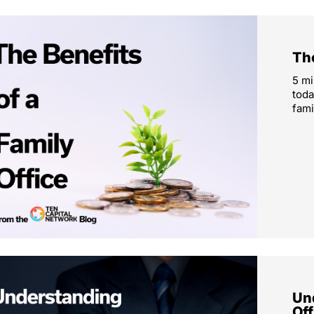
The
5 mi
toda
fami
Un
Off