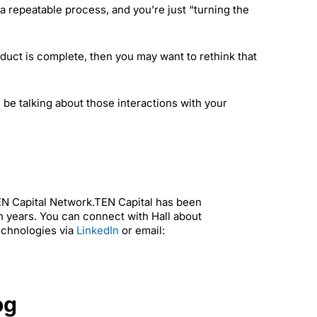
a repeatable process, and you’re just “turning the
oduct is complete, then you may want to rethink that
 be talking about those interactions with your
TEN Capital Network.TEN Capital has been
n years. You can connect with Hall about
echnologies via
LinkedIn
or email:
og