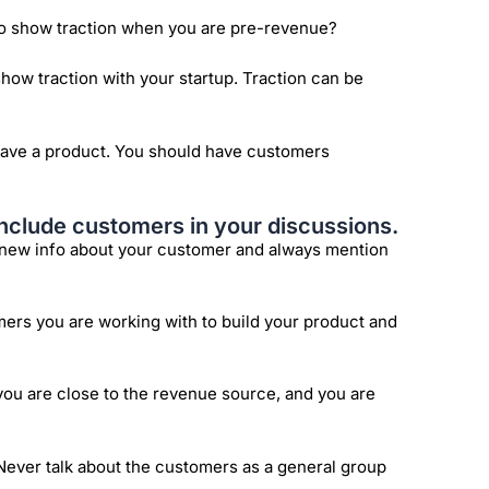
 to show traction when you are pre-revenue?
show traction with your startup. Traction can be
ave a product. You should have customers
nclude customers in your discussions.
t new info about your customer and always mention
omers you are working with to build your product and
ou are close to the revenue source, and you are
Never talk about the customers as a general group