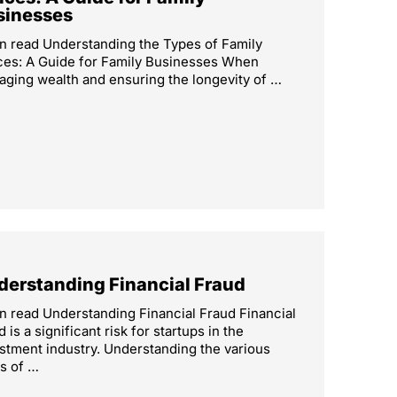
sinesses
n read Understanding the Types of Family
ces: A Guide for Family Businesses When
ging wealth and ensuring the longevity of …
derstanding Financial Fraud
n read Understanding Financial Fraud Financial
d is a significant risk for startups in the
stment industry. Understanding the various
s of …