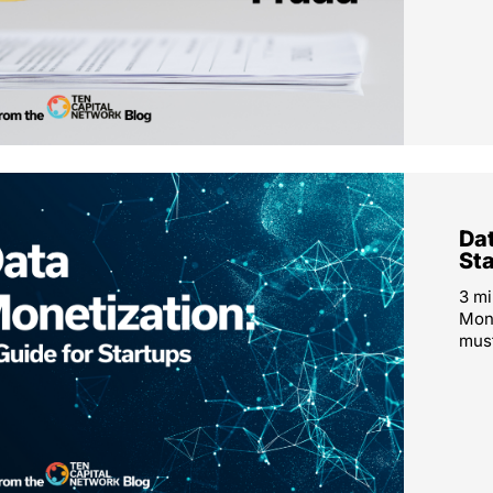
Dat
St
3 mi
Mone
must