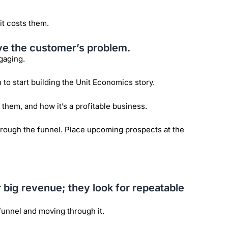
it costs them.
ve the customer’s problem.
gaging.
o start building the Unit Economics story.
them, and how it’s a profitable business.
hrough the funnel. Place upcoming prospects at the
r big revenue; they look for repeatable
funnel and moving through it.