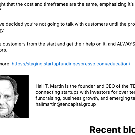
ght that the cost and timeframes are the same, emphasizing it’s 
”
’ve decided you’re not going to talk with customers until the pr
gy.
e customers from the start and get their help on it, and ALWAYS
ors.
more:
https://staging.startupfundingespresso.com/education/
Hall T. Martin is the founder and CEO of the 
connecting startups with investors for over te
fundraising, business growth, and emerging t
hallmartin@tencapital.group
Recent bl