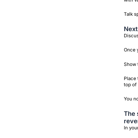
Talk s
Next
Discus
Once y
Show t
Place 
top of
You no
The 
reve
In you