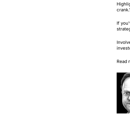
Highli
crank.
If you
strate
Involv
invest
Read 