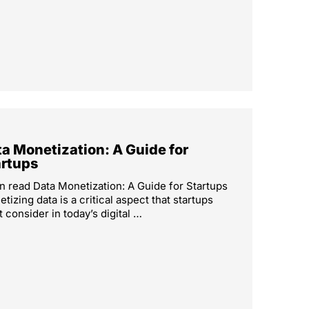
a Monetization: A Guide for
artups
n read Data Monetization: A Guide for Startups
tizing data is a critical aspect that startups
 consider in today’s digital …