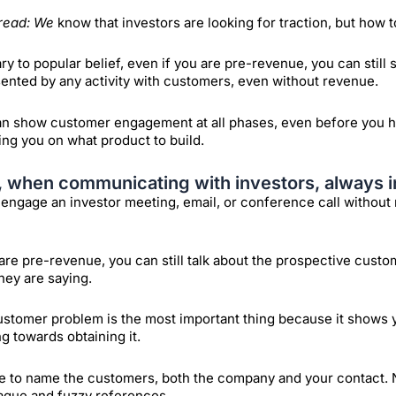
read: We
know that investors are looking for traction, but how
ry to popular belief, even if you are pre-revenue, you can still 
ented by any activity with customers, even without revenue.
n show customer engagement at all phases, even before you h
ng you on what product to build.
t, when communicating with investors, always i
engage an investor meeting, email, or conference call withou
 are pre-revenue, you can still talk about the prospective cust
hey are saying.
stomer problem is the most important thing because it shows y
g towards obtaining it.
e to name the customers, both the company and your contact. 
ague and fuzzy references.