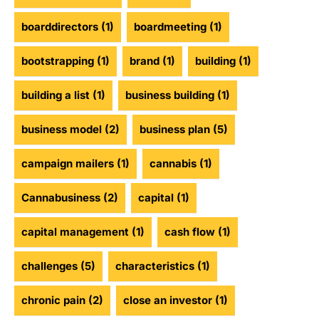
boarddirectors
(1)
boardmeeting
(1)
bootstrapping
(1)
brand
(1)
building
(1)
building a list
(1)
business building
(1)
business model
(2)
business plan
(5)
campaign mailers
(1)
cannabis
(1)
Cannabusiness
(2)
capital
(1)
capital management
(1)
cash flow
(1)
challenges
(5)
characteristics
(1)
chronic pain
(2)
close an investor
(1)