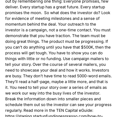
out by remembering one thing: Everyone promises, few
deliver. Every startup has a great future. Every startup
promises the moon. So what does the investor do? Look
for evidence of meeting milestones and a sense of
momentum behind the deal. Your outreach to the
investor is a campaign, not a one-time contact. You must
demonstrate that you have traction. The team must be
doing great things. The product must be progressing. If
you can’t do anything until you have that $500K, then the
process will get tough. You have to show you can do
things with little or no funding. Use campaign mailers to
tell your story. Over the course of several mailers, you
need to showcase your deal and how it works. Investors
are busy. They don’t have time to read 5000-word emails.
They’ll read a half-page, maybe a little more, and that is
it. You need to tell your story over a series of emails as
we work our way into the busy lives of the investor.
Break the information down into smaller pieces and
schedule them out so the investor can see your progress
regularly. Read more in the TEN Capital eGuide:
https://staging.startupfundingespresso.com/how-to-