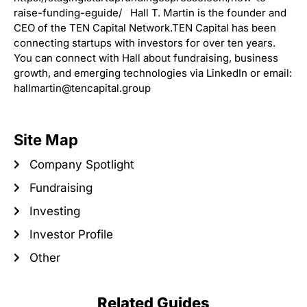
raise-funding-eguide/ Hall T. Martin is the founder and
CEO of the TEN Capital Network.TEN Capital has been
connecting startups with investors for over ten years.
You can connect with Hall about fundraising, business
growth, and emerging technologies via LinkedIn or email:
hallmartin@tencapital.group
Site Map
Company Spotlight
Fundraising
Investing
Investor Profile
Other
Related Guides