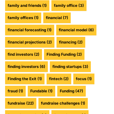
family and friends
(1)
family office
(3)
family offices
(1)
financial
(7)
financial forecasting
(1)
financial model
(6)
financial projections
(2)
financing
(2)
find investors
(2)
Finding Funding
(2)
finding investors
(6)
finding startups
(3)
Finding the Exit
(1)
fintech
(2)
focus
(1)
fraud
(1)
Fundable
(1)
Funding
(47)
fundraise
(22)
fundraise challenges
(1)