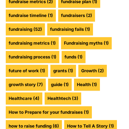
fundraise metrics
(2)
fundraise plan
(1)
fundraise timeline
(1)
fundraisers
(2)
fundraising
(52)
fundraising fails
(1)
fundraising metrics
(1)
Fundraising myths
(1)
fundraising process
(1)
funds
(1)
future of work
(1)
grants
(1)
Growth
(2)
growth story
(7)
guide
(1)
Health
(1)
Healthcare
(4)
Healthtech
(3)
How to Prepare for your fundraises
(1)
how to raise funding
(6)
How to Tell A Story
(1)