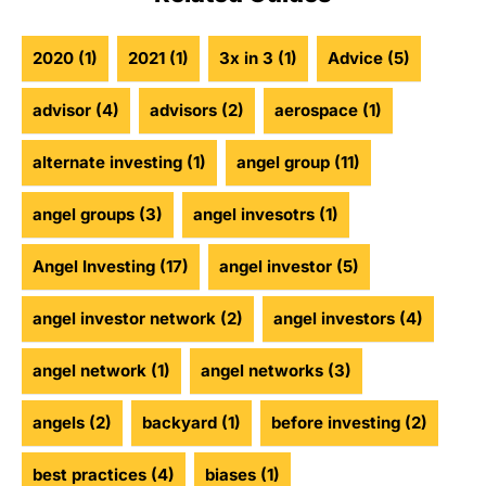
2020
(1)
2021
(1)
3x in 3
(1)
Advice
(5)
advisor
(4)
advisors
(2)
aerospace
(1)
alternate investing
(1)
angel group
(11)
angel groups
(3)
angel invesotrs
(1)
Angel Investing
(17)
angel investor
(5)
angel investor network
(2)
angel investors
(4)
angel network
(1)
angel networks
(3)
angels
(2)
backyard
(1)
before investing
(2)
best practices
(4)
biases
(1)