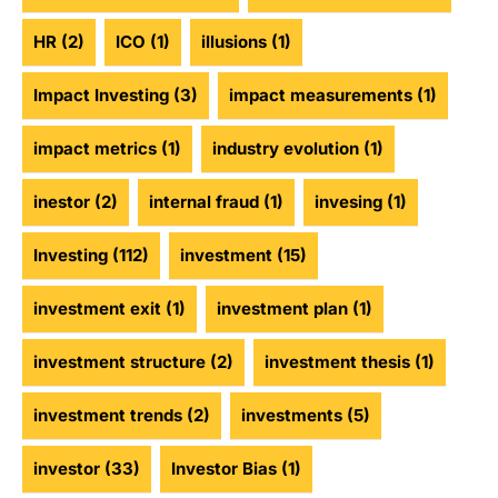
HR
(2)
ICO
(1)
illusions
(1)
Impact Investing
(3)
impact measurements
(1)
impact metrics
(1)
industry evolution
(1)
inestor
(2)
internal fraud
(1)
invesing
(1)
Investing
(112)
investment
(15)
investment exit
(1)
investment plan
(1)
investment structure
(2)
investment thesis
(1)
investment trends
(2)
investments
(5)
investor
(33)
Investor Bias
(1)