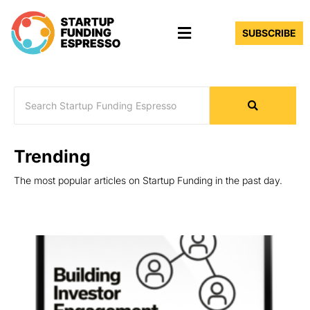
Skip
Menu
to
SUBSCRIBE
content
Trending
The most popular articles on Startup Funding in the past day.