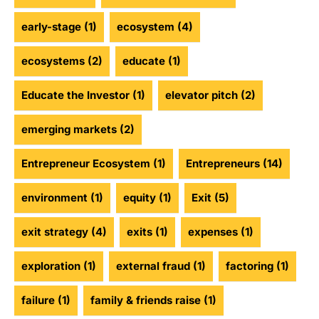
early-stage
(1)
ecosystem
(4)
ecosystems
(2)
educate
(1)
Educate the Investor
(1)
elevator pitch
(2)
emerging markets
(2)
Entrepreneur Ecosystem
(1)
Entrepreneurs
(14)
environment
(1)
equity
(1)
Exit
(5)
exit strategy
(4)
exits
(1)
expenses
(1)
exploration
(1)
external fraud
(1)
factoring
(1)
failure
(1)
family & friends raise
(1)