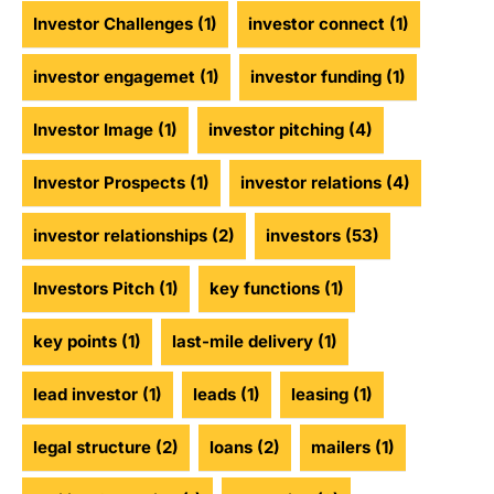
Investor Challenges
(1)
investor connect
(1)
investor engagemet
(1)
investor funding
(1)
Investor Image
(1)
investor pitching
(4)
Investor Prospects
(1)
investor relations
(4)
investor relationships
(2)
investors
(53)
Investors Pitch
(1)
key functions
(1)
key points
(1)
last-mile delivery
(1)
lead investor
(1)
leads
(1)
leasing
(1)
legal structure
(2)
loans
(2)
mailers
(1)