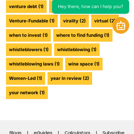
Hey there, how can I help you?
venture debt
(1)
venture funding
(2)
Venture-Fundable
(1)
virality
(2)
virtual
(2)
Open 
when to invest
(1)
where to find funding
(1)
whistleblowers
(1)
whistleblowing
(1)
whistleblowing laws
(1)
wine space
(1)
Women-Led
(1)
year in review
(2)
your network
(1)
Blogs
|
eGuides
|
Calculators
|
Subscribe