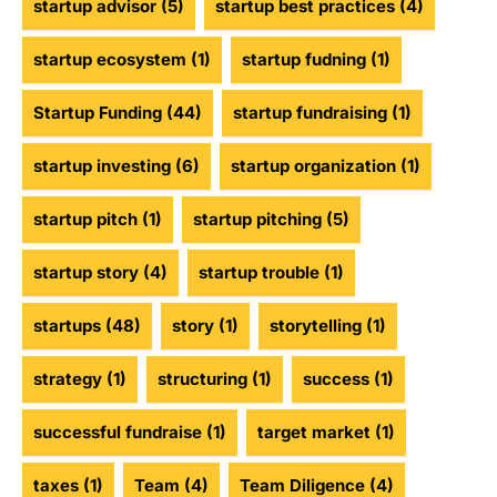
startup advisor
(5)
startup best practices
(4)
startup ecosystem
(1)
startup fudning
(1)
Startup Funding
(44)
startup fundraising
(1)
startup investing
(6)
startup organization
(1)
startup pitch
(1)
startup pitching
(5)
startup story
(4)
startup trouble
(1)
startups
(48)
story
(1)
storytelling
(1)
strategy
(1)
structuring
(1)
success
(1)
successful fundraise
(1)
target market
(1)
taxes
(1)
Team
(4)
Team Diligence
(4)