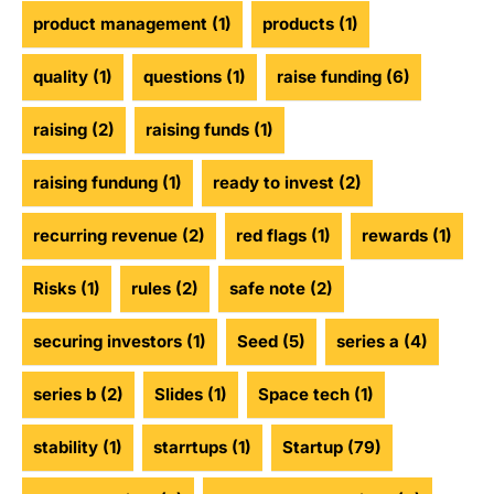
product management
(1)
products
(1)
quality
(1)
questions
(1)
raise funding
(6)
raising
(2)
raising funds
(1)
raising fundung
(1)
ready to invest
(2)
recurring revenue
(2)
red flags
(1)
rewards
(1)
Risks
(1)
rules
(2)
safe note
(2)
securing investors
(1)
Seed
(5)
series a
(4)
series b
(2)
Slides
(1)
Space tech
(1)
stability
(1)
starrtups
(1)
Startup
(79)