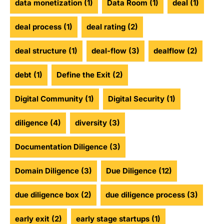
data monetization
(1)
Data Room
(1)
deal
(1)
deal process
(1)
deal rating
(2)
deal structure
(1)
deal-flow
(3)
dealflow
(2)
debt
(1)
Define the Exit
(2)
Digital Community
(1)
Digital Security
(1)
diligence
(4)
diversity
(3)
Documentation Diligence
(3)
Domain Diligence
(3)
Due Diligence
(12)
due diligence box
(2)
due diligence process
(3)
early exit
(2)
early stage startups
(1)