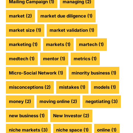
Mailing Campaign
(1)
managing
(2)
market
(2)
market due diligence
(1)
market size
(1)
market validation
(1)
marketing
(1)
markets
(1)
martech
(1)
medtech
(1)
mentor
(1)
metrics
(1)
Micro-Social Network
(1)
minority business
(1)
misconceptions
(2)
mistakes
(1)
models
(1)
money
(2)
moving online
(2)
negotiating
(3)
new business
(1)
New Investor
(2)
niche markets
(3)
niche space
(1)
online
(1)