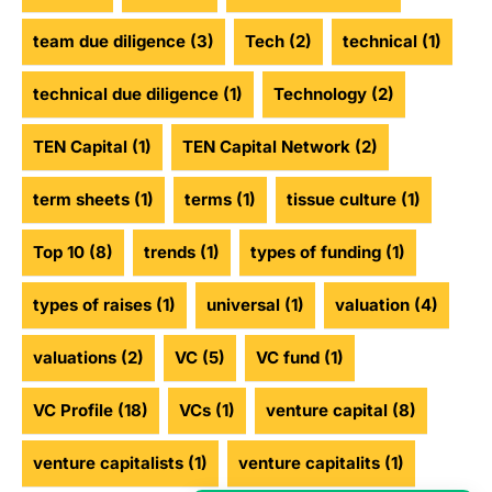
team due diligence
(3)
Tech
(2)
technical
(1)
technical due diligence
(1)
Technology
(2)
TEN Capital
(1)
TEN Capital Network
(2)
term sheets
(1)
terms
(1)
tissue culture
(1)
Top 10
(8)
trends
(1)
types of funding
(1)
types of raises
(1)
universal
(1)
valuation
(4)
valuations
(2)
VC
(5)
VC fund
(1)
VC Profile
(18)
VCs
(1)
venture capital
(8)
venture capitalists
(1)
venture capitalits
(1)