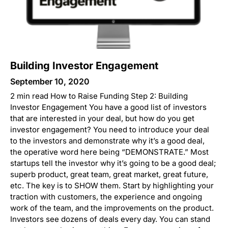
Building Investor Engagement
September 10, 2020
2 min read How to Raise Funding Step 2: Building
Investor Engagement You have a good list of investors
that are interested in your deal, but how do you get
investor engagement? You need to introduce your deal
to the investors and demonstrate why it’s a good deal,
the operative word here being “DEMONSTRATE.” Most
startups tell the investor why it’s going to be a good deal;
superb product, great team, great market, great future,
etc. The key is to SHOW them. Start by highlighting your
traction with customers, the experience and ongoing
work of the team, and the improvements on the product.
Investors see dozens of deals every day. You can stand