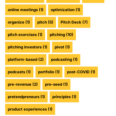
online meetings
(1)
optimization
(1)
organize
(1)
pitch
(5)
Pitch Deck
(7)
pitch exercises
(1)
pitching
(10)
pitching investors
(1)
pivot
(1)
platform-based
(2)
podcasting
(1)
podcasts
(1)
portfolio
(1)
post-COVID
(1)
pre-revenue
(2)
pre-seed
(1)
pretendpreneurs
(1)
principles
(1)
product experiences
(1)