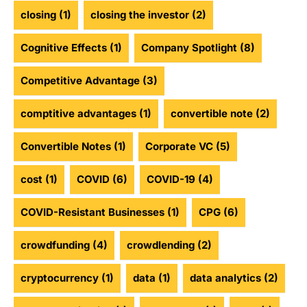
closing
(1)
closing the investor
(2)
Cognitive Effects
(1)
Company Spotlight
(8)
Competitive Advantage
(3)
comptitive advantages
(1)
convertible note
(2)
Convertible Notes
(1)
Corporate VC
(5)
cost
(1)
COVID
(6)
COVID-19
(4)
COVID-Resistant Businesses
(1)
CPG
(6)
crowdfunding
(4)
crowdlending
(2)
cryptocurrency
(1)
data
(1)
data analytics
(2)