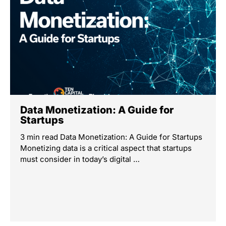
Data Monetization: A Guide for
Startups
3 min read Data Monetization: A Guide for Startups
Monetizing data is a critical aspect that startups
must consider in today’s digital …