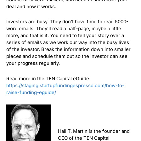
deal and how it works.
Investors are busy. They don’t have time to read 5000-
word emails. They’ll read a half-page, maybe a little
more, and that is it. You need to tell your story over a
series of emails as we work our way into the busy lives
of the investor. Break the information down into smaller
pieces and schedule them out so the investor can see
your progress regularly.
Read more in the TEN Capital eGuide:
https://staging.startupfundingespresso.com/how-to-
raise-funding-eguide/
Hall T. Martin is the founder and
CEO of the TEN Capital