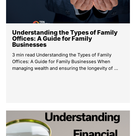
Understanding the Types of Family
Offices: A Guide for Family
Businesses
3 min read Understanding the Types of Family
Offices: A Guide for Family Businesses When
managing wealth and ensuring the longevity of …