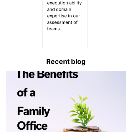
execution ability
and domain
expertise in our
assessment of
teams.
Recent blog