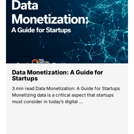
Data Monetization: A Guide for
Startups
3 min read Data Monetization: A Guide for Startups
Monetizing data is a critical aspect that startups
must consider in today’s digital …