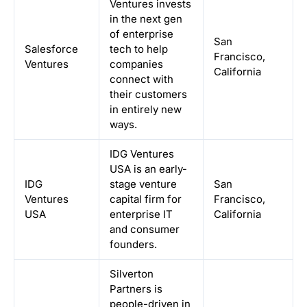
Ventures invests
in the next gen
of enterprise
San
Salesforce
tech to help
Francisco,
Ventures
companies
California
connect with
their customers
in entirely new
ways.
IDG Ventures
USA is an early-
IDG
stage venture
San
Ventures
capital firm for
Francisco,
USA
enterprise IT
California
and consumer
founders.
Silverton
Partners is
people-driven in