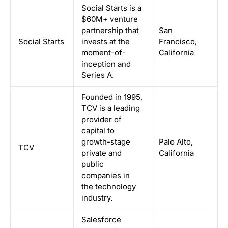
Social Starts is a
$60M+ venture
partnership that
San
Social Starts
invests at the
Francisco,
moment-of-
California
inception and
Series A.
Founded in 1995,
TCV is a leading
provider of
capital to
growth-stage
Palo Alto,
TCV
private and
California
public
companies in
the technology
industry.
Salesforce