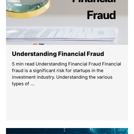
Understanding Financial Fraud
5 min read Understanding Financial Fraud Financial
fraud is a significant risk for startups in the
investment industry. Understanding the various
types of …