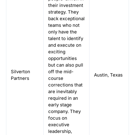
their investment
strategy. They
back exceptional
teams who not
only have the
talent to identify
and execute on
exciting
opportunities
but can also pull
Silverton
off the mid-
Austin, Texas
Partners
course
corrections that
are inevitably
required in an
early stage
company. They
focus on
executive
leadership,