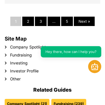
1
2
3
…
5
Next »
Site Map
Company Spotlight
Hey there, how can I help you?
Fundraising
Investing
Open 
Investor Profile
Other
Related Guides
Company Spotlight
(21)
Fundraising
(239)