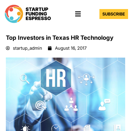
Skip
Menu
to
SUBSCRIBE
content
Top Investors in Texas HR Technology
startup_admin
August 16, 2017