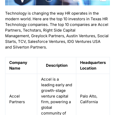
Technology is changing the way HR operates in the
modern world. Here are the top 10 investors in Texas HR
Technology companies. The top 10 companies are Accel
Partners, Techstars, Right Side Capital
Management, Greylock Partners, Austin Ventures, Social
Starts, TCV, Salesforce Ventures, IDG Ventures USA
and Silverton Partners.
Company
Headquarters
Description
Name
Location
Accel is a
leading early and
growth-stage
Accel
venture capital
Palo Alto,
Partners
firm, powering a
California
global
community of