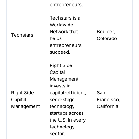
entrepreneurs.
Techstars is a
Worldwide
Network that
Boulder,
Techstars
helps
Colorado
entrepreneurs
succeed.
Right Side
Capital
Management
invests in
Right Side
capital-efficient,
San
Capital
seed-stage
Francisco,
Management
technology
California
startups across
the U.S. in every
technology
sector.