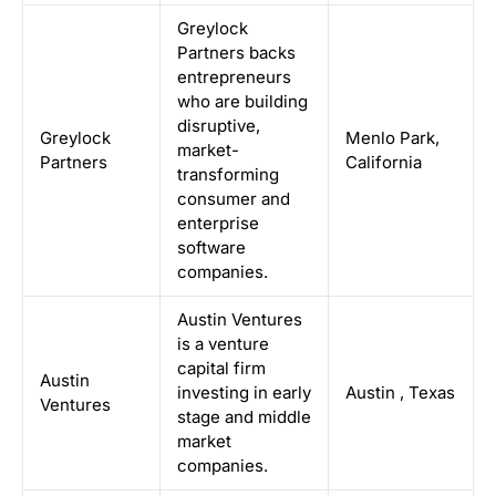
Greylock
Partners backs
entrepreneurs
who are building
disruptive,
Greylock
Menlo Park,
market-
Partners
California
transforming
consumer and
enterprise
software
companies.
Austin Ventures
is a venture
capital firm
Austin
investing in early
Austin
,
Texas
Ventures
stage and middle
market
companies.