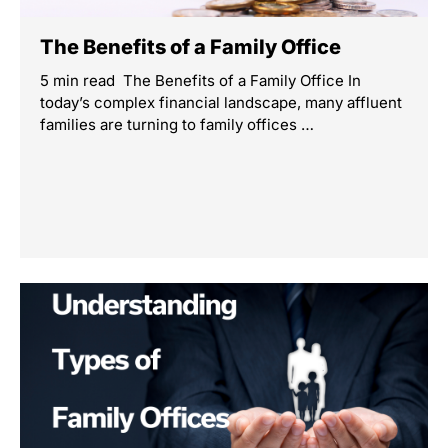
The Benefits of a Family Office
5 min read The Benefits of a Family Office In
today’s complex financial landscape, many affluent
families are turning to family offices …