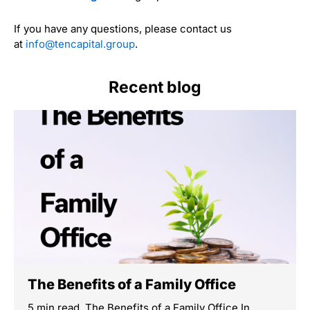
If you have any questions, please contact us
at
info@tencapital.group
.
Recent blog
The Benefits of a Family Office
5 min read The Benefits of a Family Office In