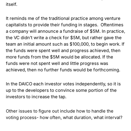
itself.
It reminds me of the traditional practice among venture
capitalists to provide their funding in stages. Oftentimes
a company will announce a fundraise of $5M. In practice,
the VC didn’t write a check for $5M, but rather gave the
team an initial amount such as $100,000, to begin work. If
the funds were spent well and progress achieved, then
more funds from the $5M would be allocated. If the
funds were not spent well and little progress was
achieved, then no further funds would be forthcoming.
In the DAICO each investor votes independently, so it is
up to the developers to convince some portion of the
investors to increase the tap.
Other issues to figure out include how to handle the
voting process- how often, what duration, what interval?