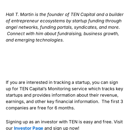
Hall T. Martin is the founder of TEN Capital and a builder
of entrepreneur ecosystems by startup funding through
angel networks, funding portals, syndicates, and more.
Connect with him about fundraising, business growth,
and emerging technologies.
If you are interested in tracking a startup, you can sign
up for TEN Capital’s Monitoring service which tracks key
startups and provides information about their revenue,
earnings, and other key financial information. The first 3
companies are free for 6 months.
Signing up as an investor with TEN is easy and free. Visit
our
Investor Page
and sign up now!