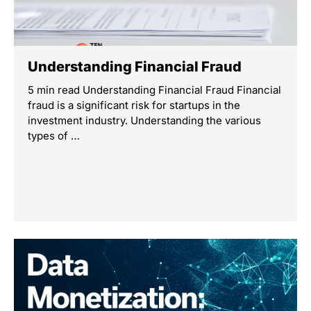
Understanding Financial Fraud
5 min read Understanding Financial Fraud Financial
fraud is a significant risk for startups in the
investment industry. Understanding the various
types of …