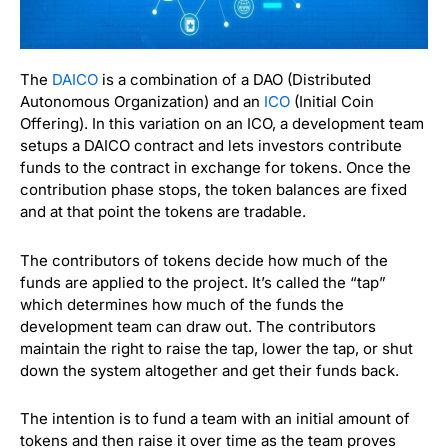
The
DAICO
is a combination of a DAO (Distributed
Autonomous Organization) and an
ICO
(Initial Coin
Offering). In this variation on an ICO, a development team
setups a DAICO contract and lets investors contribute
funds to the contract in exchange for tokens. Once the
contribution phase stops, the token balances are fixed
and at that point the tokens are tradable.
The contributors of tokens decide how much of the
funds are applied to the project. It’s called the “tap”
which determines how much of the funds the
development team can draw out. The contributors
maintain the right to raise the tap, lower the tap, or shut
down the system altogether and get their funds back.
The intention is to fund a team with an initial amount of
tokens and then raise it over time as the team proves