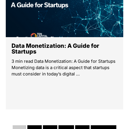
Data Monetization: A Guide for
Startups
3 min read Data Monetization: A Guide for Startups
Monetizing data is a critical aspect that startups
must consider in today’s digital …