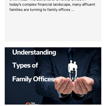
today’s complex financial landscape, many affluent
families are turning to family offices …