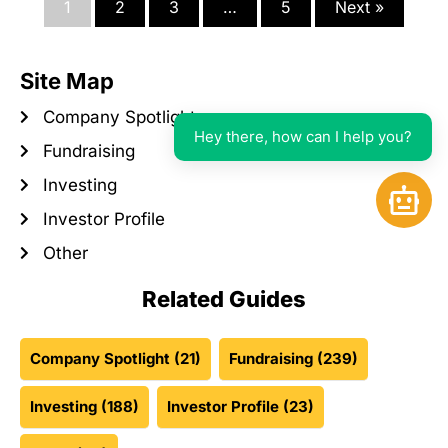
1
2
3
…
5
Next »
Site Map
Company Spotlight
Hey there, how can I help you?
Fundraising
Investing
Open 
Investor Profile
Other
Related Guides
Company Spotlight
(21)
Fundraising
(239)
Investing
(188)
Investor Profile
(23)