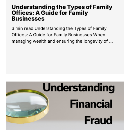
Understanding the Types of Family
Offices: A Guide for Family
Businesses
3 min read Understanding the Types of Family
Offices: A Guide for Family Businesses When
managing wealth and ensuring the longevity of …