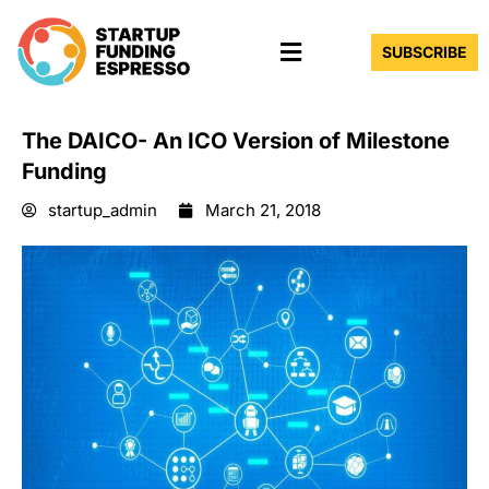
Skip
Menu
to
SUBSCRIBE
content
The DAICO- ​An ICO Version of Milestone
Funding
startup_admin
March 21, 2018