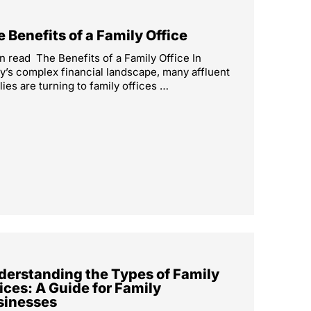
 Benefits of a Family Office
n read The Benefits of a Family Office In
y’s complex financial landscape, many affluent
lies are turning to family offices …
derstanding the Types of Family
ices: A Guide for Family
sinesses