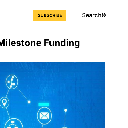
Search
SUBSCRIBE
 Milestone Funding