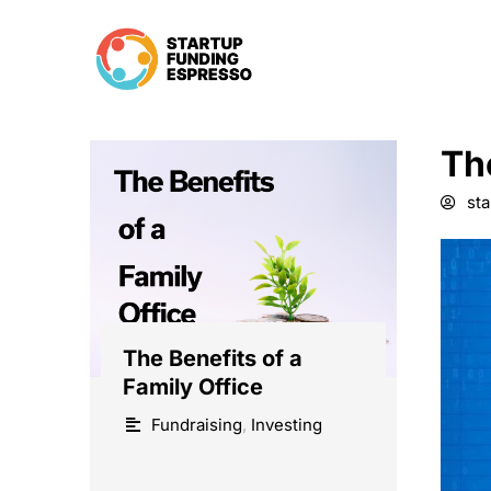
Skip
to
content
Th
st
The Benefits of a
Family Office
Fundraising
,
Investing