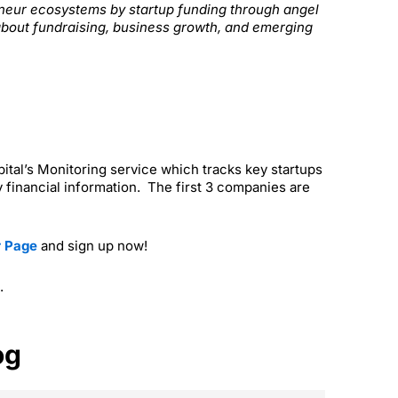
reneur ecosystems by startup funding through angel
about fundraising, business growth, and emerging
apital’s Monitoring service which tracks key startups
 financial information. The first 3 companies are
r Page
and sign up now!
.
og