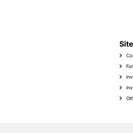
Sit
Co
Fun
Inv
Inv
Ot