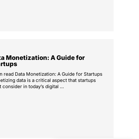
a Monetization: A Guide for
artups
n read Data Monetization: A Guide for Startups
tizing data is a critical aspect that startups
 consider in today’s digital …