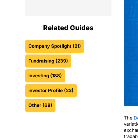
Related Guides
Company Spotlight
(21)
Fundraising
(239)
Investing
(188)
Investor Profile
(23)
Other
(68)
The
D
variat
exchan
tradab