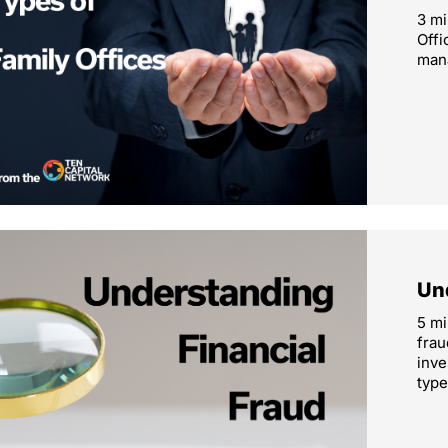
3 mi
Offi
mana
Un
5 mi
frau
inve
type