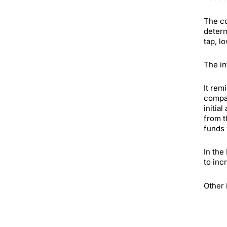
The co
determ
tap, l
The in
It rem
compan
initia
from t
funds 
In the
to inc
Other 