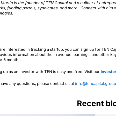
. Martin is the founder of TEN Capital and a builder of entrep
ks, funding portals, syndicates, and more. Connect with him 
logies.
 are interested in tracking a startup, you can sign up for TEN C
ovides information about their revenue, earnings, and other key
or 6 months.
g up as an investor with TEN is easy and free. Visit our
Investo
 have any questions, please contact us at
info@tencapital.group
Recent bl