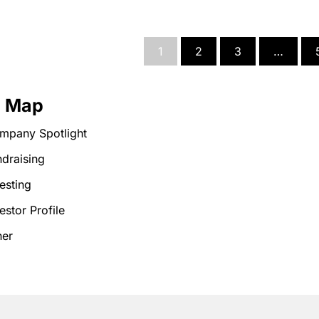
1
2
3
…
e Map
mpany Spotlight
draising
esting
estor Profile
her