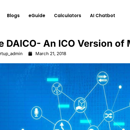
Blogs
eGuide
Calculators
AI Chatbot
e DAICO- ​An ICO Version of
artup_admin
March 21, 2018