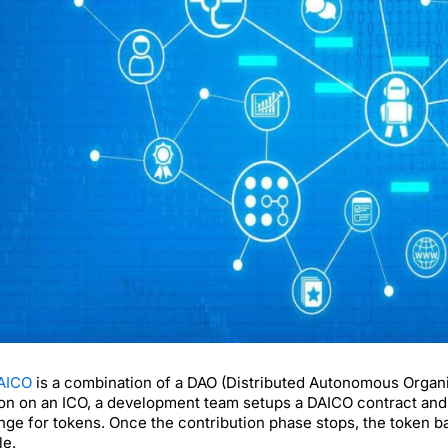
AICO
is a combination of a DAO (Distributed Autonomous Organi
ion on an ICO, a development team setups a DAICO contract and l
ge for tokens. Once the contribution phase stops, the token bal
le.