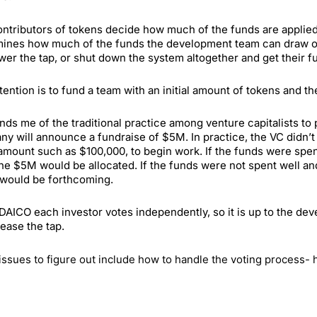
ntributors of tokens decide how much of the funds are applied t
ines how much of the funds the development team can draw out.
ower the tap, or shut down the system altogether and get their f
tention is to fund a team with an initial amount of tokens and the
inds me of the traditional practice among venture capitalists to
y will announce a fundraise of $5M. In practice, the VC didn’t
l amount such as $100,000, to begin work. If the funds were sp
he $5M would be allocated. If the funds were not spent well and
would be forthcoming.
 DAICO each investor votes independently, so it is up to the de
rease the tap.
issues to figure out include how to handle the voting process- 