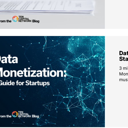
Dat
St
3 mi
Mone
must