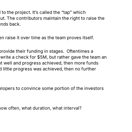
o the project. It’s called the “tap” which
 The contributors maintain the right to raise the
unds back.
n raise it over time as the team proves itself.
 provide their funding in stages. Oftentimes a
 write a check for $5M, but rather gave the team an
ent well and progress achieved, then more funds
 little progress was achieved, then no further
velopers to convince some portion of the investors
how often, what duration, what interval?