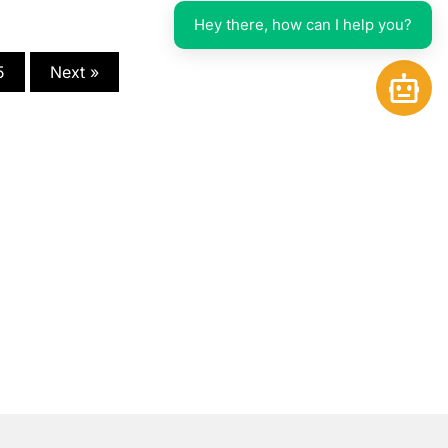
Hey there, how can I help you?
5
Next »
Open