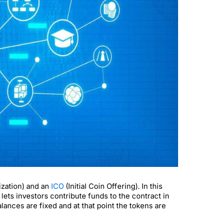
zation) and an
ICO
(Initial Coin Offering). In this
ets investors contribute funds to the contract in
ances are fixed and at that point the tokens are