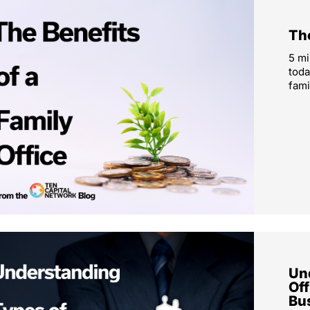
The
5 mi
toda
fami
Un
Off
Bu