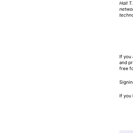
Hall T
networ
techno
If you
and pr
free f
Signin
If you