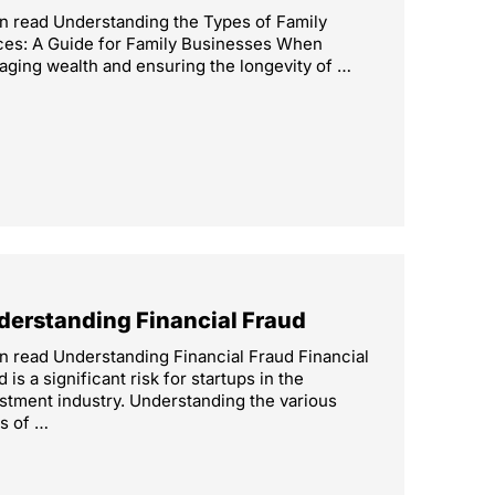
n read Understanding the Types of Family
ces: A Guide for Family Businesses When
ging wealth and ensuring the longevity of …
derstanding Financial Fraud
n read Understanding Financial Fraud Financial
d is a significant risk for startups in the
stment industry. Understanding the various
s of …