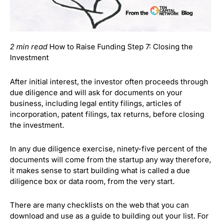
2 min read
How to Raise Funding Step 7: Closing the
Investment
After initial interest, the investor often proceeds through
due diligence and will ask for documents on your
business, including legal entity filings, articles of
incorporation, patent filings, tax returns, before closing
the investment.
In any due diligence exercise, ninety-five percent of the
documents will come from the startup any way therefore,
it makes sense to start building what is called a due
diligence box or data room, from the very start.
There are many checklists on the web that you can
download and use as a guide to building out your list. For