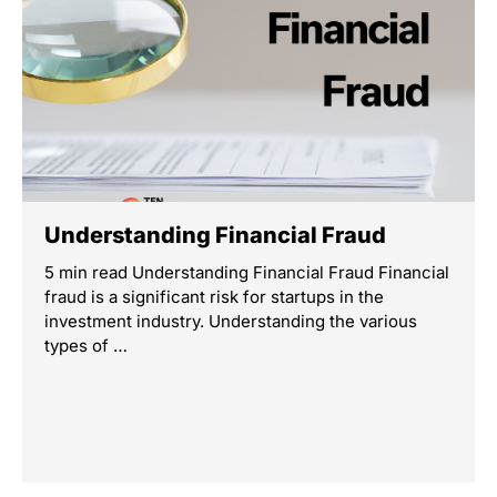
Understanding Financial Fraud
5 min read Understanding Financial Fraud Financial
fraud is a significant risk for startups in the
investment industry. Understanding the various
types of …