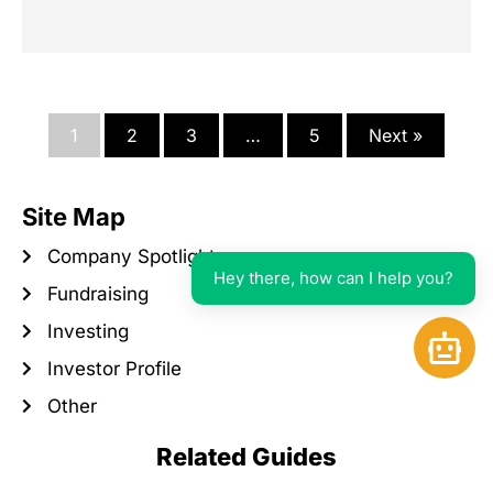
1
2
3
…
5
Next »
Site Map
Company Spotlight
Hey there, how can I help you?
Fundraising
Investing
Open 
Investor Profile
Other
Related Guides