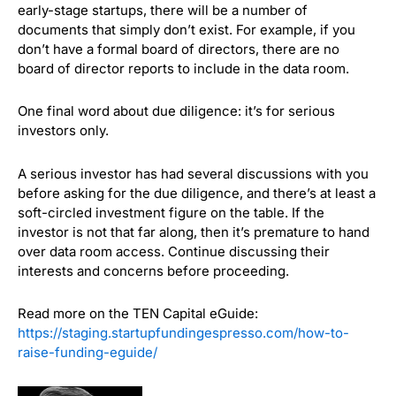
early-stage startups, there will be a number of
documents that simply don’t exist. For example, if you
don’t have a formal board of directors, there are no
board of director reports to include in the data room.
One final word about due diligence: it’s for serious
investors only.
A serious investor has had several discussions with you
before asking for the due diligence, and there’s at least a
soft-circled investment figure on the table. If the
investor is not that far along, then it’s premature to hand
over data room access. Continue discussing their
interests and concerns before proceeding.
Read more on the TEN Capital eGuide:
https://staging.startupfundingespresso.com/how-to-
raise-funding-eguide/