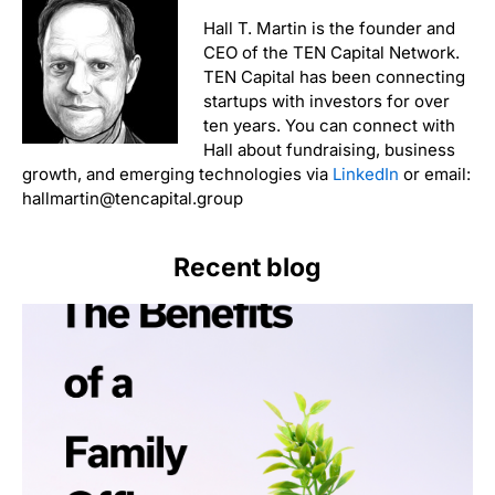
Hall T. Martin is the founder and
CEO of the TEN Capital Network.
TEN Capital has been connecting
startups with investors for over
ten years. You can connect with
Hall about fundraising, business
growth, and emerging technologies via
LinkedIn
or email:
hallmartin@tencapital.group
Recent blog