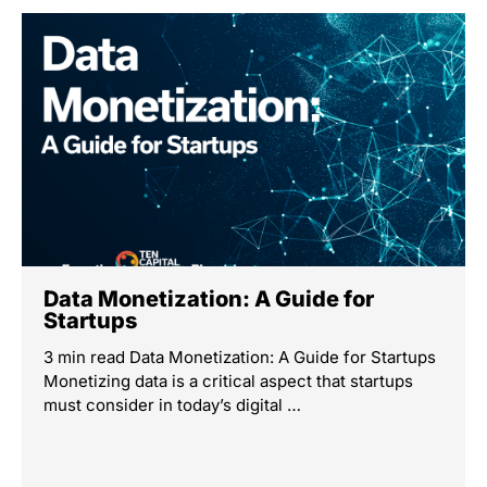
Data Monetization: A Guide for
Startups
3 min read Data Monetization: A Guide for Startups
Monetizing data is a critical aspect that startups
must consider in today’s digital …