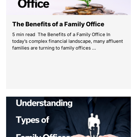
The Benefits of a Family Office
5 min read The Benefits of a Family Office In
today’s complex financial landscape, many affluent
families are turning to family offices …