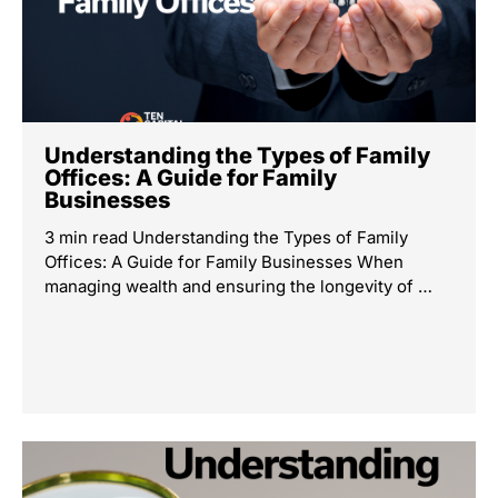
Understanding the Types of Family
Offices: A Guide for Family
Businesses
3 min read Understanding the Types of Family
Offices: A Guide for Family Businesses When
managing wealth and ensuring the longevity of …