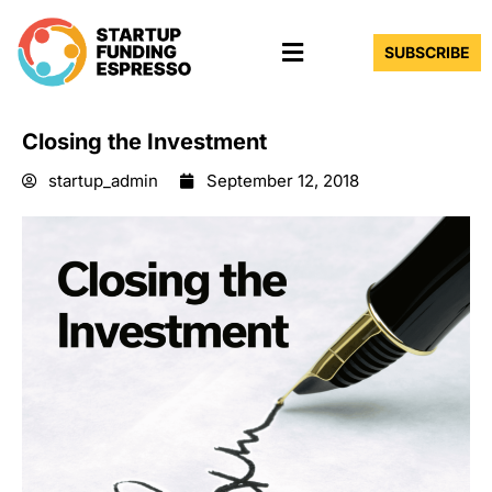
Skip
Menu
to
SUBSCRIBE
content
Closing the Investment
startup_admin
September 12, 2018