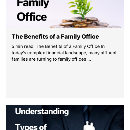
The Benefits of a Family Office
5 min read The Benefits of a Family Office In
today’s complex financial landscape, many affluent
families are turning to family offices …