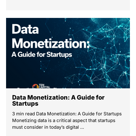
Data Monetization: A Guide for
Startups
3 min read Data Monetization: A Guide for Startups
Monetizing data is a critical aspect that startups
must consider in today’s digital …