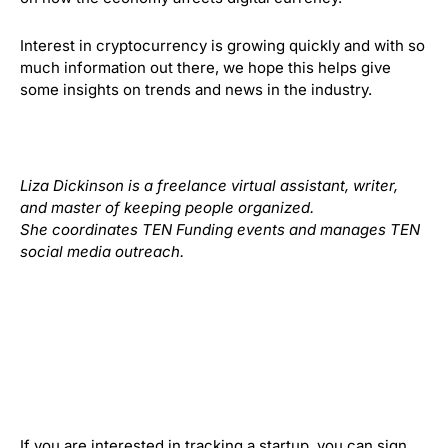
Interest in cryptocurrency is growing quickly and with so
much information out there, we hope this helps give
some insights on trends and news in the industry.
Liza Dickinson is a freelance virtual assistant, writer,
and master of keeping people organized.
She coordinates TEN Funding events and manages TEN
social media outreach.
If you are interested in tracking a startup, you can sign