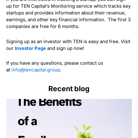
up for TEN Capital’s Monitoring service which tracks key
startups and provides information about their revenue,
earnings, and other key financial information. The first 3
companies are free for 6 months.
Signing up as an investor with TEN is easy and free. Visit
our
Investor Page
and sign up now!
If you have any questions, please contact us
at
info@tencapital.group
.
Recent blog