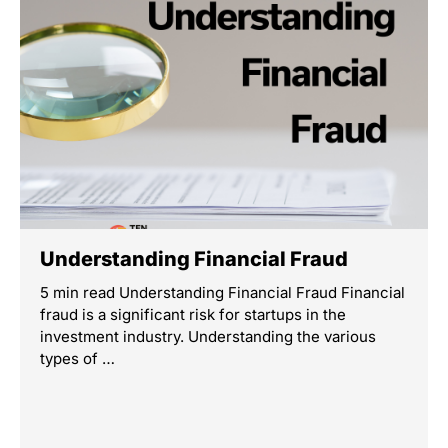
Understanding Financial Fraud
5 min read Understanding Financial Fraud Financial
fraud is a significant risk for startups in the
investment industry. Understanding the various
types of …