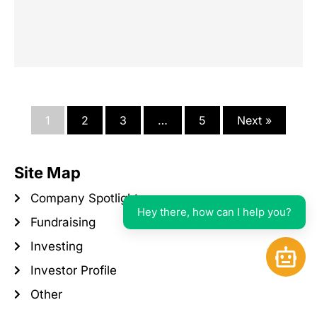
1
2
3
…
5
Next »
Site Map
Company Spotlight
Hey there, how can I help you?
Fundraising
Investing
Open 
Investor Profile
Other