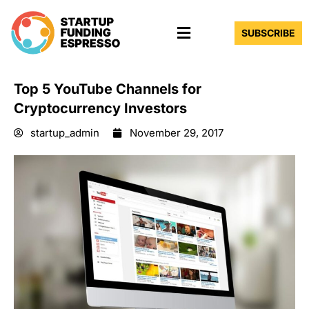
Skip
Menu
to
SUBSCRIBE
content
Top 5 YouTube Channels for
Cryptocurrency Investors
startup_admin
November 29, 2017