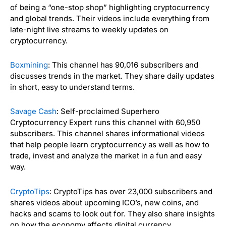
of being a “one-stop shop” highlighting cryptocurrency
and global trends. Their videos include everything from
late-night live streams to weekly updates on
cryptocurrency.
Boxmining
: This channel has 90,016 subscribers and
discusses trends in the market. They share daily updates
in short, easy to understand terms.
Savage Cash
: Self-proclaimed
Superhero
Cryptocurrency Expert runs this channel with
60,950
subscribers. This channel shares informational videos
that help people learn cryptocurrency as well as how to
trade, invest and analyze the market in a fun and easy
way.
CryptoTips
: CryptoTips has over 23,000 subscribers and
shares videos about upcoming ICO’s, new coins, and
hacks and scams to look out for. They also share insights
on how the economy affects digital currency.