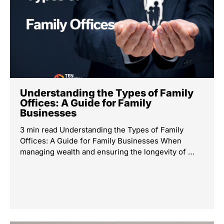
Understanding the Types of Family
Offices: A Guide for Family
Businesses
3 min read Understanding the Types of Family
Offices: A Guide for Family Businesses When
managing wealth and ensuring the longevity of …