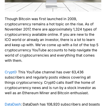
Though Bitcoin was first launched in 2009,
cryptocurrency remains a hot topic on the rise. As of
November 2017, there are approximately 1,324 types of
cryptocurrency available online. If you are new to the
ICO world or already an investor, there is a lot to learn
and keep up with. We’ve come up with a list of the top 5
cryptocurrency YouTube accounts to help navigate the
world of cryptocurrencies and everything that comes
with them.
Crypt0
: This YouTube channel has over 63,436
subscribers and regularly posts videos covering all
things cryptocurrency. Crypt0 calls itself the home of
cryptocurrency news and is run by a stock investor as
well as an
Ethereum Miner and Bitcoin enthusiast.
DataDash
: DataDash has 108,920 subscribers and boasts