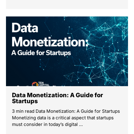
Data Monetization: A Guide for
Startups
3 min read Data Monetization: A Guide for Startups
Monetizing data is a critical aspect that startups
must consider in today’s digital …