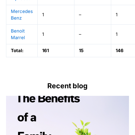
Mercedes
1
–
1
Benz
Benoit
1
–
1
Marrel
Total:
161
15
146
Recent blog