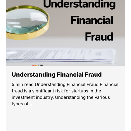
Understanding Financial Fraud
5 min read Understanding Financial Fraud Financial
fraud is a significant risk for startups in the
investment industry. Understanding the various
types of …