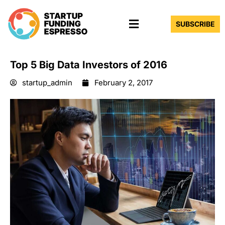
Skip
Menu
to
SUBSCRIBE
content
Top 5 Big Data Investors of 2016
startup_admin
February 2, 2017