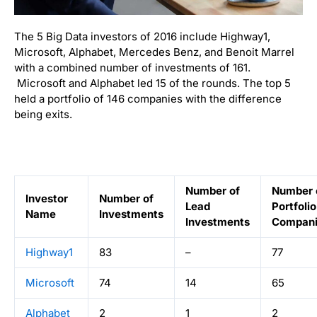
The 5 Big Data investors of 2016 include Highway1,
Microsoft, Alphabet, Mercedes Benz, and Benoit Marrel
with a combined number of investments of 161.
Microsoft and Alphabet led 15 of the rounds. The top 5
held a portfolio of 146 companies with the difference
being exits.
Number of
Number 
Investor
Number of
Lead
Portfolio
Name
Investments
Investments
Compani
Highway1
83
–
77
Microsoft
74
14
65
Alphabet
2
1
2