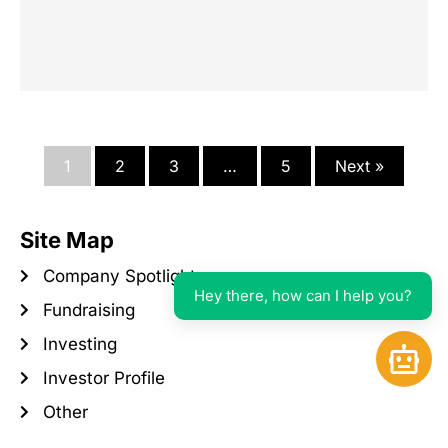
1
2
3
…
5
Next »
Site Map
Company Spotlight
Hey there, how can I help you?
Fundraising
Investing
Open 
Investor Profile
Other