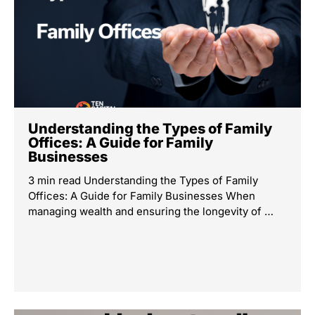
Understanding the Types of Family
Offices: A Guide for Family
Businesses
3 min read Understanding the Types of Family
Offices: A Guide for Family Businesses When
managing wealth and ensuring the longevity of …