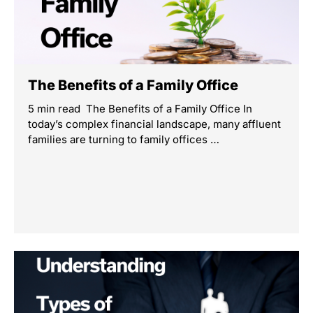
The Benefits of a Family Office
5 min read The Benefits of a Family Office In
today’s complex financial landscape, many affluent
families are turning to family offices …