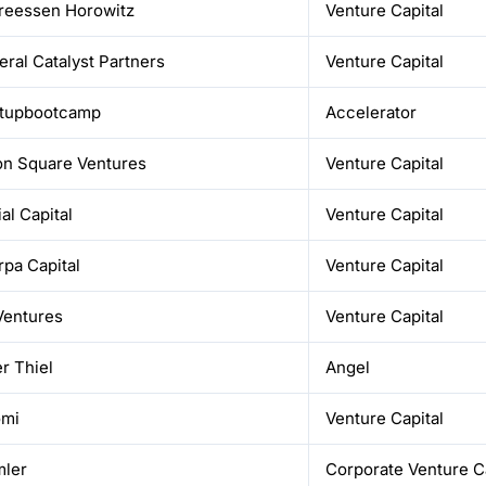
reessen Horowitz
Venture Capital
ral Catalyst Partners
Venture Capital
rtupbootcamp
Accelerator
on Square Ventures
Venture Capital
al Capital
Venture Capital
pa Capital
Venture Capital
Ventures
Venture Capital
r Thiel
Angel
omi
Venture Capital
mler
Corporate Venture Ca