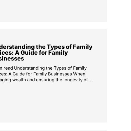
derstanding the Types of Family
ices: A Guide for Family
sinesses
n read Understanding the Types of Family
ces: A Guide for Family Businesses When
ging wealth and ensuring the longevity of …