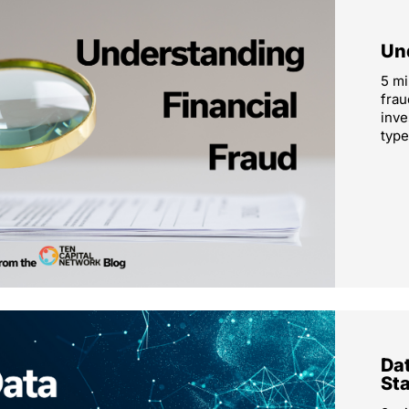
Un
5 mi
frau
inve
type
Dat
St