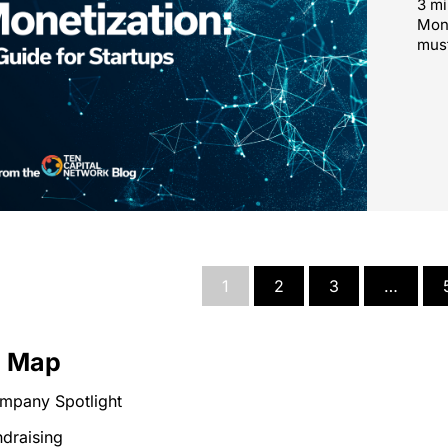
3 mi
Mone
must
1
2
3
…
e Map
mpany Spotlight
draising