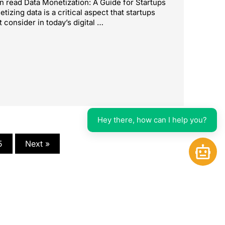
n read Data Monetization: A Guide for Startups
tizing data is a critical aspect that startups
 consider in today’s digital …
Hey there, how can I help you?
5
Next »
Open