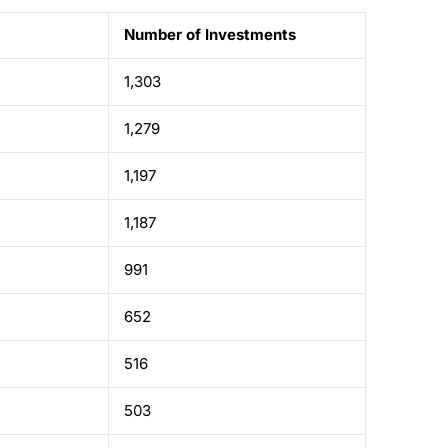
Number of Investments
1,303
1,279
1,197
1,187
991
652
516
503