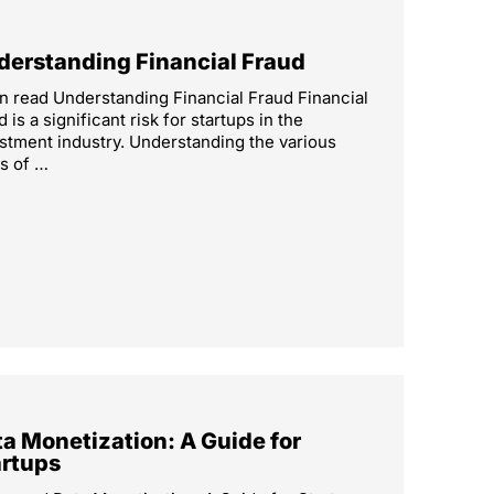
derstanding Financial Fraud
n read Understanding Financial Fraud Financial
d is a significant risk for startups in the
stment industry. Understanding the various
s of …
a Monetization: A Guide for
artups