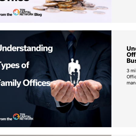
Un
Off
Bu
3 mi
Offi
mana