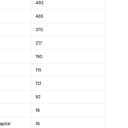
493
465
370
217
190
115
112
92
18
pital
16