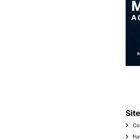
Sit
Co
Fun