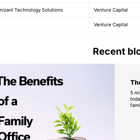
nizant Technology Solutions
Venture Capital
Venture Capital
Recent bl
The
5 mi
toda
fami