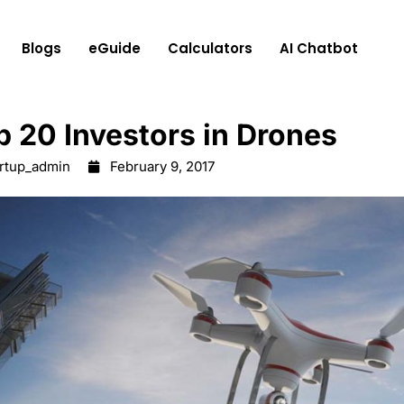
Blogs
eGuide
Calculators
AI Chatbot
p 20 Investors in Drones
artup_admin
February 9, 2017