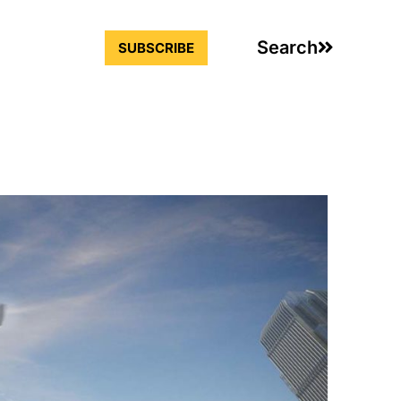
Search
SUBSCRIBE