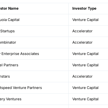
estor Name
Investor Type
oia Capital
Venture Capital
 Startups
Accelerator
ombinator
Accelerator
 Enterprise Associates
Venture Capital
el Partners
Venture Capital
hstars
Accelerator
htspeed Venture Partners
Venture Capital
ery Ventures
Venture Capital