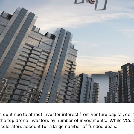
 continue to attract investor interest from venture capital, c
f the top drone investors by number of investments. While VCs d
celerators account for a large number of funded deals.