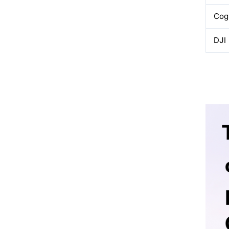
Cog
DJI