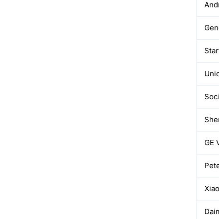
And
Gene
Sta
Uni
Soci
Sher
GE 
Pete
Xia
Dai