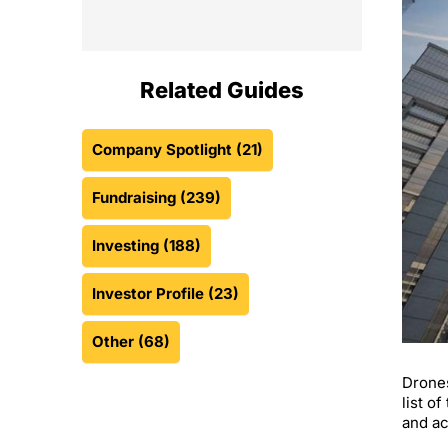
Related Guides
Company Spotlight
(21)
Fundraising
(239)
Investing
(188)
Investor Profile
(23)
Other
(68)
Drones
list o
and ac