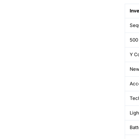
Inv
Sequ
500
Y C
New
Acc
Tec
Lig
Batt