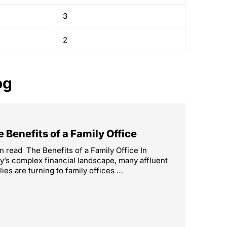
3
2
og
 Benefits of a Family Office
n read The Benefits of a Family Office In
y’s complex financial landscape, many affluent
lies are turning to family offices …