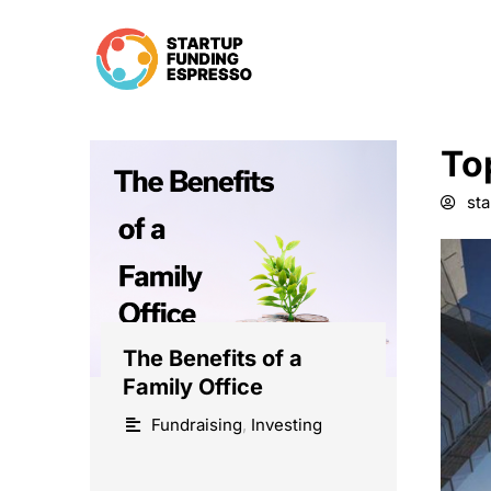
Skip
to
content
To
st
The Benefits of a
Family Office
Fundraising
,
Investing