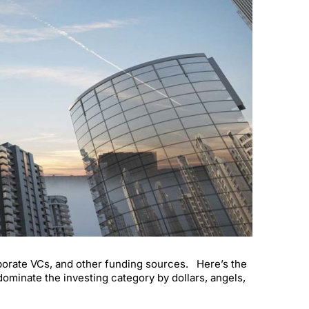
orporate VCs, and other funding sources. Here’s the
ominate the investing category by dollars, angels,