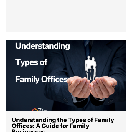
Understanding the Types of Family
Offices: A Guide for Family
Businesses