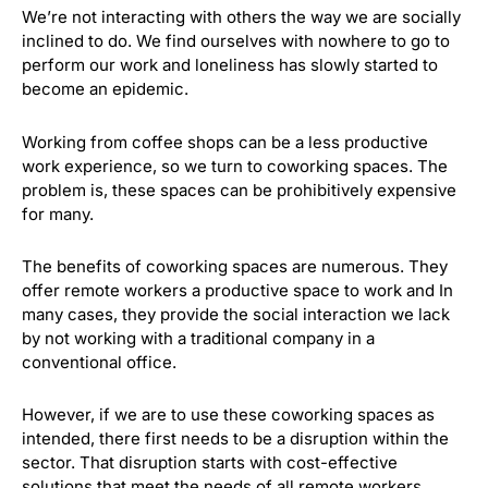
We’re not interacting with others the way we are socially
inclined to do. We find ourselves with nowhere to go to
perform our work and loneliness has slowly started to
become an epidemic.
Working from coffee shops can be a less productive
work experience, so we turn to coworking spaces. The
problem is, these spaces can be prohibitively expensive
for many.
The benefits of coworking spaces are numerous. They
offer remote workers a productive space to work and In
many cases, they provide the social interaction we lack
by not working with a traditional company in a
conventional office.
However, if we are to use these coworking spaces as
intended, there first needs to be a disruption within the
sector. That disruption starts with cost-effective
solutions that meet the needs of all remote workers.