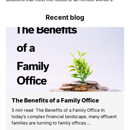
Recent blog
The Benefits of a Family Office
5 min read The Benefits of a Family Office In
today’s complex financial landscape, many affluent
families are turning to family offices …