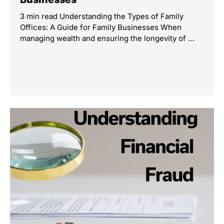
3 min read Understanding the Types of Family
Offices: A Guide for Family Businesses When
managing wealth and ensuring the longevity of …