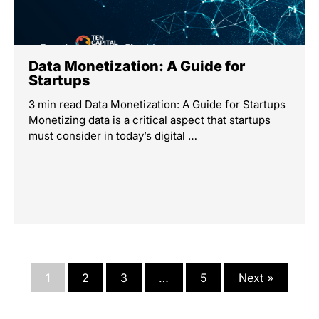
Data Monetization: A Guide for
Startups
3 min read Data Monetization: A Guide for Startups
Monetizing data is a critical aspect that startups
must consider in today’s digital …
1
2
3
…
5
Next »