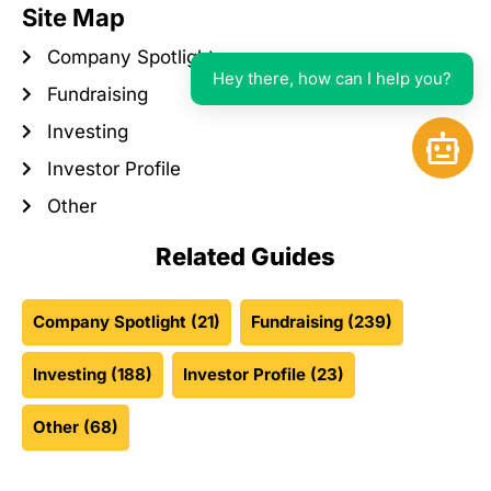
Site Map
Company Spotlight
Hey there, how can I help you?
Fundraising
Investing
Open 
Investor Profile
Other
Related Guides
Company Spotlight
(21)
Fundraising
(239)
Investing
(188)
Investor Profile
(23)
Other
(68)