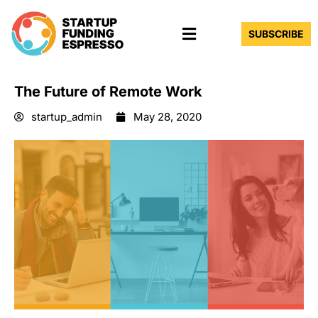
Skip
Menu
to
SUBSCRIBE
content
The Future of Remote Work
startup_admin
May 28, 2020