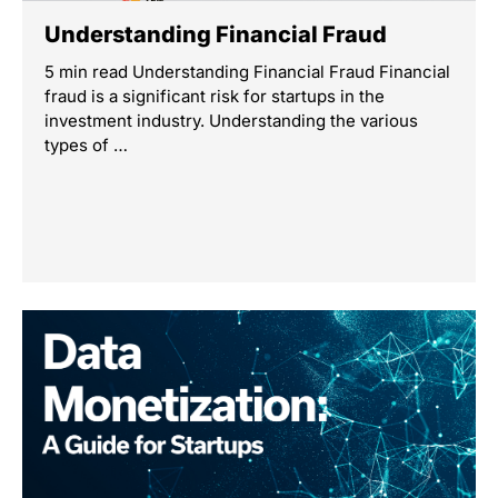
Understanding Financial Fraud
5 min read Understanding Financial Fraud Financial
fraud is a significant risk for startups in the
investment industry. Understanding the various
types of …