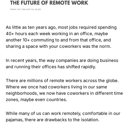
As little as ten years ago, most jobs required spending
40+ hours each week working in an office, maybe
another 10+ commuting to and from that office, and
sharing a space with your coworkers was the norm.
In recent years, the way companies are doing business
and running their offices has shifted rapidly.
There are millions of remote workers across the globe.
Where we once had coworkers living in our same
neighborhoods, we now have coworkers in different time
zones, maybe even countries.
While many of us can work remotely, comfortable in our
pajamas, there are drawbacks to the isolation.