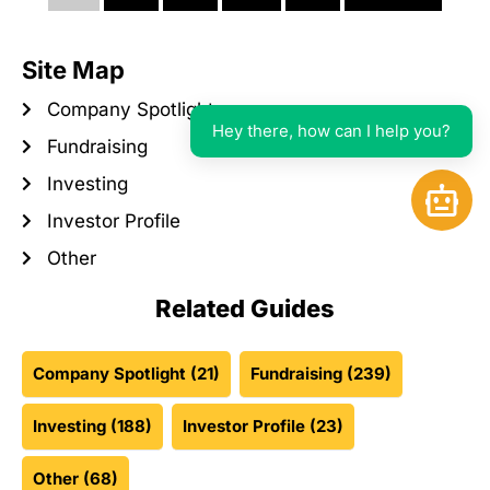
Site Map
Company Spotlight
Hey there, how can I help you?
Fundraising
Investing
Open 
Investor Profile
Other
Related Guides
Company Spotlight
(21)
Fundraising
(239)
Investing
(188)
Investor Profile
(23)
Other
(68)