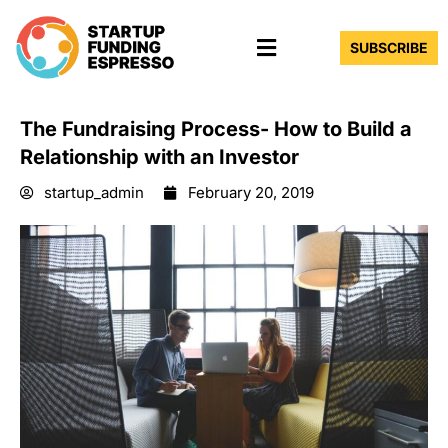
Skip
Menu
to
SUBSCRIBE
content
The Fundraising Process- How to Build a
Relationship with an Investor
startup_admin
February 20, 2019