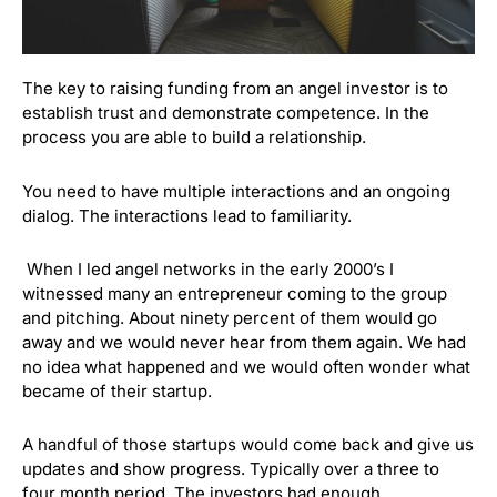
The key to raising funding from an angel investor is to
establish trust and demonstrate competence. In the
process you are able to build a relationship.
You need to have multiple interactions and an ongoing
dialog. The interactions lead to familiarity.
When I led angel networks in the early 2000’s I
witnessed many an entrepreneur coming to the group
and pitching. About ninety percent of them would go
away and we would never hear from them again. We had
no idea what happened and we would often wonder what
became of their startup.
A handful of those startups would come back and give us
updates and show progress. Typically over a three to
four month period. The investors had enough