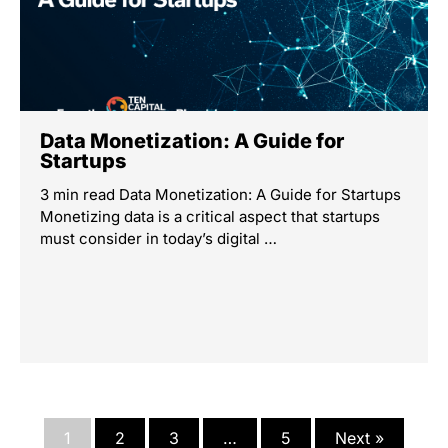
Data Monetization: A Guide for
Startups
3 min read Data Monetization: A Guide for Startups
Monetizing data is a critical aspect that startups
must consider in today’s digital …
1
2
3
…
5
Next »