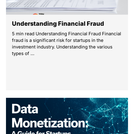
Understanding Financial Fraud
5 min read Understanding Financial Fraud Financial
fraud is a significant risk for startups in the
investment industry. Understanding the various
types of …