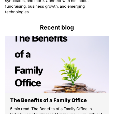
syndicates, and more. Connect with him about
fundraising, business growth, and emerging
technologies
Recent blog
The Benefits of a Family Office
5 min read The Benefits of a Family Office In