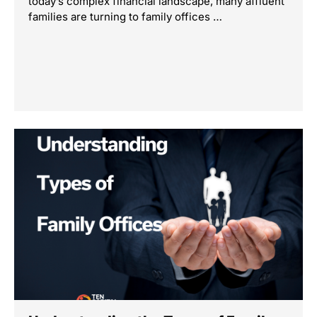
today’s complex financial landscape, many affluent
families are turning to family offices …