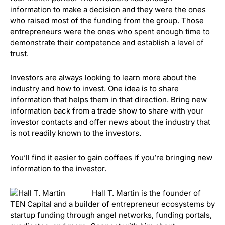
information to make a decision and they were the ones
who raised most of the funding from the group. Those
entrepreneurs were the ones who
sp
ent enough time to
demonstrate their competence and establish a level of
trust.
Investors are always looking to learn more about the
industry and how to invest. One idea is to share
information that helps them in that direction. Bring new
information back from a trade show to share with your
investor contacts and o
ffer news about the industry that
is not readily known to the investors.
You’ll find it easier to gain coffees if you’re bringing new
information to the investor.
Hall T. Martin is the founder of
TEN Capital and a builder of entrepreneur ecosystems by
startup funding through angel networks, funding portals,