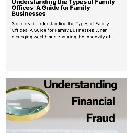
Understanding the Types of Family
Offices: A Guide for Family
Businesses
3 min read Understanding the Types of Family
Offices: A Guide for Family Businesses When
managing wealth and ensuring the longevity of …