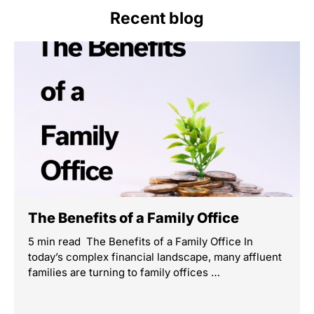
Recent blog
The Benefits of a Family Office
5 min read The Benefits of a Family Office In
today’s complex financial landscape, many affluent
families are turning to family offices …