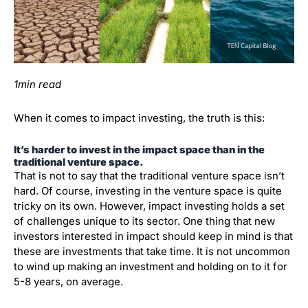
1min read
When it comes to impact investing, the truth is this:
It’s harder to invest in the impact space than in the
traditional ve
nture space.
That is not to say that the traditional venture space isn’t
hard. Of course, investing in the venture space is quite
tricky on its own. However, impact investing holds a set
of challenges unique to its sector. One thing that new
investors interested in impact should keep in mind is that
these are investments that take time. It is not uncommon
to wind up making an investment and holding on to it for
5-8 years, on average.