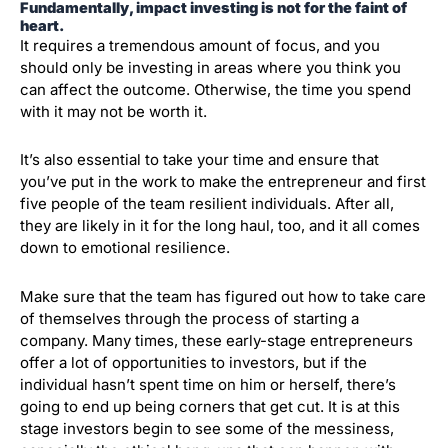
Fundamentally, impact investing is not for the faint of
heart.
It requires a tremendous amount of focus, and you
should only be investing in areas where you think you
can affect the outcome. Otherwise, the time you spend
with it may not be worth it.
It’s also essential to take your time and ensure that
you’ve put in the work to make the entrepreneur and first
five people of the team resilient individuals. After all,
they are likely in it for the long haul, too, and it all comes
down to emotional resilience.
Make sure that the team has figured out how to take care
of themselves through the process of starting a
company. Many times, these early-stage entrepreneurs
offer a lot of opportunities to investors, but if the
individual hasn’t spent time on him or herself, there’s
going to end up being corners that get cut. It is at this
stage investors begin to see some of the messiness,