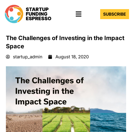
Skip
Menu
to
SUBSCRIBE
content
The Challenges of Investing in the Impact
Space
startup_admin
August 18, 2020