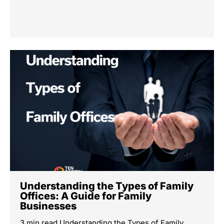
Understanding the Types of Family
Offices: A Guide for Family
Businesses
3 min read Understanding the Types of Family