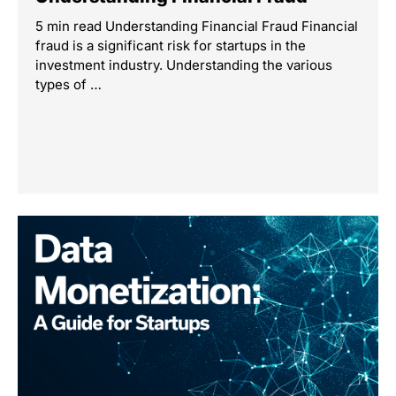
5 min read Understanding Financial Fraud Financial
fraud is a significant risk for startups in the
investment industry. Understanding the various
types of …