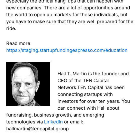
especially the ethical hang-ups that can happen with
new companies. There are a lot of opportunities around
the world to open up markets for these individuals, but
you have to make sure that they are well prepared for the
ride.
Read more:
https://staging.startupfundingespresso.com/education
Hall T. Martin is the founder and
CEO of the TEN Capital
Network.TEN Capital has been
connecting startups with
investors for over ten years. You
can connect with Hall about
fundraising, business growth, and emerging
technologies via
LinkedIn
or email:
hallmartin@tencapital.group