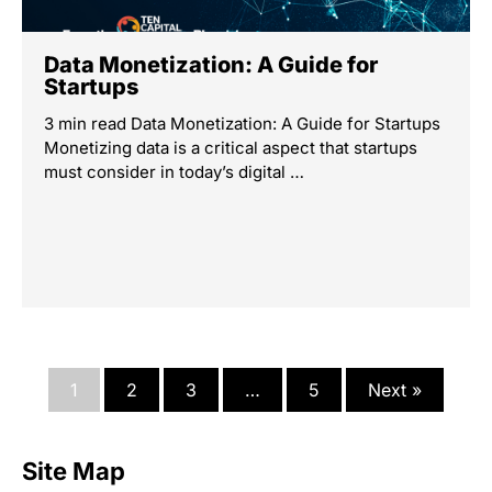
Data Monetization: A Guide for
Startups
3 min read Data Monetization: A Guide for Startups
Monetizing data is a critical aspect that startups
must consider in today’s digital …
1
2
3
…
5
Next »
Site Map