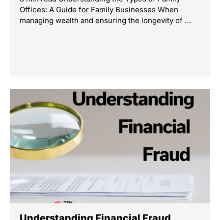
Offices: A Guide for Family Businesses When
managing wealth and ensuring the longevity of …
Understanding Financial Fraud