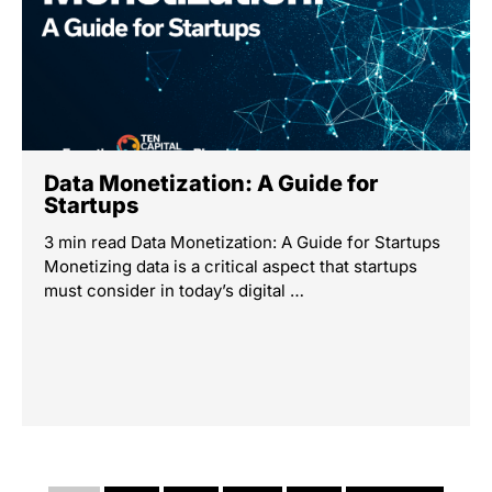
Data Monetization: A Guide for
Startups
3 min read Data Monetization: A Guide for Startups
Monetizing data is a critical aspect that startups
must consider in today’s digital …