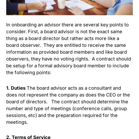
In onboarding an advisor there are several key points to
consider. First, a board advisor is not the exact same
thing as a board director but rather acts more like a
board observer. They are entitled to receive the same
information as provided board members and like board
observers, they have no voting rights. A contract should
be setup for a formal advisory board member to include
the following points:
1. Duties
The board advisor acts as a consultant and
does not represent the company as does the CEO or the
board of directors. The contract should determine the
number and type of meetings (conference calls, group
sessions, etc) and the preparation required for the
meetings.
2. Terms of Service