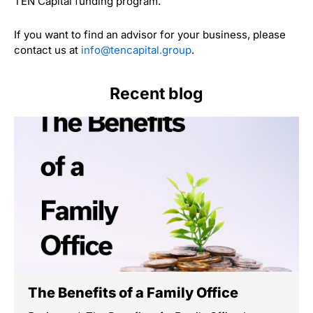
TEN Capital funding program.
If you want to find an advisor for your business, please
contact us at
info@tencapital.group
.
Recent blog
The Benefits of a Family Office