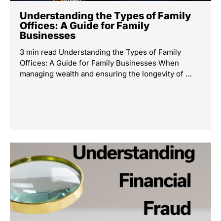
Understanding the Types of Family
Offices: A Guide for Family
Businesses
3 min read Understanding the Types of Family
Offices: A Guide for Family Businesses When
managing wealth and ensuring the longevity of …