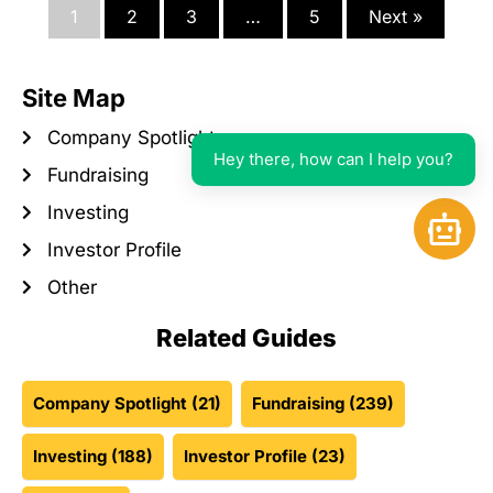
1
2
3
…
5
Next »
Site Map
Company Spotlight
Hey there, how can I help you?
Fundraising
Investing
Open 
Investor Profile
Other
Related Guides
Company Spotlight
(21)
Fundraising
(239)
Investing
(188)
Investor Profile
(23)