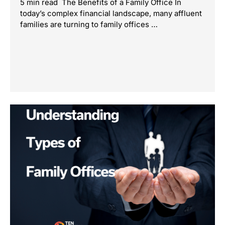
5 min read The Benefits of a Family Office In
today’s complex financial landscape, many affluent
families are turning to family offices …