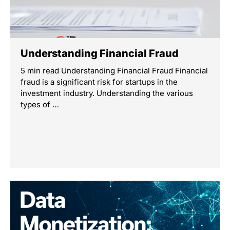
Understanding Financial Fraud
5 min read Understanding Financial Fraud Financial
fraud is a significant risk for startups in the
investment industry. Understanding the various
types of …