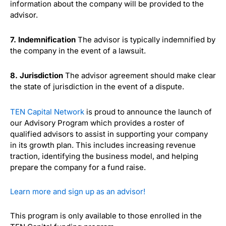
information about the company will be provided to the
advisor.
7. Indemnification
The advisor is typically indemnified by
the company in the event of a lawsuit.
8. Jurisdiction
The advisor agreement should make clear
the state of jurisdiction in the event of a dispute.
TEN Capital Network
is proud to announce the launch of
our Advisory Program which provides a roster of
qualified advisors to assist in supporting your company
in its growth plan. This includes increasing revenue
traction, identifying the business model, and helping
prepare the company for a fund raise.
Learn more and sign up as an advisor!
This program is only available to those enrolled in the