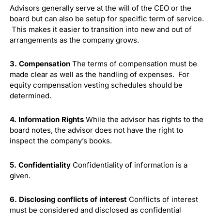
Advisors generally serve at the will of the CEO or the
board but can also be setup for specific term of service.
This makes it easier to transition into new and out of
arrangements as the company grows.
3. Compensation
The terms of compensation must be
made clear as well as the handling of expenses. For
equity compensation vesting schedules should be
determined.
4. Information Rights
While the advisor has rights to the
board notes, the advisor does not have the right to
inspect the company’s books.
5. Confidentiality
Confidentiality of information is a
given.
6. Disclosing conflicts of interest
Conflicts of interest
must be considered and disclosed as confidential