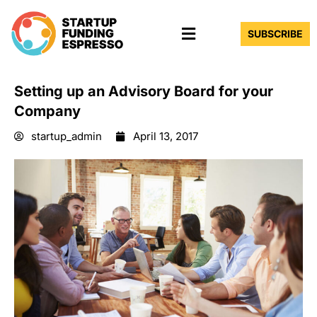
Skip
Menu
to
SUBSCRIBE
content
Setting up an Advisory Board for your
Company
startup_admin
April 13, 2017