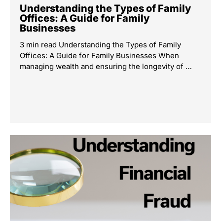
Understanding the Types of Family
Offices: A Guide for Family
Businesses
3 min read Understanding the Types of Family
Offices: A Guide for Family Businesses When
managing wealth and ensuring the longevity of …