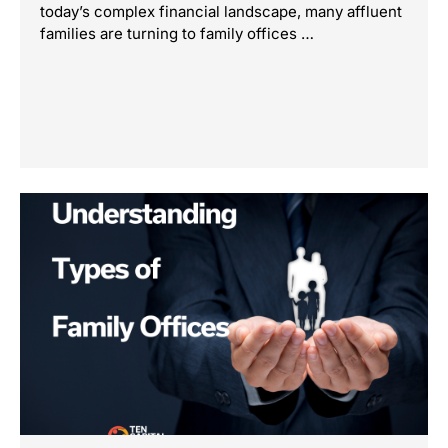
today’s complex financial landscape, many affluent
families are turning to family offices …