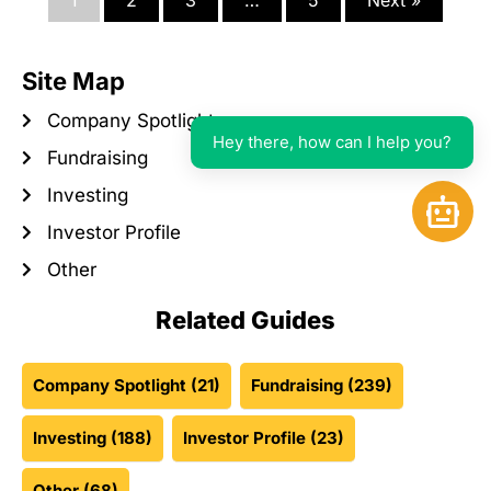
1
2
3
…
5
Next »
Site Map
Company Spotlight
Hey there, how can I help you?
Fundraising
Investing
Open 
Investor Profile
Other
Related Guides
Company Spotlight
(21)
Fundraising
(239)
Investing
(188)
Investor Profile
(23)
Other
(68)