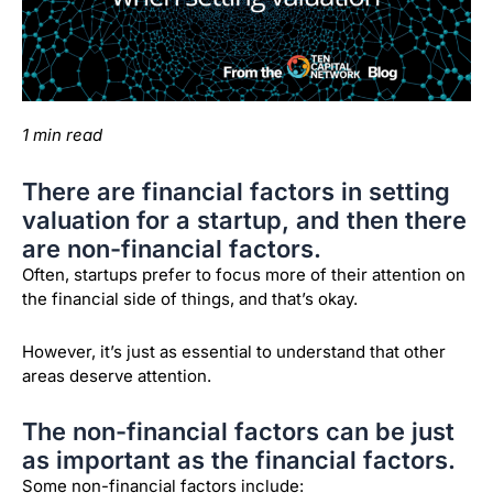
1 min read
There are financial factors in setting
valuation for a startup, and then there
are non-financial factors.
Often, startups prefer to focus more of their attention on
the financial side of things, and that’s okay.
However, it’s just as essential to understand that other
areas deserve attention.
The non-financial factors can be just
as important as the financial factors.
Some non-financial factors include: