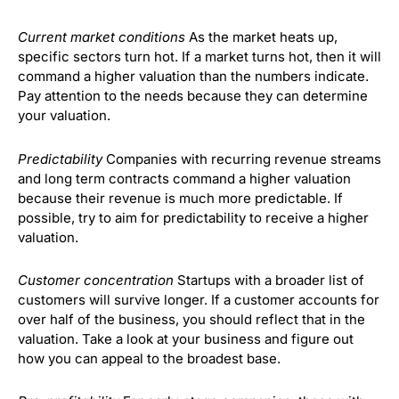
Current market conditions
As the market heats up,
specific sectors turn hot. If a market turns hot, then it will
command a higher valuation than the numbers indicate.
Pay attention to the needs because they can determine
your valuation.
Predictability
Companies with recurring revenue streams
and long term contracts command a higher valuation
because their revenue is much more predictable. If
possible, try to aim for predictability to receive a higher
valuation.
Customer concentration
Startups with a broader list of
customers will survive longer. If a customer accounts for
over half of the business, you should reflect that in the
valuation. Take a look at your business and figure out
how you can appeal to the broadest base.