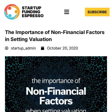
Skip
Menu
to
SUBSCRIBE
content
The Importance of Non-Financial Factors
in Setting Valuation
startup_admin
October 20, 2020