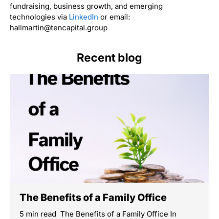
fundraising, business growth, and emerging
technologies via
LinkedIn
or email:
hallmartin@tencapital.group
Recent blog
The Benefits of a Family Office
5 min read The Benefits of a Family Office In