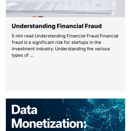
Understanding Financial Fraud
5 min read Understanding Financial Fraud Financial
fraud is a significant risk for startups in the
investment industry. Understanding the various
types of …