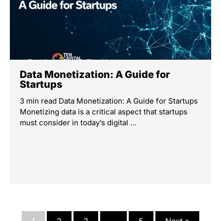
Data Monetization: A Guide for
Startups
3 min read Data Monetization: A Guide for Startups
Monetizing data is a critical aspect that startups
must consider in today’s digital …