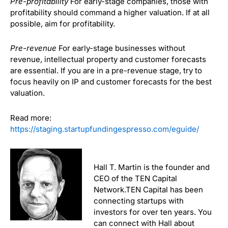
Pre-profitability
For early-stage companies, those with
profitability should command a higher valuation. If at all
possible, aim for profitability.
Pre-revenue
For early-stage businesses without
revenue, intellectual property and customer forecasts
are essential. If you are in a pre-revenue stage, try to
focus heavily on IP and customer forecasts for the best
valuation.
Read more:
https://staging.startupfundingespresso.com/eguide/
Hall T. Martin is the founder and
CEO of the TEN Capital
Network.TEN Capital has been
connecting startups with
investors for over ten years. You
can connect with Hall about