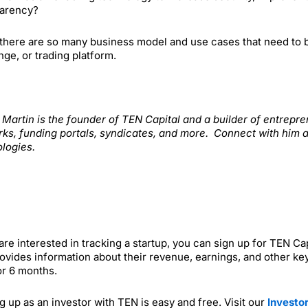
parency?
there are so many business model and use cases that need to be 
ge, or trading platform.
. Martin is the founder of TEN Capital and a builder of entrep
ks, funding portals, syndicates, and more. Connect with him 
logies.
 are interested in tracking a startup, you can sign up for TEN C
ovides information about their revenue, earnings, and other key
or 6 months.
g up as an investor with TEN is easy and free. Visit our
Investo