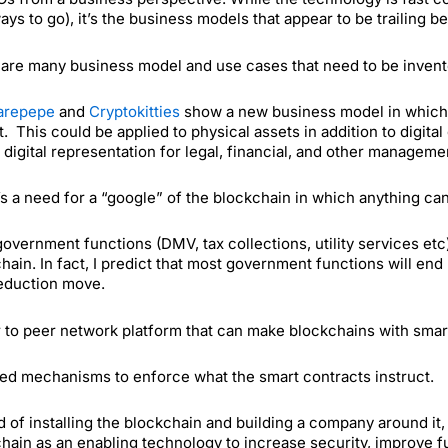
ays to go), it’s the business models that appear to be trailing b
are many business model and use cases that need to be invented.
arepepe
and
Cryptokitties
show a new business model in which al
. This could be applied to physical assets in addition to digital
 digital representation for legal, financial, and other manageme
s a need for a “google” of the blockchain in which anything ca
overnment functions (DMV, tax collections, utility services et
hain. In fact, I predict that most government functions will end
eduction move.
 to peer network platform that can make blockchains with smar
d mechanisms to enforce what the smart contracts instruct.
d of installing the blockchain and building a company around i
hain as an enabling technology to increase security, improve fun