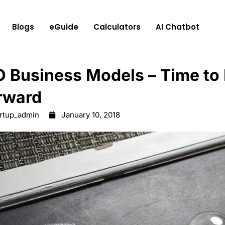
Blogs
eGuide
Calculators
AI Chatbot
O Business Models – Time to
rward
artup_admin
January 10, 2018