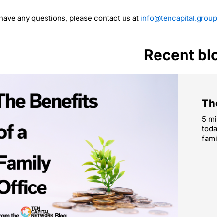
 have any questions, please contact us at
info@tencapital.group
Recent bl
The
5 mi
toda
fami