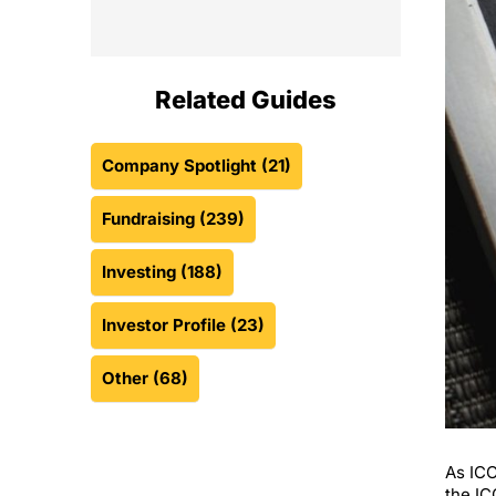
Related Guides
Company Spotlight
(21)
Fundraising
(239)
Investing
(188)
Investor Profile
(23)
Other
(68)
As ICO
the IC