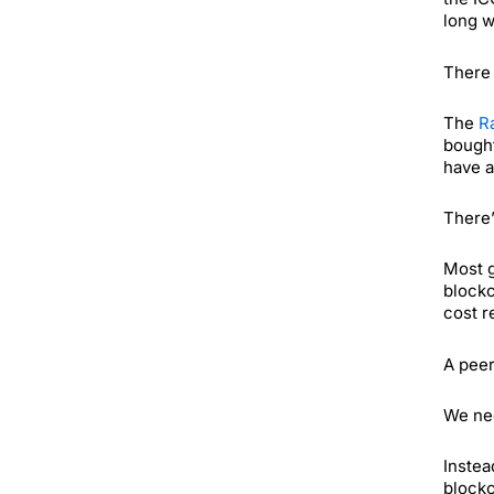
long w
There 
The
R
bought
have a
There’
Most g
blockc
cost r
A peer
We nee
Instea
blockc