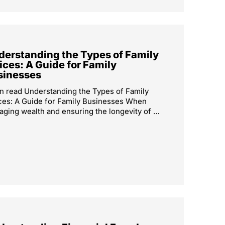
derstanding the Types of Family
ices: A Guide for Family
sinesses
n read Understanding the Types of Family
ces: A Guide for Family Businesses When
ging wealth and ensuring the longevity of …