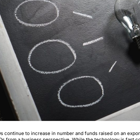
s continue to increase in number and funds raised on an exponent
Os from a business perspective. While the technology is fast com