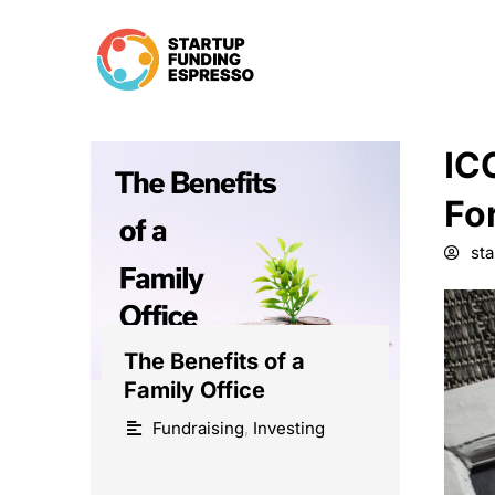
Skip
to
content
IC
Fo
st
The Benefits of a
Family Office
Fundraising
,
Investing