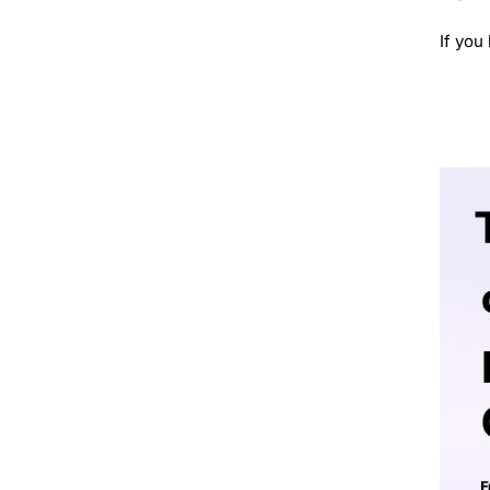
If you