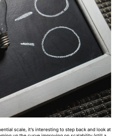
ial scale, it’s interesting to step back and look at
ing up the curve improving on scalability (still a