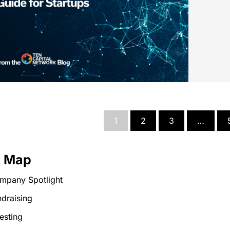
1
2
3
…
e Map
mpany Spotlight
draising
esting