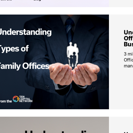
Un
Off
Bu
3 mi
Offi
mana