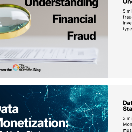
Un
5 mi
frau
inve
type
Dat
St
3 mi
Mone
must