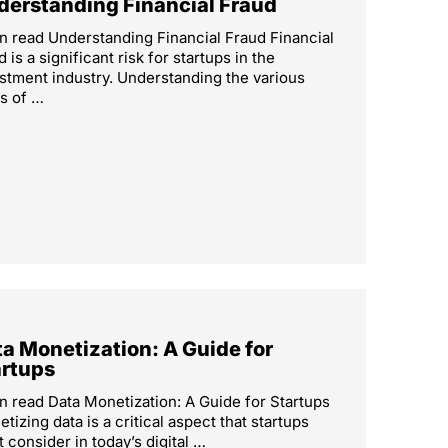
derstanding Financial Fraud
n read Understanding Financial Fraud Financial
d is a significant risk for startups in the
stment industry. Understanding the various
s of …
a Monetization: A Guide for
artups
n read Data Monetization: A Guide for Startups
tizing data is a critical aspect that startups
 consider in today’s digital …