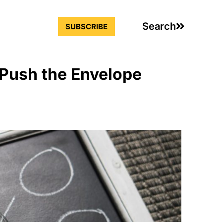
Search
SUBSCRIBE
 Push the Envelope