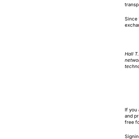
trans
Since 
exchan
Hall T
networ
techno
If you
and pr
free f
Signin