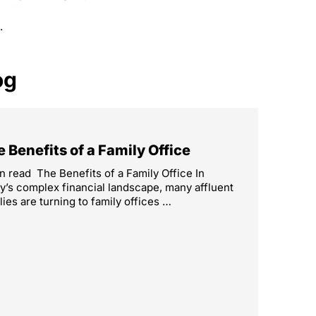
.
og
 Benefits of a Family Office
n read The Benefits of a Family Office In
y’s complex financial landscape, many affluent
lies are turning to family offices …