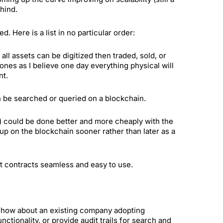
ehind.
 Here is a list in no particular order:
l assets can be digitized then traded, sold, or
 ones as I believe one day everything physical will
nt.
n be searched or queried on a blockchain.
c) could be done better and more cheaply with the
 up on the blockchain sooner rather than later as a
t contracts seamless and easy to use.
t, how about an existing company adopting
ctionality, or provide audit trails for search and