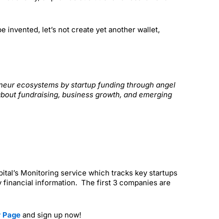
invented, let’s not create yet another wallet,
reneur ecosystems by startup funding through angel
about fundraising, business growth, and emerging
apital’s Monitoring service which tracks key startups
 financial information. The first 3 companies are
r Page
and sign up now!