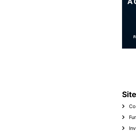
Sit
Co
Fun
Inv