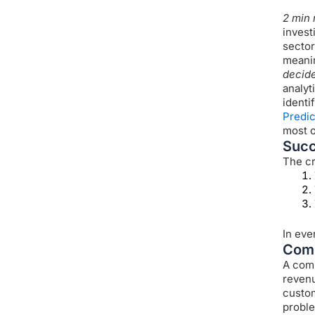
2 min 
invest
sector
meanin
decid
analyt
identi
Predic
most o
Succ
The cr
In eve
Comp
A comp
revenu
custome
proble