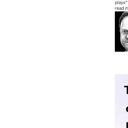
plays”
read m