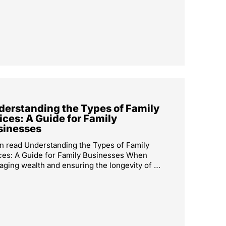
derstanding the Types of Family
ices: A Guide for Family
sinesses
n read Understanding the Types of Family
ces: A Guide for Family Businesses When
ging wealth and ensuring the longevity of …