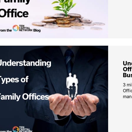
Un
Off
Bu
3 mi
Offi
mana