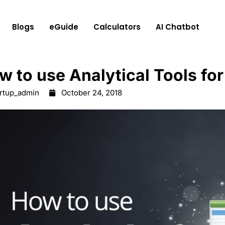
Blogs
eGuide
Calculators
AI Chatbot
w to use Analytical Tools for
artup_admin
October 24, 2018