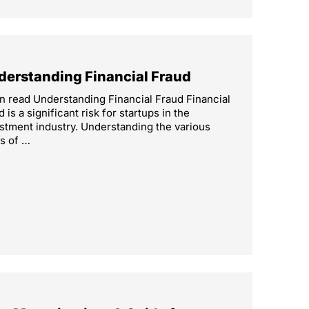
derstanding Financial Fraud
n read Understanding Financial Fraud Financial
d is a significant risk for startups in the
stment industry. Understanding the various
s of …