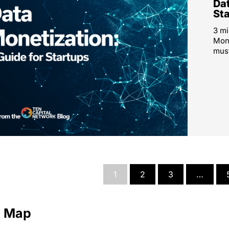
Dat
St
3 mi
Mone
must
1
2
3
…
e Map