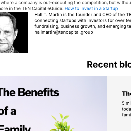
 where a company is out-executing the competition, but without 
ore in the TEN Capital eGuide:
How to Invest in a Startup
Hall T. Martin is the founder and CEO of the 
connecting startups with investors for over te
fundraising, business growth, and emerging t
hallmartin@tencapital.group
Recent bl
The
5 mi
toda
fami