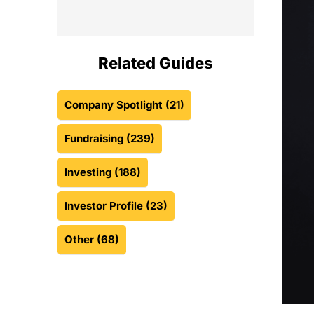
Related Guides
Company Spotlight
(21)
Fundraising
(239)
Investing
(188)
Investor Profile
(23)
Other
(68)