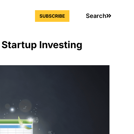
Search
SUBSCRIBE
 Startup Investing