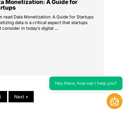
a Monetization: A Guide for
artups
n read Data Monetization: A Guide for Startups
tizing data is a critical aspect that startups
 consider in today’s digital …
Hey there, how can I help you?
5
Next »
Open