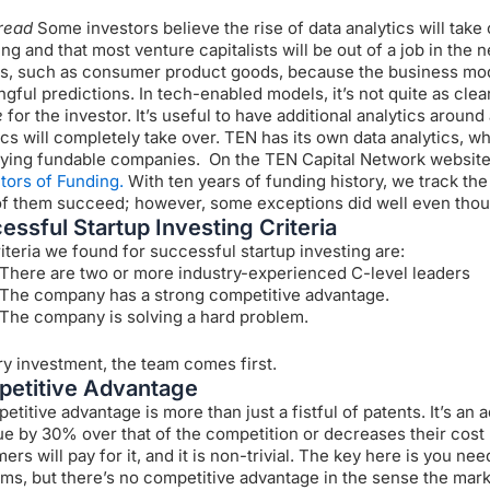
read
Some investors believe the rise of data analytics will tak
ing and that most venture capitalists will be out of a job in the 
s, such as consumer product goods, because the business mode
gful predictions. In tech-enabled models, it’s not quite as clear
e
for the investor. It’s useful to have additional analytics around 
ics will completely take over.
TEN has its own data analytics, wh
fying fundable companies. On the TEN Capital Network website,
tors of Funding.
With ten years of funding history, we track th
f them succeed; however, some exceptions did well even though
essful Startup Investing Criteria
iteria we found for successful startup investing are:
There are two or more industry-experienced C-level leaders
The company has a strong competitive advantage.
The company is solving a hard problem.
ry investment, the team comes first.
etitive Advantage
etitive advantage is more than just a fistful of patents. It’s a
e by 30% over that of the competition or decreases their cost
rs will pay for it, and it is non-trivial.
The key here is you need
ms, but there’s no competitive advantage in the sense the mark