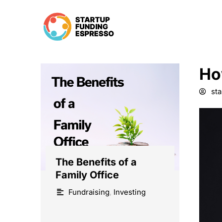
Skip
to
content
Ho
st
The Benefits of a
Family Office
Fundraising
,
Investing