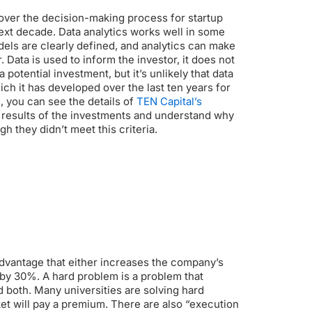
e over the decision-making process for startup
next decade.
Data analytics works well in some
ls are clearly defined, and analytics can make
.
Data is used to inform the investor, it does not
a potential investment, but it’s unlikely that data
ich it has developed over the last ten years for
 you can see the details of
TEN Capital’s
e results of the investments and understand why
 they didn’t meet this criteria.
n advantage that either increases the company’s
 by 30%.
A hard problem is a problem that
 both. Many universities are solving hard
et will pay a premium.
There are also “execution