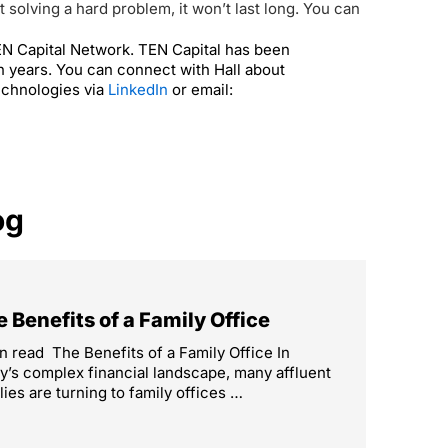
solving a hard problem, it won’t last long.
You can
TEN Capital Network. TEN Capital has been
n years. You can connect with Hall about
echnologies via
LinkedIn
or email:
og
 Benefits of a Family Office
n read The Benefits of a Family Office In
y’s complex financial landscape, many affluent
lies are turning to family offices …