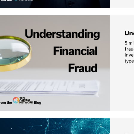
Un
5 mi
frau
inve
type