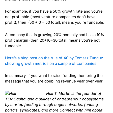
For example, if you have a 50% growth rate and you’re
not profitable (most venture companies don’t have
profit), then (50 + 0 = 50 total), means you’re fundable.
A company that is growing 20% annually and has a 10%
profit margin (then 20+10=30 total) means you’re not
fundable.
Here’s a blog post on the rule of 40 by Tomasz Tunguz
showing growth metrics on a sample of companies
In summary, if you want to raise funding then bring the
message that you are doubling revenue year over year.
Hall T. Martin is the founder of
TEN Capital and a builder of entrepreneur ecosystems
by startup funding through angel networks, funding
portals, syndicates, and more Connect with him about