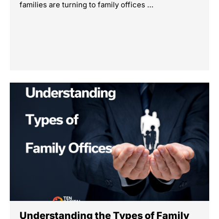
families are turning to family offices …
Understanding the Types of Family