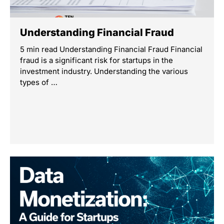
Understanding Financial Fraud
5 min read Understanding Financial Fraud Financial
fraud is a significant risk for startups in the
investment industry. Understanding the various
types of …