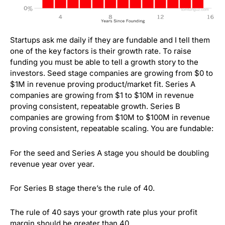
Startups ask me daily if they are fundable and I tell them
one of the key factors is their growth rate. To raise
funding you must be able to tell a growth story to the
investors. Seed stage companies are growing from $0 to
$1M in revenue proving product/market fit. Series A
companies are growing from $1 to $10M in revenue
proving consistent, repeatable growth. Series B
companies are growing from $10M to $100M in revenue
proving consistent, repeatable scaling. You are fundable:
For the seed and Series A stage you should be doubling
revenue year over year.
For Series B stage there’s the rule of 40.
The rule of 40 says your growth rate plus your profit
margin should be greater than 40.