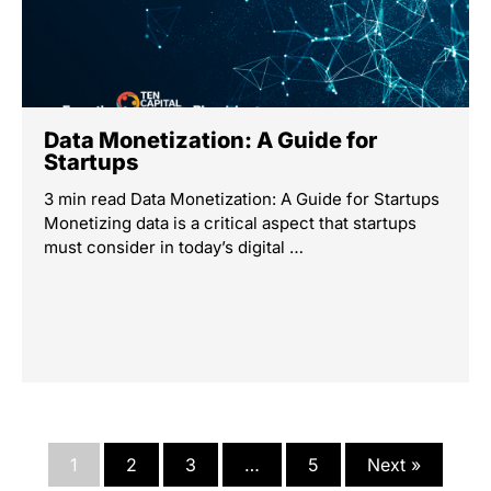
Data Monetization: A Guide for
Startups
3 min read Data Monetization: A Guide for Startups
Monetizing data is a critical aspect that startups
must consider in today’s digital …
1
2
3
…
5
Next »