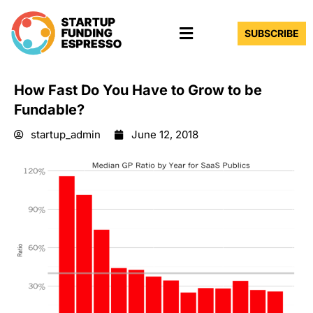
Skip
Menu
to
SUBSCRIBE
content
How Fast Do You Have to Grow to be
Fundable?
startup_admin
June 12, 2018