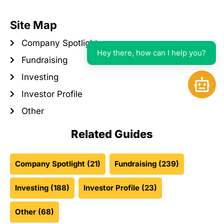
Site Map
Company Spotlight
Hey there, how can I help you?
Fundraising
Investing
Open 
Investor Profile
Other
Related Guides
Company Spotlight
(21)
Fundraising
(239)
Investing
(188)
Investor Profile
(23)
Other
(68)