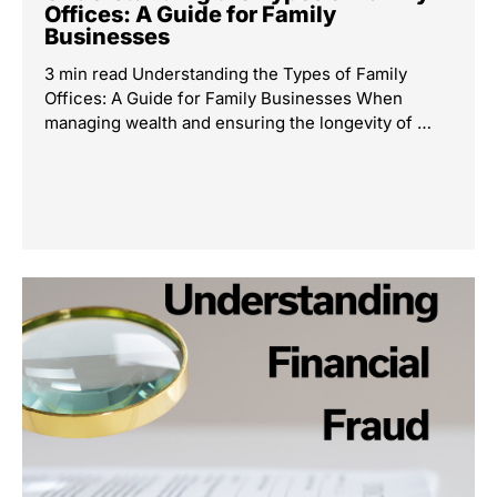
Offices: A Guide for Family
Businesses
3 min read Understanding the Types of Family
Offices: A Guide for Family Businesses When
managing wealth and ensuring the longevity of …