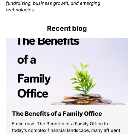
fundraising, business growth, and emerging
technologies.
Recent blog
The Benefits of a Family Office
5 min read The Benefits of a Family Office In
today’s complex financial landscape, many affluent