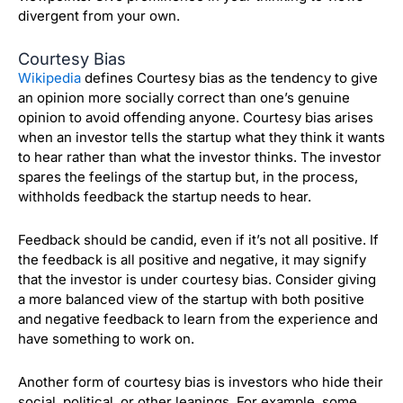
divergent from your own.
Courtesy Bias
Wikipedia
defines Courtesy bias as
the tendency to give
an opinion more socially correct than one’s genuine
opinion to avoid offending anyone. Courtesy bias arises
when an investor tells the startup what they think it wants
to hear rather than what the investor thinks. The investor
spares the feelings of the startup but, in the process,
withholds feedback the startup needs to hear.
Feedback should be candid, even if it’s not all positive. If
the feedback is all positive and negative, it may signify
that the investor is under courtesy bias. Consider giving
a more balanced view of the startup with both positive
and negative feedback to learn from the experience and
have something to work on.
Another form of courtesy bias is investors who hide their
social, political, or other leanings. For example, some