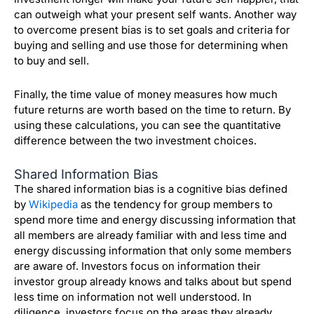
can outweigh what your present self wants. Another way
to overcome present bias is to set goals and criteria for
buying and selling and use those for determining when
to buy and sell.
Finally, the time value of money measures how much
future returns are worth based on the time to return. By
using these calculations, you can see the quantitative
difference between the two investment choices.
Shared Information Bias
The shared information bias is a cognitive bias defined
by
Wikipedia
as the tendency for group members to
spend more time and energy discussing information that
all members are already familiar with and less time and
energy discussing information that only some members
are aware of. Investors focus on information their
investor group already knows and talks about but spend
less time on information not
well understood. In
diligence, investors focus on the areas they already