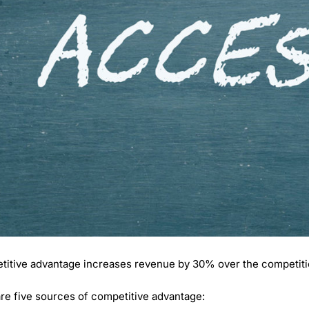
itive advantage increases revenue by 30% over the competiti
re five sources of competitive advantage: