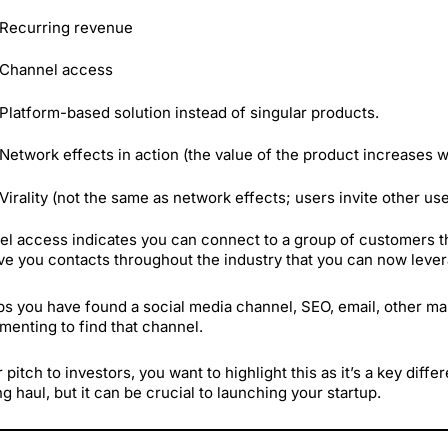
Recurring revenue
Channel access
Platform-based solution instead of singular products.
Network effects in action (the value of the product increases 
Virality (not the same as network effects; users invite other us
l access indicates you can connect to a group of customers t
ve you contacts throughout the industry that you can now lever
s you have found a social media channel, SEO, email, other mar
menting to find that channel.
r pitch to investors, you want to highlight this as it’s a key diff
ng haul, but it can be crucial to launching your startup.