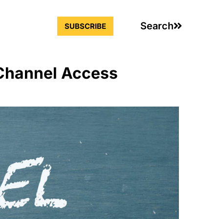
Search
SUBSCRIBE
 Channel Access