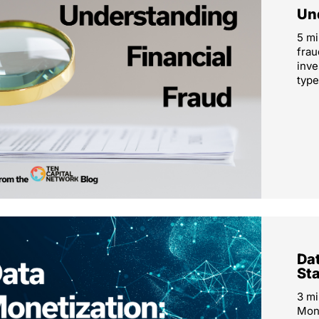
Un
5 mi
frau
inve
type
Dat
St
3 mi
Mone