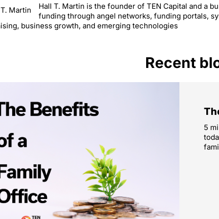
Hall T. Martin is the founder of TEN Capital and a 
funding through angel networks, funding portals, s
ising, business growth, and emerging technologies
Recent bl
The
5 mi
toda
fami