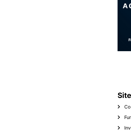
Sit
Co
Fun
Inv