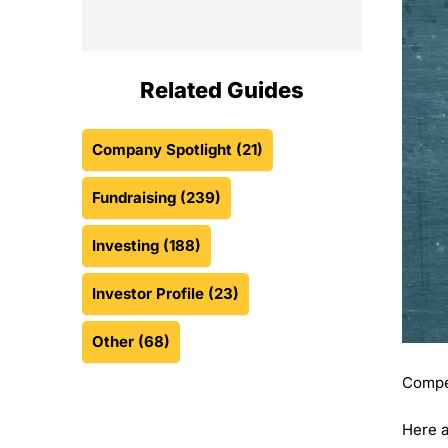
Related Guides
Company Spotlight
(21)
Fundraising
(239)
Investing
(188)
Investor Profile
(23)
Other
(68)
Compet
Here a