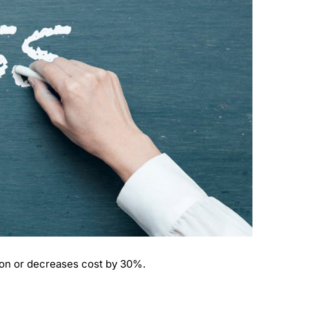
on or decreases cost by 30%.