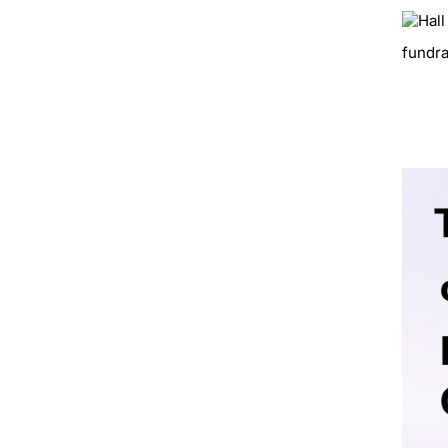
fundra