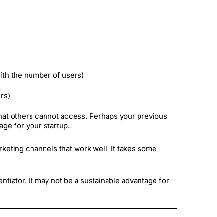
with the number of users)
ers)
hat others cannot access. Perhaps your previous
age for your startup.
keting channels that work well. It takes some
erentiator. It may not be a sustainable advantage for