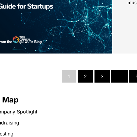
must
1
2
3
…
e Map
mpany Spotlight
draising
esting