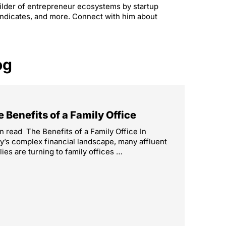
builder of entrepreneur ecosystems by startup
yndicates, and more. Connect with him about
og
 Benefits of a Family Office
n read The Benefits of a Family Office In
y’s complex financial landscape, many affluent
lies are turning to family offices …