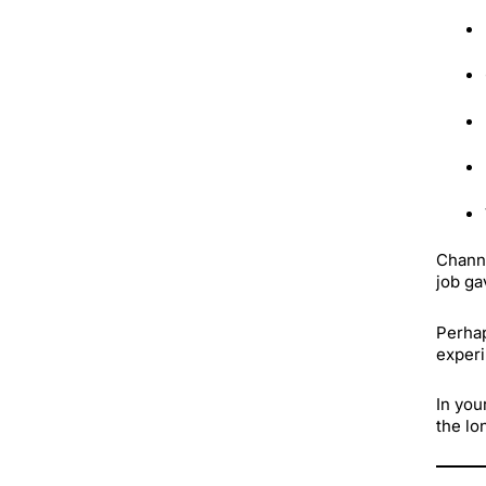
Channe
job ga
Perhap
experi
In you
the lo