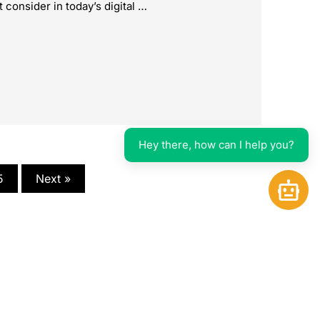
 consider in today’s digital …
Hey there, how can I help you?
5
Next »
Open