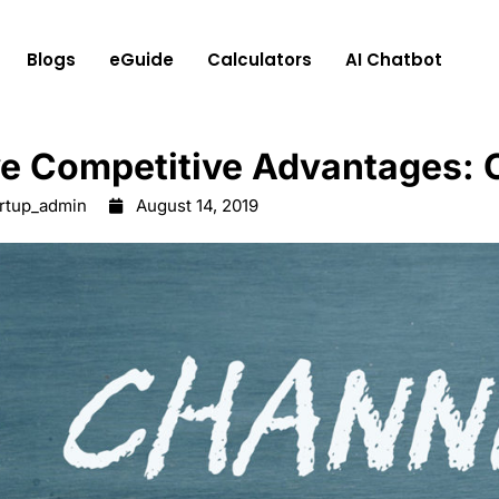
Blogs
eGuide
Calculators
AI Chatbot
ve Competitive Advantages:
artup_admin
August 14, 2019