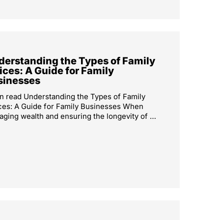
derstanding the Types of Family
ices: A Guide for Family
sinesses
n read Understanding the Types of Family
ces: A Guide for Family Businesses When
ging wealth and ensuring the longevity of …