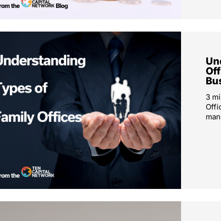
Un
Off
Bu
3 mi
Offi
mana