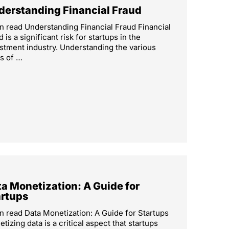
derstanding Financial Fraud
n read Understanding Financial Fraud Financial
d is a significant risk for startups in the
stment industry. Understanding the various
s of …
a Monetization: A Guide for
artups
n read Data Monetization: A Guide for Startups
tizing data is a critical aspect that startups