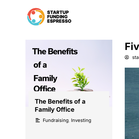
Skip
to
content
Fi
st
The Benefits of a
Family Office
Fundraising
,
Investing