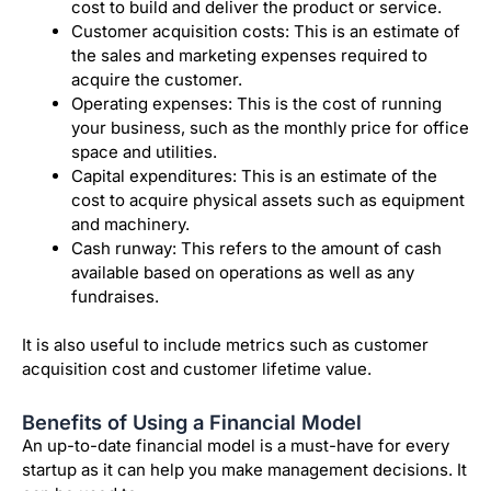
cost to build and deliver the product or service.
Customer acquisition costs: This is an estimate of
the sales and marketing expenses required to
acquire the customer.
Operating expenses: This is the cost of running
your business, such as the monthly price for office
space and utilities.
Capital expenditures: This is an estimate of the
cost to acquire physical assets such as equipment
and machinery.
Cash runway: This refers to the amount of cash
available based on operations as well as any
fundraises.
It is also useful to include metrics such as customer
acquisition cost and customer lifetime value.
Benefits of Using a Financial Model
An up-to-date financial model is a must-have for every
startup as it can help you make management decisions. It