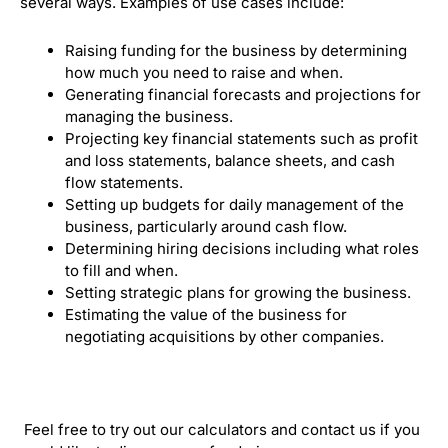
several ways. Examples of use cases include:
Raising funding for the business by determining
how much you need to raise and when.
Generating financial forecasts and projections for
managing the business.
Projecting key financial statements such as profit
and loss statements, balance sheets, and cash
flow statements.
Setting up budgets for daily management of the
business, particularly around cash flow.
Determining hiring decisions including what roles
to fill and when.
Setting strategic plans for growing the business.
Estimating the value of the business for
negotiating acquisitions by other companies.
Feel free to try out our calculators and contact us if you