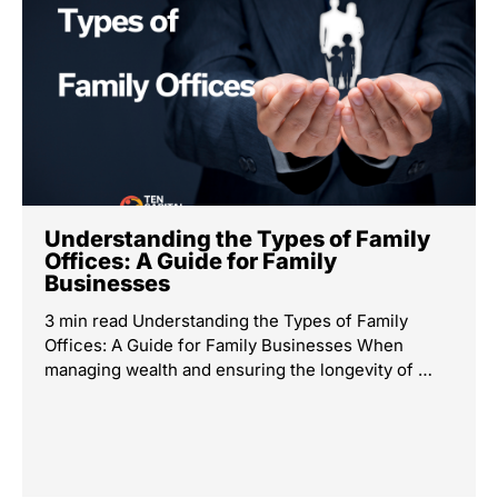
Understanding the Types of Family
Offices: A Guide for Family
Businesses
3 min read Understanding the Types of Family
Offices: A Guide for Family Businesses When
managing wealth and ensuring the longevity of …