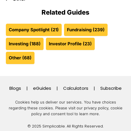
Related Guides
Company Spotlight
(21)
Fundraising
(239)
Investing
(188)
Investor Profile
(23)
Other
(68)
Blogs
|
eGuides
|
Calculators
|
Subscribe
Cookies help us deliver our services. You have choices
regarding these cookies.
Please visit our privacy policy, cookie
policy and consent tool to learn more.
© 2025 Simplicable. All Rights Reserved.