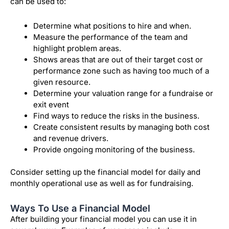
can be used to:
Determine what positions to hire and when.
Measure the performance of the team and
highlight problem areas.
Shows areas that are out of their target cost or
performance zone such as having too much of a
given resource.
Determine your valuation range for a fundraise or
exit event
Find ways to reduce the risks in the business.
Create consistent results by managing both cost
and revenue drivers.
Provide ongoing monitoring of the business.
Consider setting up the financial model for daily and
monthly operational use as well as for fundraising.
Ways To Use a Financial Model
After building your financial model you can use it in