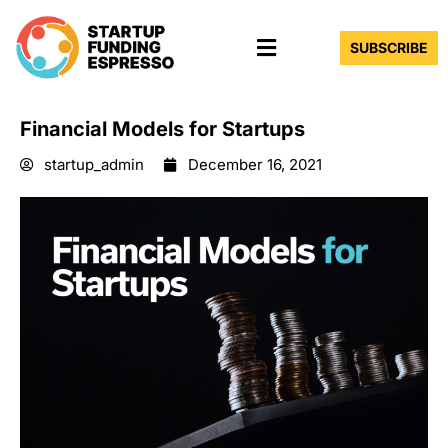
Skip
Menu
to
SUBSCRIBE
content
Financial Models for Startups
startup_admin
December 16, 2021