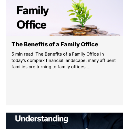
The Benefits of a Family Office
5 min read The Benefits of a Family Office In
today’s complex financial landscape, many affluent
families are turning to family offices …