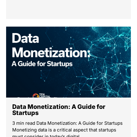
Data Monetization: A Guide for
Startups
3 min read Data Monetization: A Guide for Startups
Monetizing data is a critical aspect that startups
must consider in today’s digital …