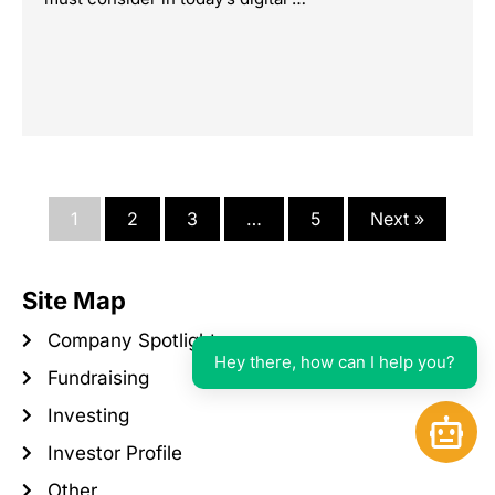
1
2
3
…
5
Next »
Site Map
Company Spotlight
Hey there, how can I help you?
Fundraising
Investing
Open 
Investor Profile
Other