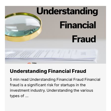
Understanding Financial Fraud
5 min read Understanding Financial Fraud Financial
fraud is a significant risk for startups in the
investment industry. Understanding the various
types of …