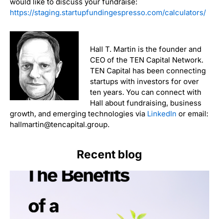
would like to discuss your fundraise:
https://staging.startupfundingespresso.com/calculators/
Hall T. Martin is the founder and
CEO of the TEN Capital Network.
TEN Capital has been connecting
startups with investors for over
ten years. You can connect with
Hall about fundraising, business
growth, and emerging technologies via
LinkedIn
or email:
hallmartin@tencapital.group.
Recent blog