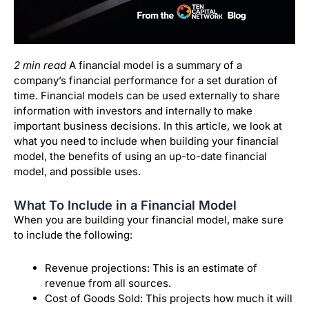
2 min read
A financial model is a summary of a
company’s financial performance for a set duration of
time. Financial models can be used externally to share
information with investors and internally to make
important business decisions. In this article, we look at
what you need to include when building your financial
model, the benefits of using an up-to-date financial
model, and possible uses.
What To Include in a Financial Model
When you are building your financial model, make sure
to include the following:
Revenue projections: This is an estimate of
revenue from all sources.
Cost of Goods Sold: This projects how much it will