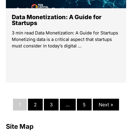
Data Monetization: A Guide for
Startups
3 min read Data Monetization: A Guide for Startups
Monetizing data is a critical aspect that startups
must consider in today’s digital …
1
2
3
…
5
Next »
Site Map