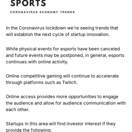
In the Coronavirus lockdown we’re seeing trends that
will establish the next cycle of startup innovation.
While physical events for esports have been canceled
and future events may be postponed, in general, esports
continues with online activity.
Online competitive gaming will continue to accelerate
through platforms such as Twitch.
Online access provides more opportunities to engage
the audience and allow for audience communication with
each other.
Startups in this area will find investor interest if they
provide the following: