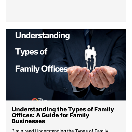
Understanding the Types of Family
Offices: A Guide for Family
Businesses
3 min read Understanding the Types of Family