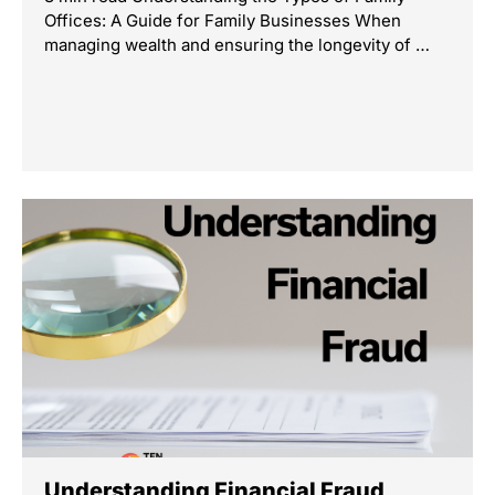
Offices: A Guide for Family Businesses When
managing wealth and ensuring the longevity of …
Understanding Financial Fraud