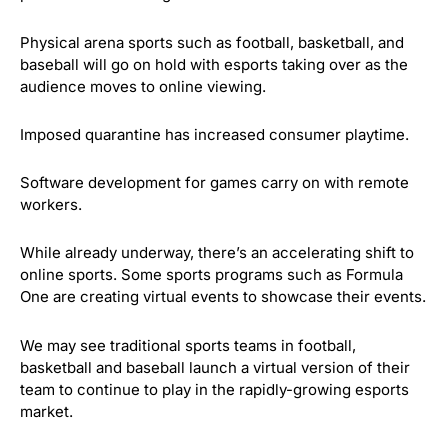
Physical arena sports such as football, basketball, and
baseball will go on hold with esports taking over as the
audience moves to online viewing.
Imposed quarantine has increased consumer playtime.
Software development for games carry on with remote
workers.
While already underway, there’s an accelerating shift to
online sports. Some sports programs such as Formula
One are creating virtual events to showcase their events.
We may see traditional sports teams in football,
basketball and baseball launch a virtual version of their
team to continue to play in the rapidly-growing esports
market.