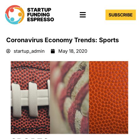
Skip
Menu
to
SUBSCRIBE
content
Coronavirus Economy Trends: Sports
startup_admin
May 18, 2020