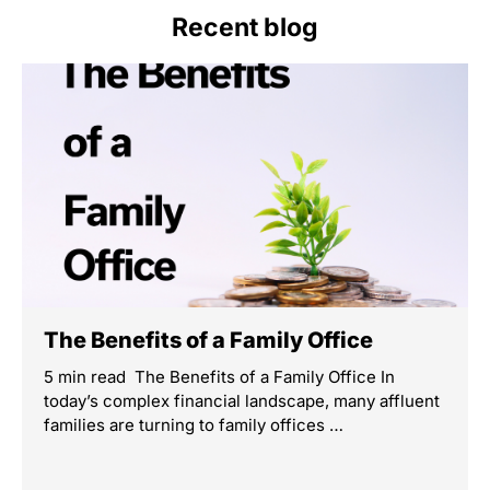
Recent blog
The Benefits of a Family Office
5 min read The Benefits of a Family Office In
today’s complex financial landscape, many affluent
families are turning to family offices …