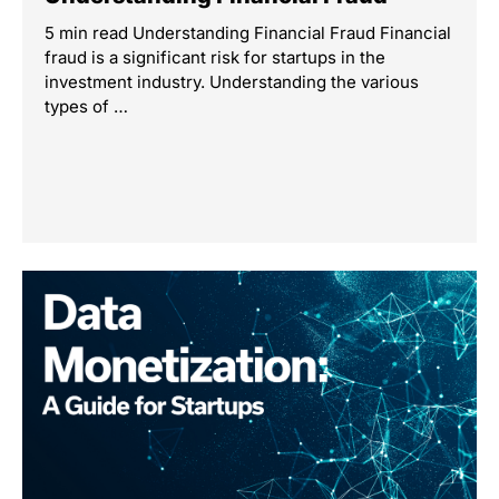
5 min read Understanding Financial Fraud Financial
fraud is a significant risk for startups in the
investment industry. Understanding the various
types of …