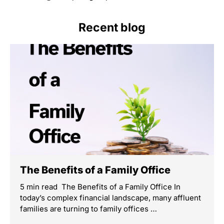
Recent blog
The Benefits of a Family Office
5 min read The Benefits of a Family Office In
today’s complex financial landscape, many affluent
families are turning to family offices …