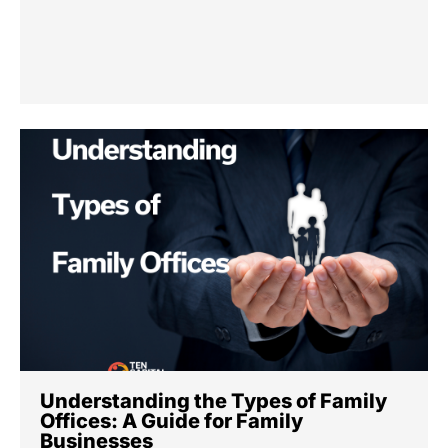
Understanding the Types of Family
Offices: A Guide for Family
Businesses