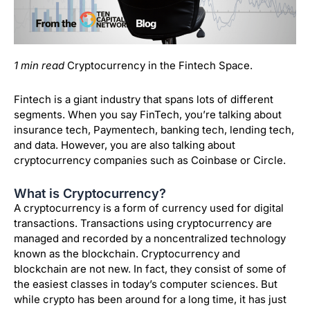
1 min read
Cryptocurrency in the Fintech Space.
Fintech is a giant industry that spans lots of different
segments. When you say FinTech, you’re talking about
insurance tech, Paymentech, banking tech, lending tech,
and data. However, you are also talking about
cryptocurrency companies such as Coinbase or Circle.
What is Cryptocurrency?
A cryptocurrency is a form of currency used for digital
transactions. Transactions using cryptocurrency are
managed and recorded by a noncentralized technology
known as the blockchain. Cryptocurrency and
blockchain are not new. In fact, they consist of some of
the easiest classes in today’s computer sciences. But
while crypto has been around for a long time, it has just