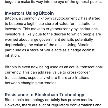
begun to make its way into the eye of the general public.
Investors Using Bitcoin
Bitcoin, a commonly known cryptocurrency, has started
to become a legitimate store of value for institutional
investors. This move to cryptocurrency by institutional
investors is likely due to the degree to which people are
worried about large government deficits potentially
depreciating the value of the dollar. Using Bitcoin in
particular as a store of value acts as a hedge against
inflation.
Bitcoin is even now being used as an actual transactional
currency. This can add real value to cross-border
transactions, especially where there are frictions
between changing currencies.
Resistance to Blockchain Technology
Blockchain technology certainly has proven merits.
However, there are a lot of regulatory conversations and