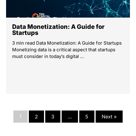
Data Monetization: A Guide for
Startups
3 min read Data Monetization: A Guide for Startups
Monetizing data is a critical aspect that startups
must consider in today’s digital …
1
2
3
…
5
Next »