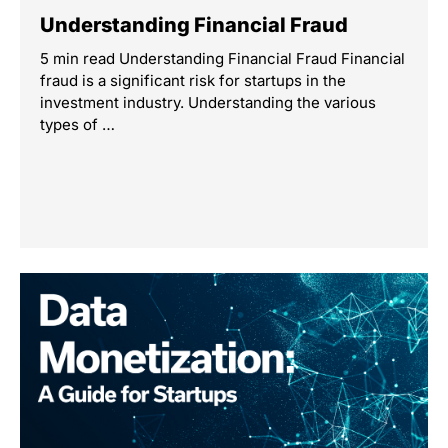
Understanding Financial Fraud
5 min read Understanding Financial Fraud Financial
fraud is a significant risk for startups in the
investment industry. Understanding the various
types of …