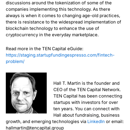
discussions around the tokenization of some of the
companies implementing this technology. As there
always is when it comes to changing age-old practices,
there is resistance to the widespread implementation of
blockchain technology to enhance the use of
cryptocurrency in the everyday marketplace.
Read more in the TEN Capital eGuide:
https://staging.startupfundingespresso.com/fintech-
problem/
Hall T. Martin is the founder and
CEO of the TEN Capital Network.
TEN Capital has been connecting
startups with investors for over
ten years. You can connect with
Hall about fundraising, business
growth, and emerging technologies via
LinkedIn
or email:
hallmartin@tencapital.group