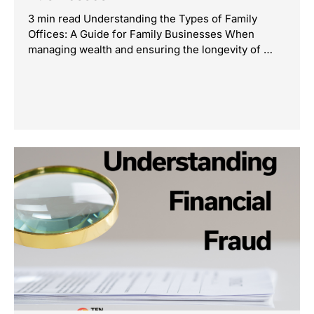
3 min read Understanding the Types of Family
Offices: A Guide for Family Businesses When
managing wealth and ensuring the longevity of …