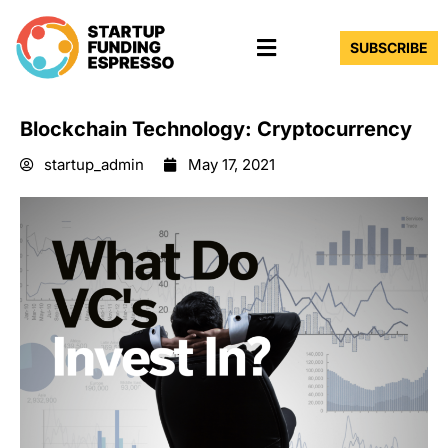
Skip
Menu
to
SUBSCRIBE
content
Blockchain Technology: Cryptocurrency
startup_admin
May 17, 2021