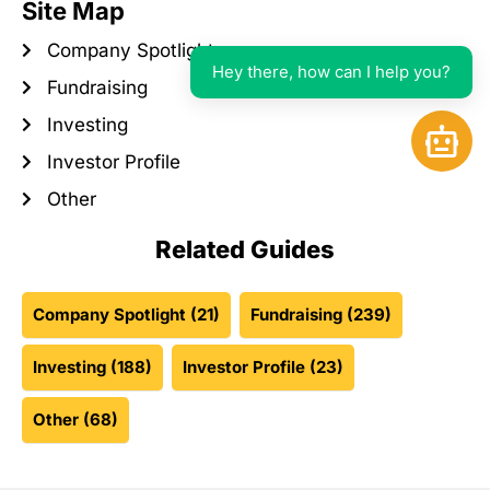
Site Map
Company Spotlight
Hey there, how can I help you?
Fundraising
Investing
Open 
Investor Profile
Other
Related Guides
Company Spotlight
(21)
Fundraising
(239)
Investing
(188)
Investor Profile
(23)
Other
(68)