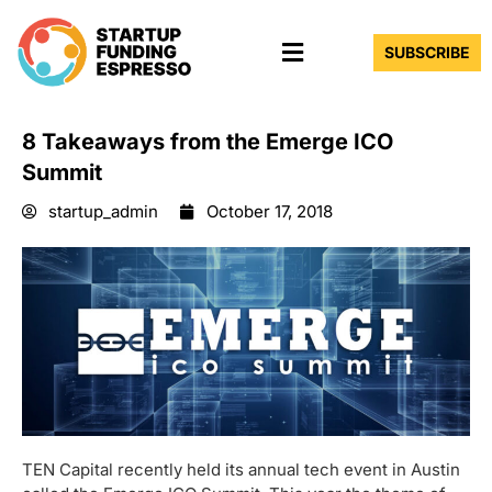
Skip
Menu
to
SUBSCRIBE
content
8 Takeaways from the Emerge ICO
Summit
startup_admin
October 17, 2018
TEN Capital recently held its annual tech event in Austin