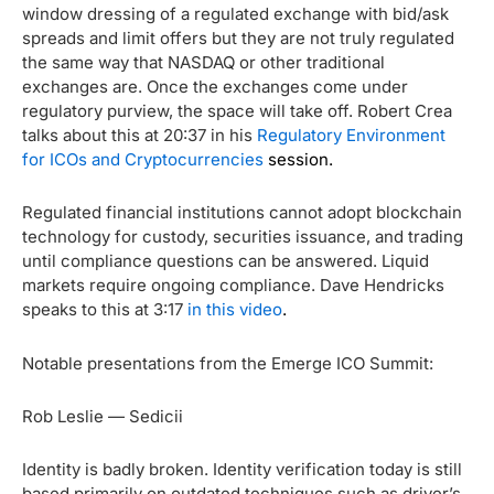
window dressing of a regulated exchange with bid/ask
spreads and limit offers but they are not truly regulated
the same way that NASDAQ or other traditional
exchanges are. Once the exchanges come under
regulatory purview, the space will take off. Robert Crea
talks about this at 20:37 in his
Regulatory Environment
for ICOs and Cryptocurrencies
session.
Regulated financial institutions cannot adopt blockchain
technology for custody, securities issuance, and trading
until compliance questions can be answered. Liquid
markets require ongoing compliance. Dave Hendricks
speaks to this at 3:17
in this video
.
Notable presentations from the Emerge ICO Summit:
Rob Leslie — Sedicii
Identity is badly broken. Identity verification today is still
based primarily on outdated techniques such as driver’s