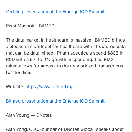
Vertalo presentation at the Emerge ICO Summit
Rishi Madhok – BitMED
The data market in healthcare is massive. BitMED brings
a blockchain protocol for healthcare with structured data
that can be data mined. Pharmaceuticals spend $80B in
R&D with a 6% to 9% growth in spending. The BMX
token allows for access to the network and transactions
for the data.
Website:
https://www.bitmed.io/
Bitmed presentation at the Emerge ICO Summit
Alan Young — DNotes
Alan Yong, CEO/Founder of DNotes Global speaks about