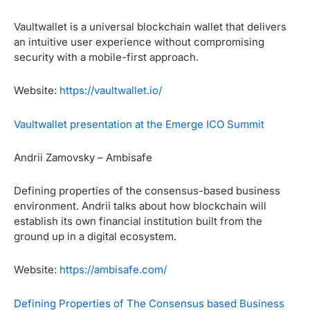
Vaultwallet is a universal blockchain wallet that delivers
an intuitive user experience without compromising
security with a mobile-first approach.
Website:
https://vaultwallet.io/
Vaultwallet presentation at the Emerge ICO Summit
Andrii Zamovsky – Ambisafe
Defining properties of the consensus-based business
environment. Andrii talks about how blockchain will
establish its own financial institution built from the
ground up in a digital ecosystem.
Website:
https://ambisafe.com/
Defining Properties of The Consensus based Business