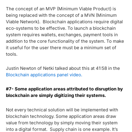
The concept of an MVP (Minimum Viable Product) is
being replaced with the concept of a MVN (Minimum
Viable Network). Blockchain applications require digital
eco-systems to be effective. To launch a blockchain
system requires wallets, exchanges, payment tools in
addition to the core functionality of the system. To make
it useful for the user there must be a minimum set of
tools.
Justin Newton of Netki talked about this at 41:58 in the
Blockchain applications panel video.
#7- Some application areas attributed to disruption by
blockchain are simply digitizing their systems.
Not every technical solution will be implemented with
blockchain technology. Some application areas draw
value from technology by simply moving their system
into a digital format. Supply chain is one example. It’s