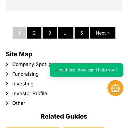
1
2
3
…
5
Next »
Site Map
Company Spotlight
Hey there, how can I help you?
Fundraising
Investing
Open 
Investor Profile
Other
Related Guides