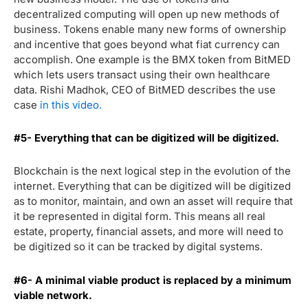
decentralized computing will open up new methods of
business. Tokens enable many new forms of ownership
and incentive that goes beyond what fiat currency can
accomplish. One example is the BMX token from BitMED
which lets users transact using their own healthcare
data. Rishi Madhok, CEO of BitMED describes the use
case
in this video.
#5- Everything that can be digitized will be digitized.
Blockchain is the next logical step in the evolution of the
internet. Everything that can be digitized will be digitized
as to monitor, maintain, and own an asset will require that
it be represented in digital form. This means all real
estate, property, financial assets, and more will need to
be digitized so it can be tracked by digital systems.
#6- A minimal viable product is replaced by a minimum
viable network.