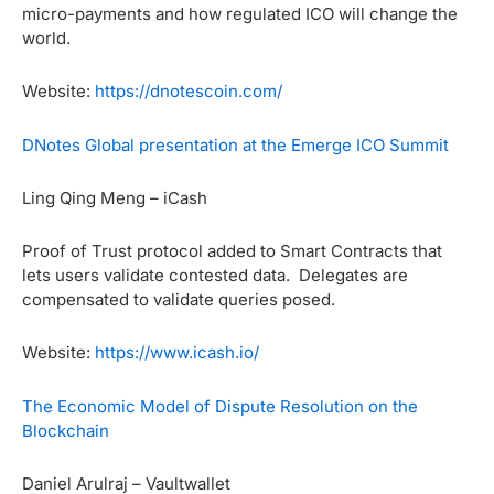
micro-payments and how regulated ICO will change the
world.
Website:
https://dnotescoin.com/
DNotes Global presentation at the Emerge ICO Summit
Ling Qing Meng – iCash
Proof of Trust protocol added to Smart Contracts that
lets users validate contested data. Delegates are
compensated to validate queries posed.
Website:
https://www.icash.io/
The Economic Model of Dispute Resolution on the
Blockchain
Daniel Arulraj – Vaultwallet