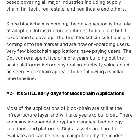
based covering all major industries including supply
chain, fin-tech, real estate, and healthcare and others.
Since blockchain is coming, the only question is the rate
of adoption. Infrastructure continues to build out but it
takes time to develop. The first blockchain solutions are
coming onto the market and are now on-boarding users.
Very few blockchain applications have paying users. The
Dot com era spent five or more years building out the
basic platforms before any real productivity value could
be seen. Blockchain appears to be following a similar
time timeline.
#2-
It’s STILL early days for Blockchain Applications
Most of the applications of blockchain are still at the
infrastructure layer and will take years to build out. There
are many independent cryptocurrencies, technology
solutions, and platforms. Digital assets are hard to
evaluate and can be easily manipulated by the market.