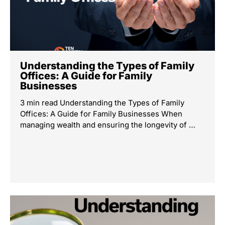
Understanding the Types of Family
Offices: A Guide for Family
Businesses
3 min read Understanding the Types of Family
Offices: A Guide for Family Businesses When
managing wealth and ensuring the longevity of …