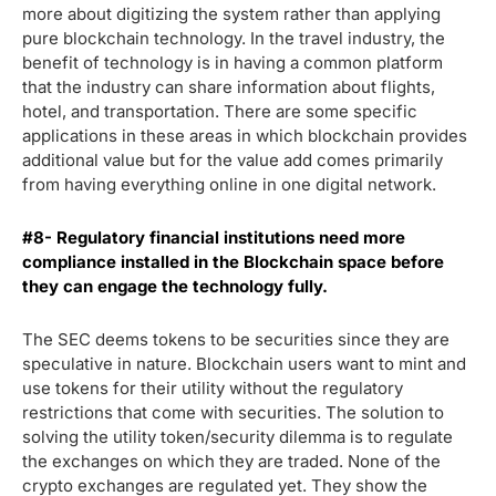
more about digitizing the system rather than applying
pure blockchain technology. In the travel industry, the
benefit of technology is in having a common platform
that the industry can share information about flights,
hotel, and transportation. There are some specific
applications in these areas in which blockchain provides
additional value but for the value add comes primarily
from having everything online in one digital network.
#8- Regulatory financial institutions need more
compliance installed in the Blockchain space before
they can engage the technology fully.
The SEC deems tokens to be securities since they are
speculative in nature. Blockchain users want to mint and
use tokens for their utility without the regulatory
restrictions that come with securities. The solution to
solving the utility token/security dilemma is to regulate
the exchanges on which they are traded. None of the
crypto exchanges are regulated yet. They show the