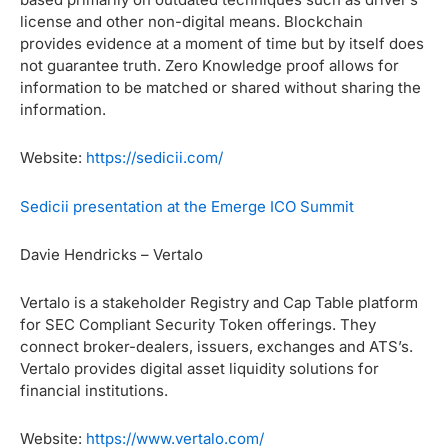
license and other non-digital means. Blockchain
provides evidence at a moment of time but by itself does
not guarantee truth. Zero Knowledge proof allows for
information to be matched or shared without sharing the
information.
Website:
https://sedicii.com/
Sedicii presentation at the Emerge ICO Summit
Davie Hendricks – Vertalo
Vertalo is a stakeholder Registry and Cap Table platform
for SEC Compliant Security Token offerings. They
connect broker-dealers, issuers, exchanges and ATS’s.
Vertalo provides digital asset liquidity
solutions for
financial institutions.
Website:
https://www.vertalo.com/