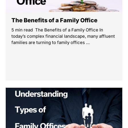
The Benefits of a Family Office
5 min read The Benefits of a Family Office In
today’s complex financial landscape, many affluent
families are turning to family offices …