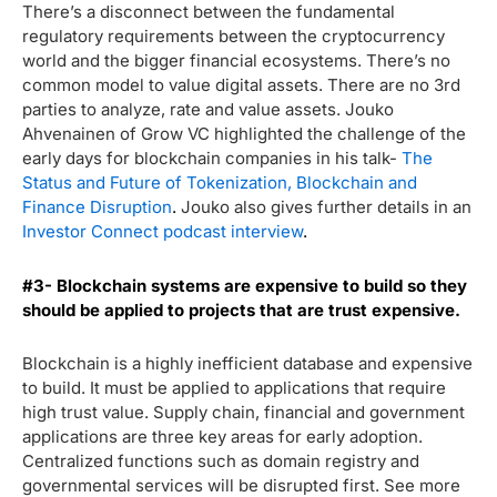
There’s a disconnect between the fundamental
regulatory requirements between the cryptocurrency
world and the bigger financial ecosystems. There’s no
common model to value digital assets. There are no 3
rd
parties to analyze, rate and value assets. Jouko
Ahvenainen of Grow VC highlighted the challenge of the
early days for blockchain companies in his talk-
The
Status and Future of Tokenization, Blockchain and
Finance Disruption
.
Jouko also gives further details in an
Investor Connect podcast interview
.
#3- Blockchain systems are expensive to build so they
should be applied to projects that are trust expensive.
Blockchain is a highly inefficient database and expensive
to build. It must be applied to applications that require
high trust value. Supply chain, financial and government
applications are three key areas for early adoption.
Centralized functions such as domain registry and
governmental services will be disrupted first. See more