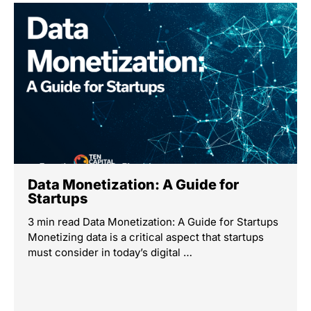
Data Monetization: A Guide for
Startups
3 min read Data Monetization: A Guide for Startups
Monetizing data is a critical aspect that startups
must consider in today’s digital …