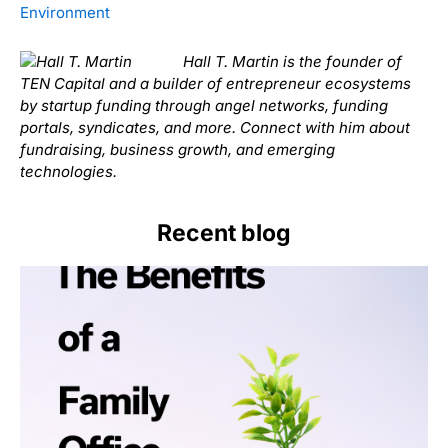
Environment
Hall T. Martin is the founder of
TEN Capital and a builder of entrepreneur ecosystems
by startup funding through angel networks, funding
portals, syndicates, and more. Connect with him about
fundraising, business growth, and emerging
technologies.
Recent blog