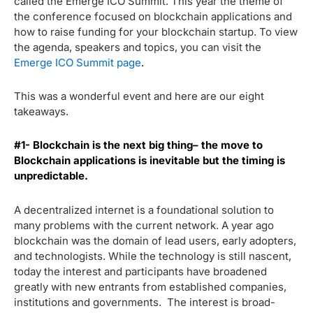
called the Emerge ICO Summit. This year the theme of
the conference focused on blockchain applications and
how to raise funding for your blockchain startup. To view
the agenda, speakers and topics, you can visit the
Emerge ICO Summit page
.
This was a wonderful event and here are our eight
takeaways.
#1- Blockchain is the next big thing– the move to
Blockchain applications is inevitable but the timing is
unpredictable.
A decentralized internet is a foundational solution to
many problems with the current network. A year ago
blockchain was the domain of lead users, early adopters,
and technologists. While the technology is still nascent,
today the interest and participants have broadened
greatly with new entrants from established companies,
institutions and governments. The interest is broad-