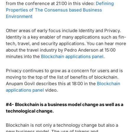
from the conference at 21:00 in this video:
Defining
Properties of The Consensus based Business
Environment
Other areas of early focus include Identity and Privacy.
Identity is a key enabler of many applications such as fin-
tech, travel, and security applications. You can hear more
about the travel industry by Pedro Anderson at 15:00
minutes into the
Blockchain applications panel.
Privacy continues to grow as a concern for users and is
moving to the top of the list of benefits of blockchain.
Anupam Govil describes this at 18:00 in the
Blockchain
applications panel
video.
#4-
Blockchain is a business model change as well as a
technological change.
Blockchain is not only a technology change but also a
new business model. The use of tokens and