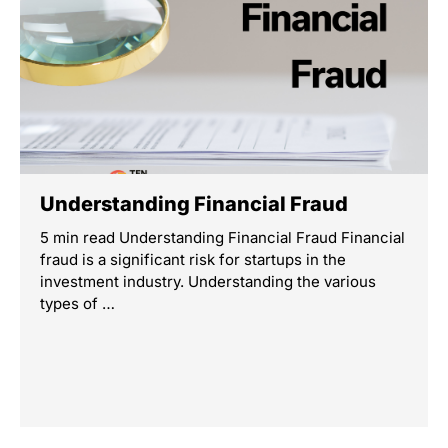
Understanding Financial Fraud
5 min read Understanding Financial Fraud Financial
fraud is a significant risk for startups in the
investment industry. Understanding the various
types of …