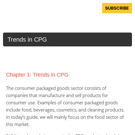
Skip
Menu
SUBSCRIBE
to
content
Trends in CPG
Chapter 1: Trends in CPG
The consumer packaged goods sector consists of
companies that manufacture and sell products for
consumer use. Examples of consumer packaged goods
include food, beverages, cosmetics, and cleaning products.
In today’s guide, we will mainly focus on the food sector of
this market.