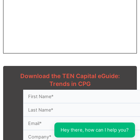
Download the TEN Capital eGuide:
Trends in CPG
Hey there, how can I help you?