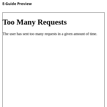
E-Guide Preview