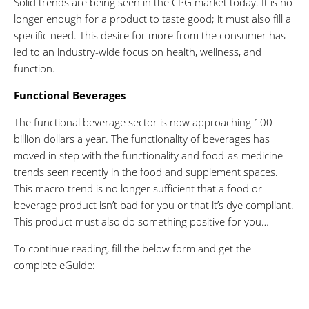
Solid trends are being seen in the CPG market today. It is no
longer enough for a product to taste good; it must also fill a
specific need. This desire for more from the consumer has
led to an industry-wide focus on health, wellness, and
function.
Functional Beverages
The functional beverage sector is now approaching 100
billion dollars a year. The functionality of beverages has
moved in step with the functionality and food-as-medicine
trends seen recently in the food and supplement spaces.
This macro trend is no longer sufficient that a food or
beverage product isn’t bad for you or that it’s dye compliant.
This product must also do something positive for you…
To continue reading, fill the below form and get the
complete eGuide: