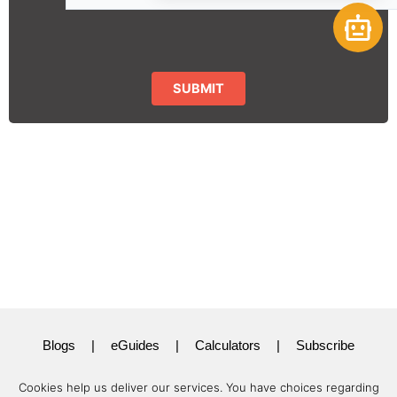
Open 
Blogs
|
eGuides
|
Calculators
|
Subscribe
Cookies help us deliver our services. You have choices regarding