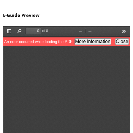
E-Guide Preview