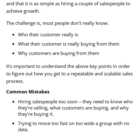
and that it is as simple as hiring a couple of salespeople to
achieve growth.
The challenge is, most people don’t really know:
Who their customer really is
What their customer is really buying from them
Why customers are buying from them
It’s important to understand the above key points in order
to figure out how you get to a repeatable and scalable sales
process.
Common Mistakes
Hiring salespeople too soon – they need to know who
they’re selling, what customers are buying, and why
they’re buying it.
Trying to move too fast on too wide a group with no
data.