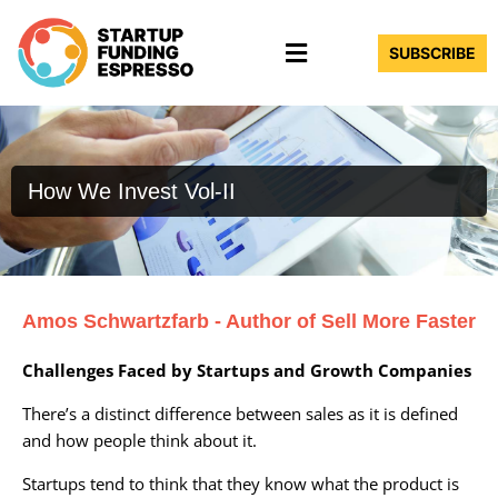
Skip
Menu
to
SUBSCRIBE
content
How We Invest Vol-II
Amos Schwartzfarb - Author of Sell More Faster
Challenges Faced by Startups and Growth Companies
There’s a distinct difference between sales as it is defined
and how people think about it.
Startups tend to think that they know what the product is