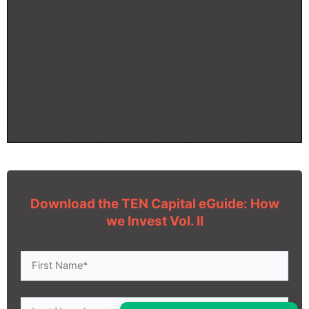
Download the TEN Capital eGuide: How
we Invest Vol. II