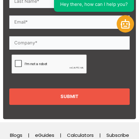
Hey there, how can I help you?
Open 
Blogs
|
eGuides
|
Calculators
|
Subscribe